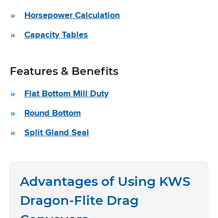
Horsepower Calculation
Capacity Tables
Features & Benefits
Flat Bottom Mill Duty
Round Bottom
Split Gland Seal
Advantages of Using KWS
Dragon-Flite Drag