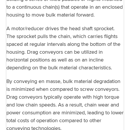
to a continuous chain(s) that operate in an enclosed
housing to move bulk material forward.
A motor/reducer drives the head shaft sprocket.
The sprocket pulls the chain, which carries flights
spaced at regular intervals along the bottom of the
housing. Drag conveyors can be utilized in
horizontal positions as well as on an incline
depending on the bulk material characteristics.
By conveying en masse, bulk material degradation
is minimized when compared to screw conveyors.
Drag conveyors typically operate with high torque
and low chain speeds. As a result, chain wear and
power consumption are minimized, leading to lower
total costs of operation compared to other
conveying technologies.