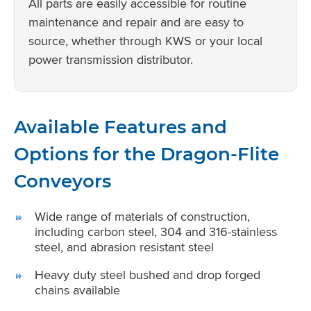
All parts are easily accessible for routine
maintenance and repair and are easy to
source, whether through KWS or your local
power transmission distributor.
Available Features and
Options for the Dragon-Flite
Conveyors
Wide range of materials of construction,
including carbon steel, 304 and 316-stainless
steel, and abrasion resistant steel
Heavy duty steel bushed and drop forged
chains available