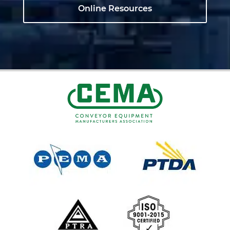
Online Resources