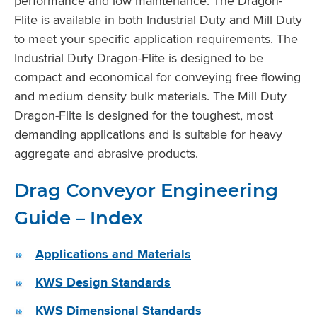
performance and low maintenance. The Dragon-
Flite is available in both Industrial Duty and Mill Duty
to meet your specific application requirements. The
Industrial Duty Dragon-Flite is designed to be
compact and economical for conveying free flowing
and medium density bulk materials. The Mill Duty
Dragon-Flite is designed for the toughest, most
demanding applications and is suitable for heavy
aggregate and abrasive products.
Drag Conveyor Engineering
Guide – Index
Applications and Materials
KWS Design Standards
KWS Dimensional Standards