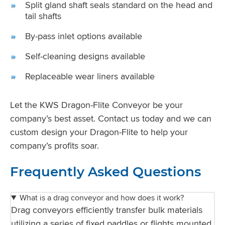
Split gland shaft seals standard on the head and
tail shafts
By-pass inlet options available
Self-cleaning designs available
Replaceable wear liners available
Let the KWS Dragon-Flite Conveyor be your
company’s best asset. Contact us today and we can
custom design your Dragon-Flite to help your
company’s profits soar.
Frequently Asked Questions
What is a drag conveyor and how does it work?
Drag conveyors efficiently transfer bulk materials
utilizing a series of fixed paddles or flights mounted