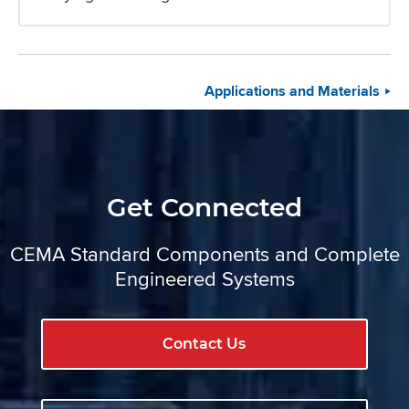
Applications and Materials
Get Connected
CEMA Standard Components and Complete
Engineered Systems
Contact Us