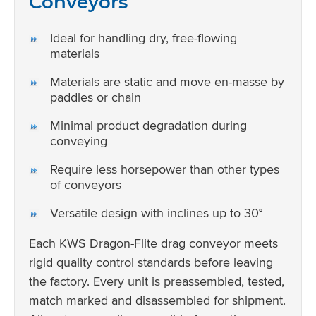
Conveyors
Ideal for handling dry, free-flowing
materials
Materials are static and move en-masse by
paddles or chain
Minimal product degradation during
conveying
Require less horsepower than other types
of conveyors
Versatile design with inclines up to 30°
Each KWS Dragon-Flite drag conveyor meets
rigid quality control standards before leaving
the factory. Every unit is preassembled, tested,
match marked and disassembled for shipment.