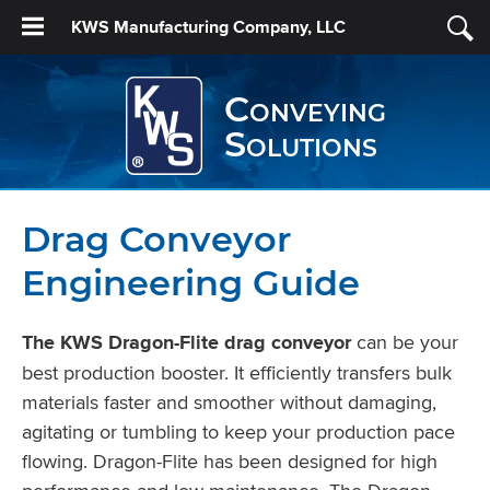
KWS Manufacturing Company, LLC
Conveying
Solutions
Drag Conveyor
Engineering Guide
The KWS Dragon-Flite drag conveyor
can be your
best production booster. It efficiently transfers bulk
materials faster and smoother without damaging,
agitating or tumbling to keep your production pace
flowing. Dragon-Flite has been designed for high