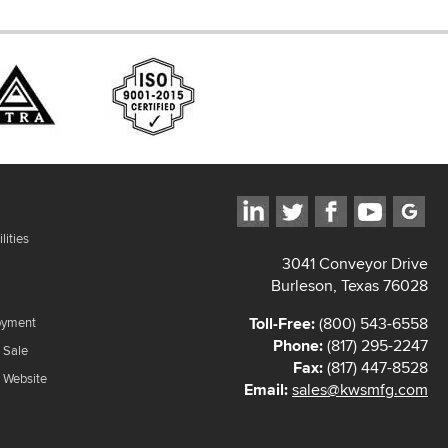
lities
3041 Conveyor Drive
Burleson, Texas 76028
Toll-Free:
(800) 543-6558
oyment
Phone:
(817) 295-2247
 Sale
Fax:
(817) 447-8528
f Website
Email:
sales@kwsmfg.com