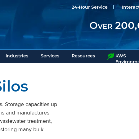
24-Hour Service
Interac
Over 200,
Industries
Services
Resources
KWS
Environme
ilos
s. Storage capacities up
gns and manufactures
 wastewater treatment,
 storing many bulk