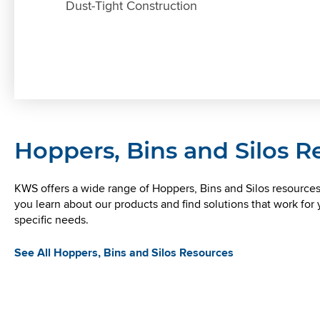
Dust-Tight Construction
Hoppers, Bins and Silos 
KWS offers a wide range of Hoppers, Bins and Silos resources
you learn about our products and find solutions that work for 
PROBLEM SOLVERS
specific needs.
KWS Provides Screw Feeder to
Nikkei Aluminum for Recycling
See All Hoppers, Bins and Silos Resources
KWS used 3D modeling to make sure the
hopper could handle the volume of material
.
without causing maneuverability issues.