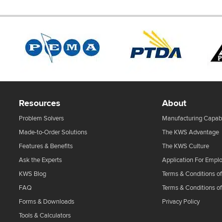
Resources
About
Problem Solvers
Manufacturing Capabi
Made-to-Order Solutions
The KWS Advantage
Features & Benefits
The KWS Culture
Ask the Experts
Application For Empl
KWS Blog
Terms & Conditions of
FAQ
Terms & Conditions o
Forms & Downloads
Privacy Policy
Tools & Calculators