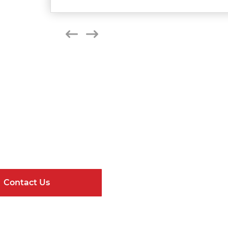
Get Connected
ndard Components and Complete Engineere
Contact Us
Online Resour