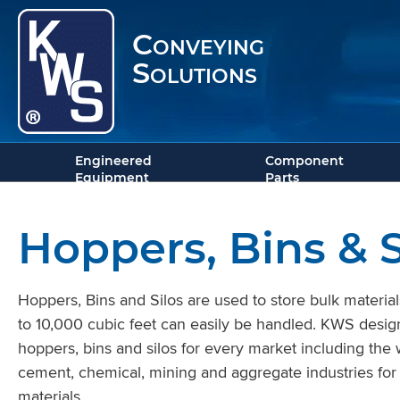
Conveying
Solutions
Engineered
Component
Equipment
Parts
Hoppers, Bins & S
Hoppers, Bins and Silos are used to store bulk material
to 10,000 cubic feet can easily be handled. KWS desi
hoppers, bins and silos for every market including the
cement, chemical, mining and aggregate industries for
materials.