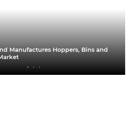
nd Manufactures Hoppers, Bins and
 Market