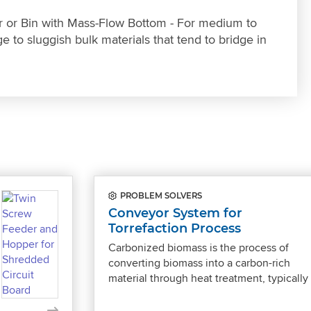
 or Bin with Mass-Flow Bottom - For medium to
e to sluggish bulk materials that tend to bridge in
PROBLEM SOLVERS
Conveyor System for
Torrefaction Process
Carbonized biomass is the process of
converting biomass into a carbon-rich
material through heat treatment, typicall