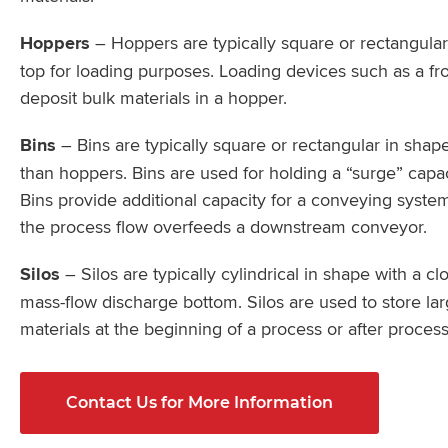
Hoppers
– Hoppers are typically square or rectangula
top for loading purposes. Loading devices such as a fr
deposit bulk materials in a hopper.
Bins
– Bins are typically square or rectangular in shap
than hoppers. Bins are used for holding a “surge” capaci
Bins provide additional capacity for a conveying syste
the process flow overfeeds a downstream conveyor.
Silos
– Silos are typically cylindrical in shape with a c
mass-flow discharge bottom. Silos are used to store la
materials at the beginning of a process or after proces
Contact Us for More Information