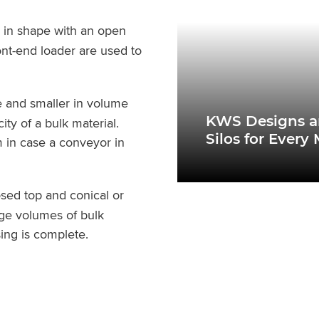
r in shape with an open
ont-end loader are used to
e and smaller in volume
KWS Designs a
ty of a bulk material.
Silos for Every
m in case a conveyor in
losed top and conical or
rge volumes of bulk
sing is complete.