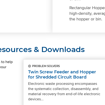
Rectangular Hopper
high-density, averag
the hopper or bin.
Resources & Downloads
 to help
your
PROBLEM SOLVERS
Twin Screw Feeder and Hopper
for Shredded Circuit Board
Electronic waste processing encompasses
the systematic collection, disassembly, and
material recovery from end-of-life electronic
devices...