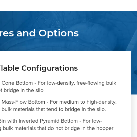
res and Options
ilable Configurations
h Cone Bottom - For low-density, free-flowing bulk
t bridge in the silo.
th Mass-Flow Bottom - For medium to high-density,
bulk materials that tend to bridge in the silo.
in with Inverted Pyramid Bottom - For low-
g bulk materials that do not bridge in the hopper