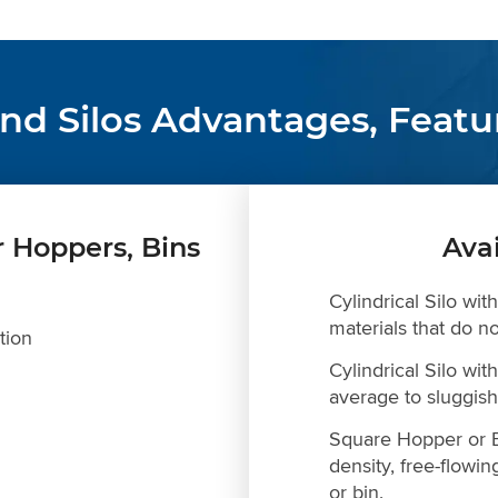
and Silos Advantages, Featu
r Hoppers, Bins
Ava
Cylindrical Silo wit
materials that do no
tion
Cylindrical Silo wi
average to sluggish 
Square Hopper or B
density, free-flowin
or bin.