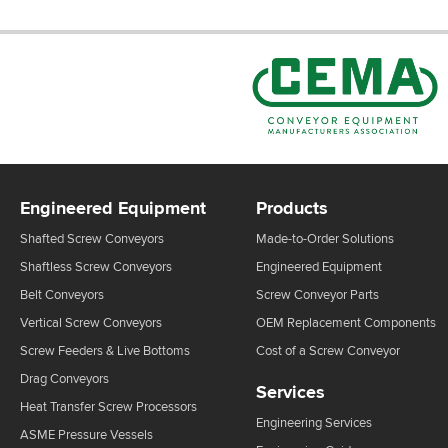
Engineered Equipment
Products
Shafted Screw Conveyors
Made-to-Order Solutions
Shaftless Screw Conveyors
Engineered Equipment
Belt Conveyors
Screw Conveyor Parts
Vertical Screw Conveyors
OEM Replacement Components
Screw Feeders & Live Bottoms
Cost of a Screw Conveyor
Drag Conveyors
Services
Heat Transfer Screw Processors
Engineering Services
ASME Pressure Vessels