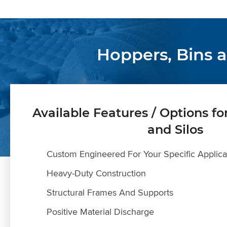
Hoppers, Bins 
Available Features / Options fo
and Silos
Custom Engineered For Your Specific Applica
Heavy-Duty Construction
Structural Frames And Supports
Positive Material Discharge