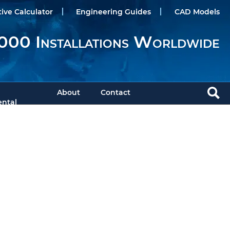
tive Calculator
Engineering Guides
CAD Models
000 Installations Worldwide
About
Contact
ntal