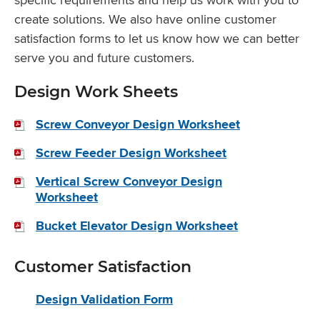
create solutions. We also have online customer
satisfaction forms to let us know how we can better
serve you and future customers.
Design Work Sheets
Screw Conveyor Design Worksheet
Screw Feeder Design Worksheet
Vertical Screw Conveyor Design
Worksheet
Bucket Elevator Design Worksheet
Customer Satisfaction
Design Validation Form