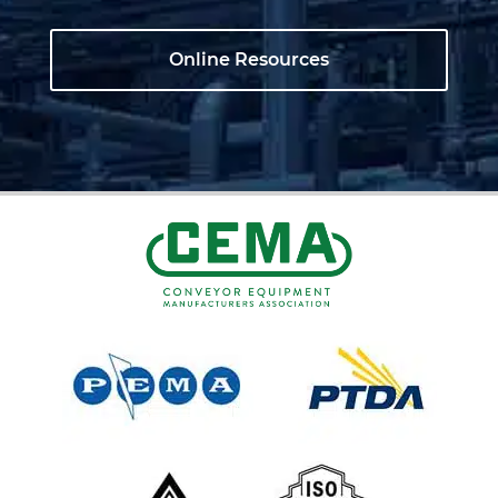
Online Resources