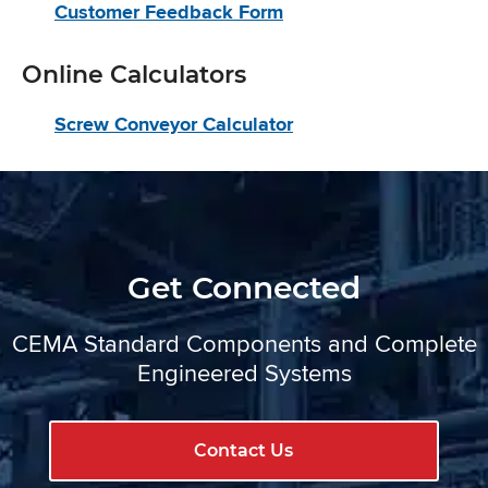
Customer Feedback Form
Online Calculators
Screw Conveyor Calculator
Get Connected
CEMA Standard Components and Complete
Engineered Systems
Contact Us