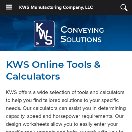
KWS Manufacturing Company, LLC
Conveying
Solutions
KWS Online Tools &
Calculators
KWS offers a wide selection of tools and calculators
to help you find tailored solutions to your specific
needs. Our calculators can assist you in determining
capacity, speed and horsepower requirements. Our
design worksheets allow you to easily enter your
specific requirements and help us work with you to