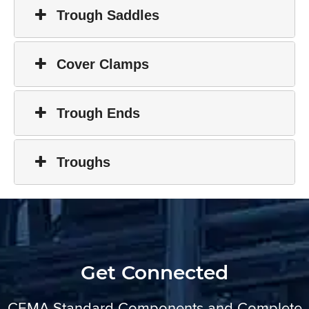
Trough Saddles
Cover Clamps
Trough Ends
Troughs
Get Connected
CEMA Standard Components and Complete