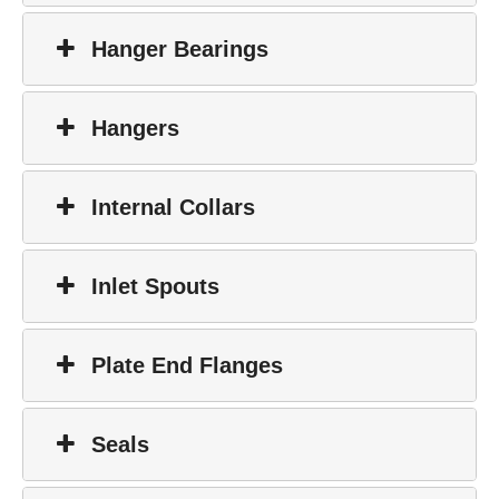
Hanger Bearings
Hangers
Internal Collars
Inlet Spouts
Plate End Flanges
Seals