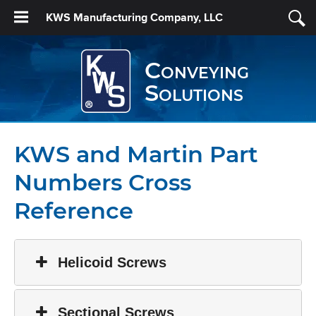
KWS Manufacturing Company, LLC
Conveying
Solutions
KWS and Martin Part
Numbers Cross
Reference
Helicoid Screws
Sectional Screws