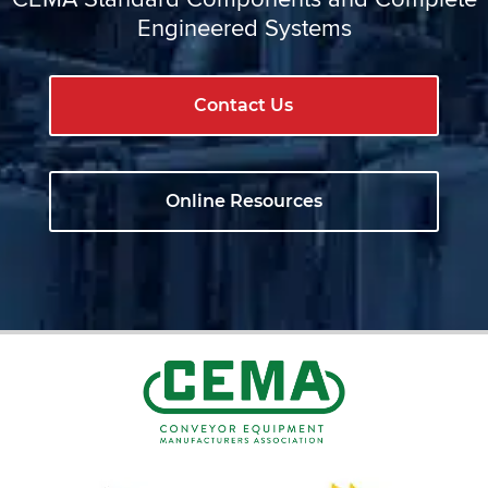
Engineered Systems
Contact Us
Online Resources