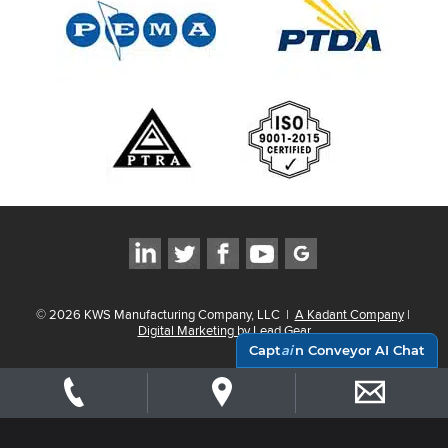
©
2026
KWS Manufacturing Company, LLC
|
A Kadant Company
|
Digital Marketing by Lead Gear
Capt
ai
n Conveyor AI Chat