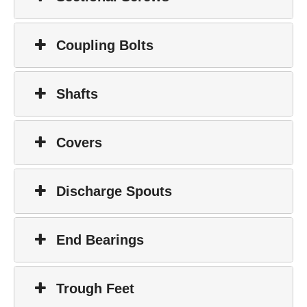
Coupling Bolts
Shafts
Covers
Discharge Spouts
End Bearings
Trough Feet