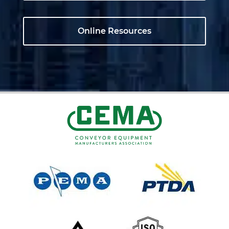
Online Resources