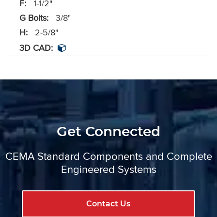
F:
1-1/2"
G Bolts:
3/8"
H:
2-5/8"
3D CAD:
Get Connected
CEMA Standard Components and Complete
Engineered Systems
Contact Us