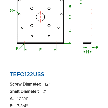
TEFO122USS
Screw Diameter:
12"
Shaft Diameter:
2"
A:
17-1/4"
B:
7-3/4"