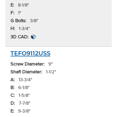
E:
8-1/8"
F:
1"
G Bolts:
3/8"
H:
1-3/4"
3D CAD:
TEFO9112USS
Screw Diameter:
9"
Shaft Diameter:
1-1/2"
A:
13-3/4"
B:
6-1/8"
C:
1-5/8"
D:
7-7/8"
E:
9-3/8"