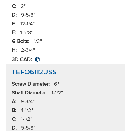
C:
2"
D:
9-5/8"
E:
12-1/4"
F:
1-5/8"
G Bolts:
1/2"
H:
2-3/4"
3D CAD:
TEFO6112USS
Screw Diameter:
6"
Shaft Diameter:
1-1/2"
A:
9-3/4"
B:
4-1/2"
C:
1-1/2"
D:
5-5/8"