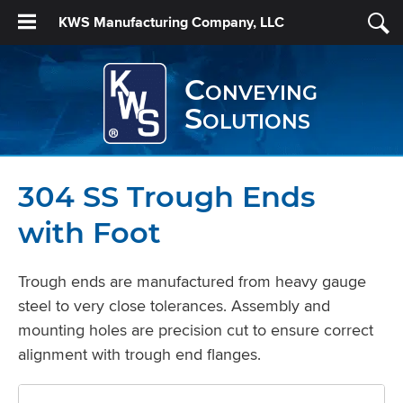
KWS Manufacturing Company, LLC
Conveying
Solutions
304 SS Trough Ends
with Foot
Trough ends are manufactured from heavy gauge
steel to very close tolerances. Assembly and
mounting holes are precision cut to ensure correct
alignment with trough end flanges.