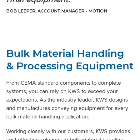
BOB LEEPER, ACCOUNT MANAGER - MOTION
Bulk Material Handling
& Processing Equipment
From CEMA standard components to complete
systems, you can rely on KWS to exceed your
expectations. As the industry leader, KWS designs
and manufactures conveying equipment for every
bulk material handling application.
Working closely with our customers, KWS provides
cost-effective solutions to bulk material handling