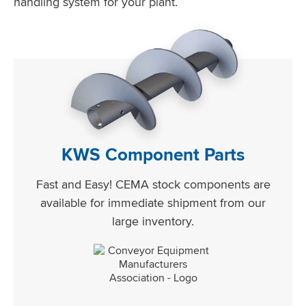
handling system for your plant.
KWS Component Parts
Fast and Easy! CEMA stock components are
available for immediate shipment from our
large inventory.