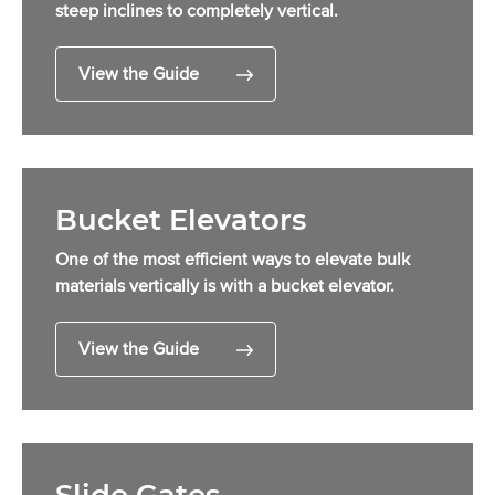
steep inclines to completely vertical.
View the Guide
Bucket Elevators
One of the most efficient ways to elevate bulk
materials vertically is with a bucket elevator.
View the Guide