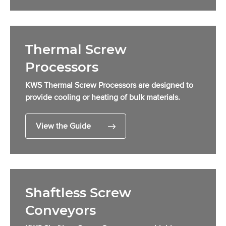
Thermal Screw
Processors
KWS Thermal Screw Processors are designed to
provide cooling or heating of bulk materials.
View the Guide
Shaftless Screw
Conveyors