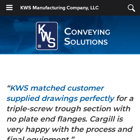
KWS Manufacturing Company, LLC
Conveying
Solutions
“
KWS matched customer
supplied drawings perfectly
for a
triple-screw trough section with
no plate end flanges. Cargill is
very happy with the process and
final equipment.”