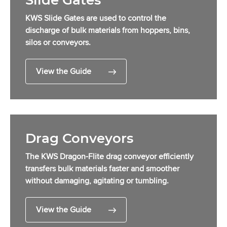
Slide Gates
KWS Slide Gates are used to control the
discharge of bulk materials from hoppers, bins,
silos or conveyors.
View the Guide
Drag Conveyors
The KWS Dragon-Flite drag conveyor efficiently
transfers bulk materials faster and smoother
without damaging, agitating or tumbling.
View the Guide