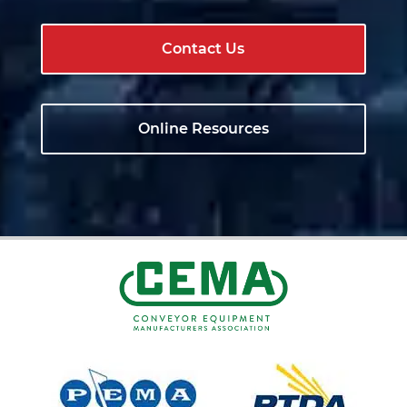
Contact Us
Online Resources