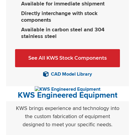
Available for immediate shipment
Directly interchange with stock
components
Available in carbon steel and 304
stainless steel
See All KWS Stock Components
CAD Model Library
KWS Engineered Equipment
KWS brings experience and technology into
the custom fabrication of equipment
designed to meet your specific needs.