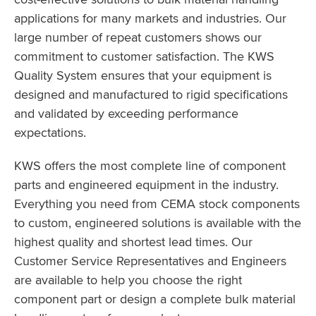
applications for many markets and industries. Our
large number of repeat customers shows our
commitment to customer satisfaction. The KWS
Quality System ensures that your equipment is
designed and manufactured to rigid specifications
and validated by exceeding performance
expectations.
KWS offers the most complete line of component
parts and engineered equipment in the industry.
Everything you need from CEMA stock components
to custom, engineered solutions is available with the
highest quality and shortest lead times. Our
Customer Service Representatives and Engineers
are available to help you choose the right
component part or design a complete bulk material