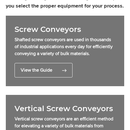
you select the proper equipment for your process.
Screw Conveyors
Shafted screw conveyors are used in thousands
of industrial applications every day for efficiently
conveying a variety of bulk materials.
View the Guide
Vertical Screw Conveyors
Vertical screw conveyors are an efficient method
for elevating a variety of bulk materials from