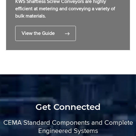
KWS Shaftless Screw Conveyors are highly
efficient at metering and conveying a variety of
bulk materials.
View the Guide
Get Connected
CEMA Standard Components and Complete
Engineered Systems