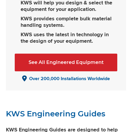
KWS will help you design & select the
equipment for your application.
KWS provides complete bulk material
handling systems.
KWS uses the latest in technology in
the design of your equipment.
See All Engineered Equipment
Over 200,000 Installations Worldwide
KWS Engineering Guides
KWS Engineering Guides are designed to help