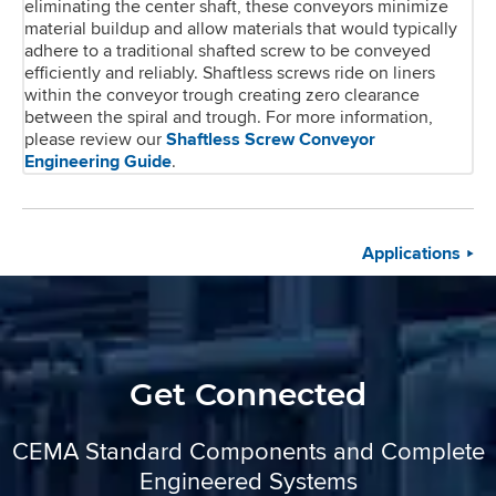
eliminating the center shaft, these conveyors minimize
material buildup and allow materials that would typically
adhere to a traditional shafted screw to be conveyed
efficiently and reliably. Shaftless screws ride on liners
within the conveyor trough creating zero clearance
between the spiral and trough. For more information,
please review our
Shaftless Screw Conveyor
Engineering Guide
.
Applications
Get Connected
CEMA Standard Components and Complete
Engineered Systems