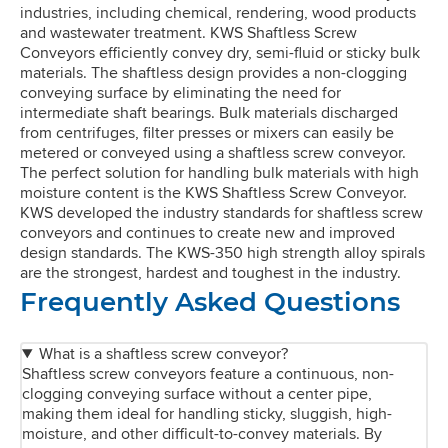
industries, including chemical, rendering, wood products
and wastewater treatment. KWS Shaftless Screw
Conveyors efficiently convey dry, semi-fluid or sticky bulk
materials. The shaftless design provides a non-clogging
conveying surface by eliminating the need for
intermediate shaft bearings. Bulk materials discharged
from centrifuges, filter presses or mixers can easily be
metered or conveyed using a shaftless screw conveyor.
The perfect solution for handling bulk materials with high
moisture content is the KWS Shaftless Screw Conveyor.
KWS developed the industry standards for shaftless screw
conveyors and continues to create new and improved
design standards. The KWS-350 high strength alloy spirals
are the strongest, hardest and toughest in the industry.
Frequently Asked Questions
What is a shaftless screw conveyor?
Shaftless screw conveyors feature a continuous, non-
clogging conveying surface without a center pipe,
making them ideal for handling sticky, sluggish, high-
moisture, and other difficult-to-convey materials. By