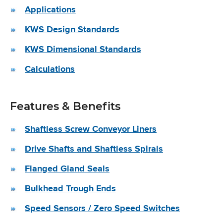
Applications
KWS Design Standards
KWS Dimensional Standards
Calculations
Features & Benefits
Shaftless Screw Conveyor Liners
Drive Shafts and Shaftless Spirals
Flanged Gland Seals
Bulkhead Trough Ends
Speed Sensors / Zero Speed Switches