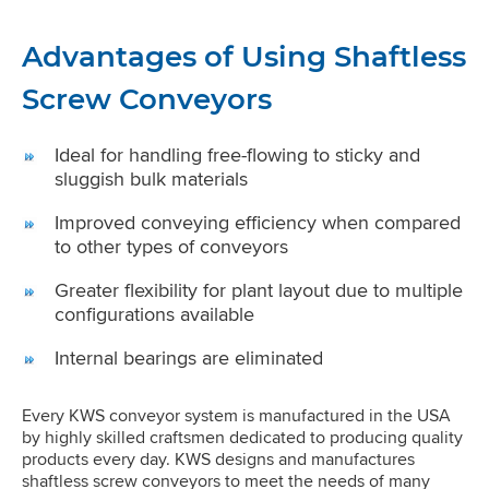
Advantages of Using Shaftless
Screw Conveyors
Ideal for handling free-flowing to sticky and
sluggish bulk materials
Improved conveying efficiency when compared
to other types of conveyors
Greater flexibility for plant layout due to multiple
configurations available
Internal bearings are eliminated
Every KWS conveyor system is manufactured in the USA
by highly skilled craftsmen dedicated to producing quality
products every day. KWS designs and manufactures
shaftless screw conveyors to meet the needs of many