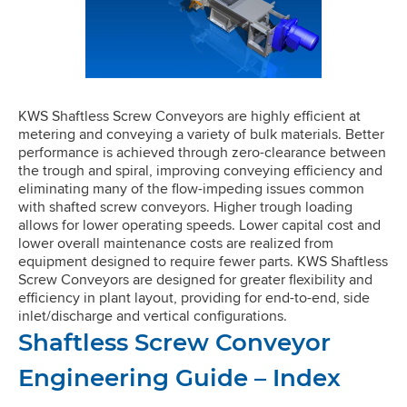
KWS Shaftless Screw Conveyors are highly efficient at
metering and conveying a variety of bulk materials. Better
performance is achieved through zero-clearance between
the trough and spiral, improving conveying efficiency and
eliminating many of the flow-impeding issues common
with shafted screw conveyors. Higher trough loading
allows for lower operating speeds. Lower capital cost and
lower overall maintenance costs are realized from
equipment designed to require fewer parts. KWS Shaftless
Screw Conveyors are designed for greater flexibility and
efficiency in plant layout, providing for end-to-end, side
inlet/discharge and vertical configurations.
Shaftless Screw Conveyor
Engineering Guide – Index