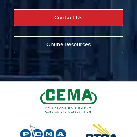
Contact Us
Online Resources