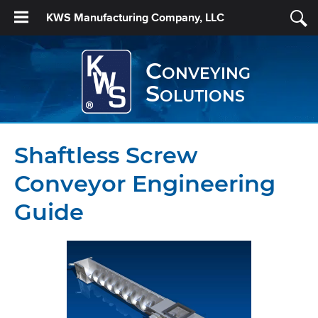
KWS Manufacturing Company, LLC
Conveying
Solutions
Shaftless Screw
Conveyor Engineering
Guide