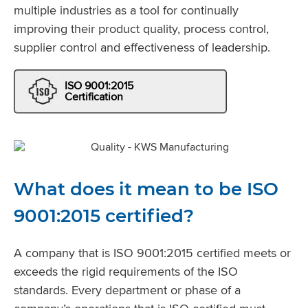
multiple industries as a tool for continually
improving their product quality, process control,
supplier control and effectiveness of leadership.
ISO 9001:2015
Certification
What does it mean to be ISO
9001:2015 certified?
A company that is ISO 9001:2015 certified meets or
exceeds the rigid requirements of the ISO
standards. Every department or phase of a