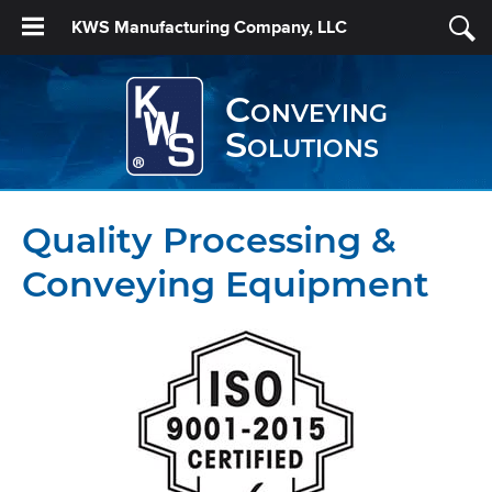
KWS Manufacturing Company, LLC
Conveying
Solutions
Quality Processing &
Conveying Equipment