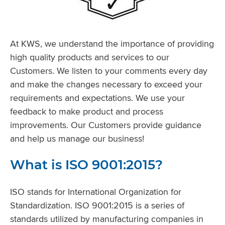
At KWS, we understand the importance of providing
high quality products and services to our
Customers. We listen to your comments every day
and make the changes necessary to exceed your
requirements and expectations. We use your
feedback to make product and process
improvements. Our Customers provide guidance
and help us manage our business!
What is ISO 9001:2015?
ISO stands for International Organization for
Standardization. ISO 9001:2015 is a series of
standards utilized by manufacturing companies in