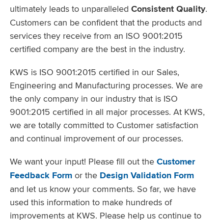
ultimately leads to unparalleled
Consistent Quality
.
Customers can be confident that the products and
services they receive from an ISO 9001:2015
certified company are the best in the industry.
KWS is ISO 9001:2015 certified in our Sales,
Engineering and Manufacturing processes. We are
the only company in our industry that is ISO
9001:2015 certified in all major processes. At KWS,
we are totally committed to Customer satisfaction
and continual improvement of our processes.
We want your input! Please fill out the
Customer
Feedback Form
or the
Design Validation Form
and let us know your comments. So far, we have
used this information to make hundreds of
improvements at KWS. Please help us continue to