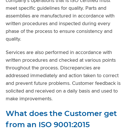
company’s operations that is ISO certified must
meet specific guidelines for quality. Parts and
assemblies are manufactured in accordance with
written procedures and inspected during every
phase of the process to ensure consistency and
quality.
Services are also performed in accordance with
written procedures and checked at various points
throughout the process. Discrepancies are
addressed immediately and action taken to correct
and prevent future problems. Customer feedback is
solicited and received on a daily basis and used to
make improvements.
What does the Customer get
from an ISO 9001:2015