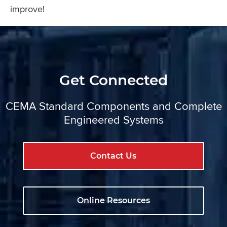
improve!
Get Connected
CEMA Standard Components and Complete
Engineered Systems
Contact Us
Online Resources