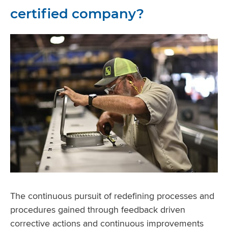
certified company?
The continuous pursuit of redefining processes and
procedures gained through feedback driven
corrective actions and continuous improvements