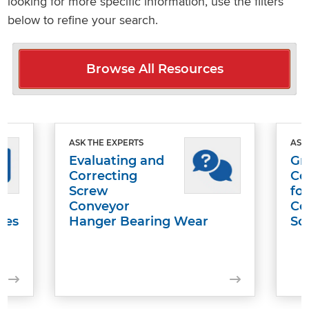
looking for more specific information, use the filters
below to refine your search.
Browse All Resources
ASK THE EXPERTS
ASK
Evaluating and
Gr
Correcting
Co
Screw
fo
Conveyor
Co
les
Hanger Bearing Wear
Sc