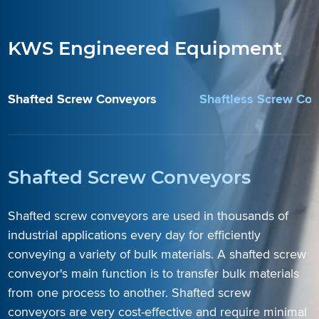
KWS Engineered Equipment
Shafted Screw Conveyors
Shaftless Screw Co
Shafted Screw Conveyors
Shafted screw conveyors are used in thousands of
industrial applications every day for efficiently
conveying a variety of bulk materials. A shafted screw
conveyor's main function is to transfer bulk materials
from one process to another. Shafted screw
Learn More
Learn More
Learn More
conveyors are very cost-effective and require minimal