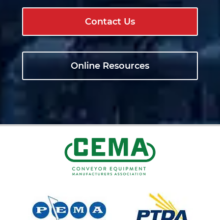
Contact Us
Online Resources