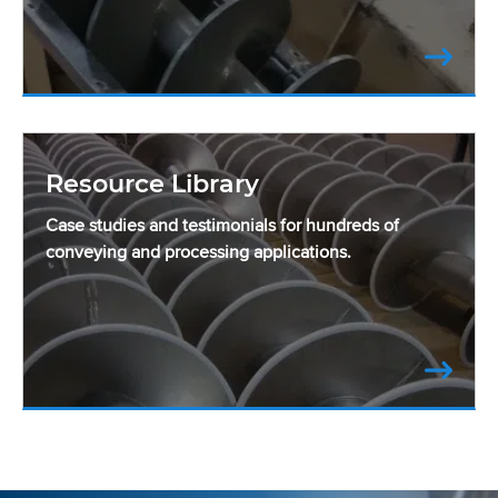
Resource Library
Case studies and testimonials for hundreds of
conveying and processing applications.