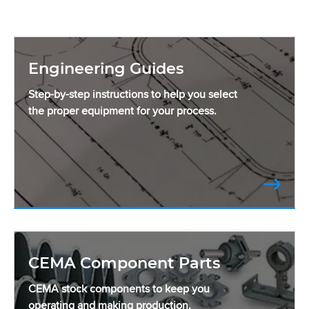
Engineering Guides
Step-by-step instructions to help you select
the proper equipment for your process.
CEMA Component Parts
CEMA stock components to keep you
operating and making production.