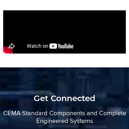
Get Connected
CEMA Standard Components and Complete
Engineered Systems