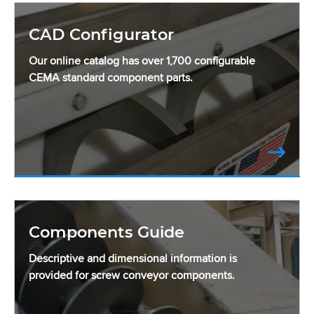
CAD Configurator
Our online catalog has over 1,700 configurable
CEMA standard component parts.
Components Guide
Descriptive and dimensional information is
provided for screw conveyor components.