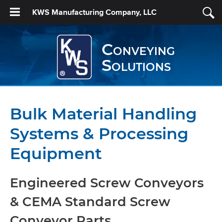
KWS Manufacturing Company, LLC
Conveying
Solutions
Bulk Material Handling
Systems & Processing
Equipment
Engineered Screw Conveyors
& CEMA Standard Screw
Conveyor Parts