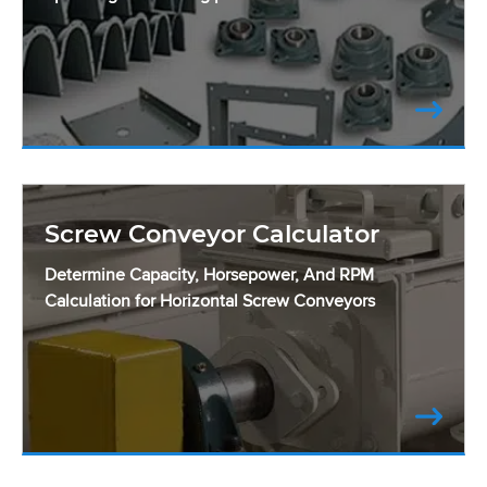
Screw Conveyor Calculator
Determine Capacity, Horsepower, And RPM
Calculation for Horizontal Screw Conveyors