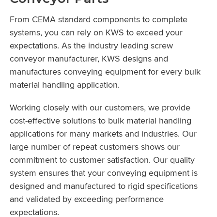
From CEMA standard components to complete
systems, you can rely on KWS to exceed your
expectations. As the industry leading screw
conveyor manufacturer, KWS designs and
manufactures conveying equipment for every bulk
material handling application.
Working closely with our customers, we provide
cost-effective solutions to bulk material handling
applications for many markets and industries. Our
large number of repeat customers shows our
commitment to customer satisfaction. Our quality
system ensures that your conveying equipment is
designed and manufactured to rigid specifications
and validated by exceeding performance
expectations.