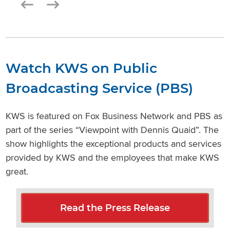
Watch KWS on Public
Broadcasting Service (PBS)
KWS is featured on Fox Business Network and PBS as
part of the series “Viewpoint with Dennis Quaid”. The
show highlights the exceptional products and services
provided by KWS and the employees that make KWS
great.
Read the Press Release