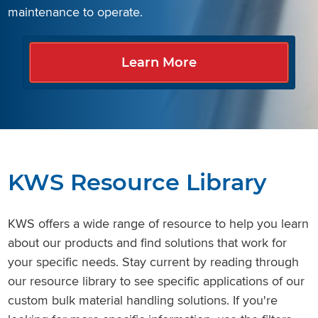
Learn More
Learn More
maintenance to operate.
Learn More
Learn More
Learn More
Learn More
Learn More
Learn More
KWS Resource Library
KWS offers a wide range of resource to help you learn
about our products and find solutions that work for
your specific needs. Stay current by reading through
our resource library to see specific applications of our
custom bulk material handling solutions. If you're