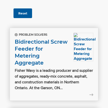
Reset
PROBLEM SOLVERS
Bidirectional Screw
Feeder for
Metering
Aggregate
Fisher Wavy is a leading producer and supplier
of aggregates, ready-mix concrete, asphalt,
and construction materials in Northern
Ontario. At the Garson, ON...