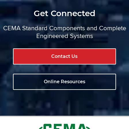
Get Connected
CEMA Standard Components and Complete
Engineered Systems
Contact Us
Online Resources