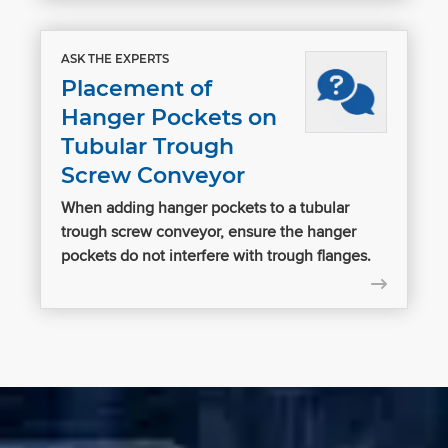
ASK THE EXPERTS
Placement of
Hanger Pockets on
Tubular Trough
Screw Conveyor
When adding hanger pockets to a tubular
trough screw conveyor, ensure the hanger
pockets do not interfere with trough flanges.