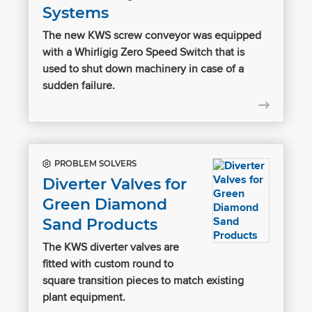
Systems
The new KWS screw conveyor was equipped
with a Whirligig Zero Speed Switch that is
used to shut down machinery in case of a
sudden failure.
PROBLEM SOLVERS
Diverter Valves for
Green Diamond
Sand Products
The KWS diverter valves are
fitted with custom round to
square transition pieces to match existing
plant equipment.