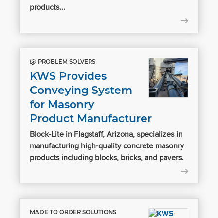
products...
PROBLEM SOLVERS
KWS Provides
Conveying System
for Masonry
Product Manufacturer
Block-Lite in Flagstaff, Arizona, specializes in
manufacturing high-quality concrete masonry
products including blocks, bricks, and pavers.
MADE TO ORDER SOLUTIONS