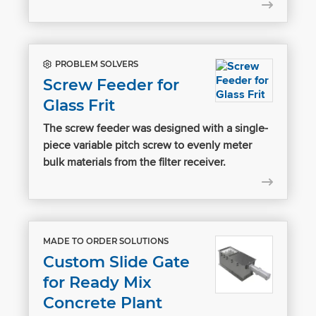
PROBLEM SOLVERS
Screw Feeder for
Glass Frit
The screw feeder was designed with a single-
piece variable pitch screw to evenly meter
bulk materials from the filter receiver.
MADE TO ORDER SOLUTIONS
Custom Slide Gate
for Ready Mix
Concrete Plant