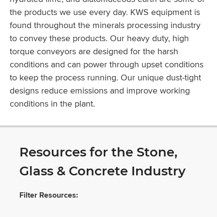
the products we use every day. KWS equipment is
found throughout the minerals processing industry
to convey these products. Our heavy duty, high
torque conveyors are designed for the harsh
conditions and can power through upset conditions
to keep the process running. Our unique dust-tight
designs reduce emissions and improve working
conditions in the plant.
Resources for the Stone,
Glass & Concrete Industry
Filter Resources: