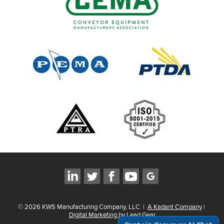
©
2026
KWS Manufacturing Company, LLC
|
A Kadant Company
|
Digital Marketing by Lead Gear