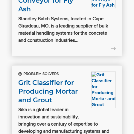
Conveyor for Fly
Ash
Standley Batch Systems, located in Cape
Girardeau, MO, is a leading supplier of bulk
material handling systems for the concrete
and construction industries...
PROBLEM SOLVERS
Grit Classifier for
Producing Mortar
and Grout
Sika is a global leader in
innovation and sustainability,
bringing over a century of expertise to
developing and manufacturing systems and