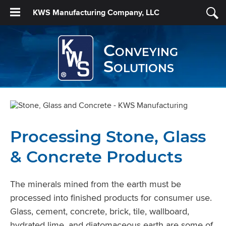
KWS Manufacturing Company, LLC
Conveying
Solutions
Processing Stone, Glass
& Concrete Products
The minerals mined from the earth must be
processed into finished products for consumer use.
Glass, cement, concrete, brick, tile, wallboard,
hydrated lime, and diatomaceous earth are some of