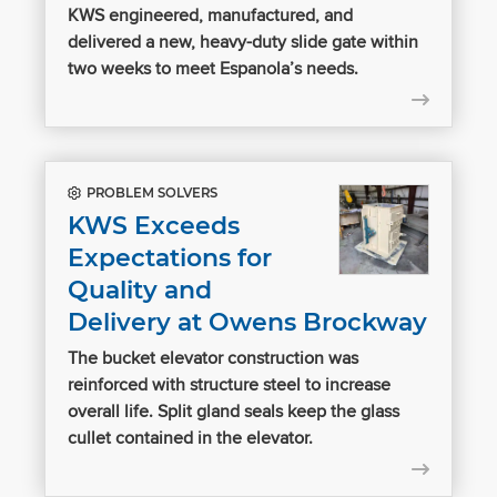
KWS engineered, manufactured, and
delivered a new, heavy-duty slide gate within
two weeks to meet Espanola’s needs.
PROBLEM SOLVERS
KWS Exceeds
Expectations for
Quality and
Delivery at Owens Brockway
The bucket elevator construction was
reinforced with structure steel to increase
overall life. Split gland seals keep the glass
cullet contained in the elevator.