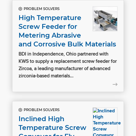
PROBLEM SOLVERS
High Temperature
Screw Feeder for
Metering Abrasive
and Corrosive Bulk Materials
BDI in Independence, Ohio partnered with
KWS to supply a replacement screw feeder for
Zircoa, a leading manufacturer of advanced
zirconia-based materials...
PROBLEM SOLVERS
Inclined High
Temperature Screw