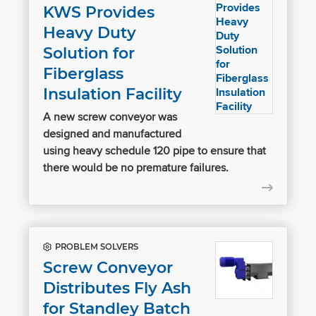
KWS Provides
Heavy Duty
Solution for
Fiberglass
Insulation Facility
A new screw conveyor was
designed and manufactured
using heavy schedule 120 pipe to ensure that
there would be no premature failures.
PROBLEM SOLVERS
Screw Conveyor
Distributes Fly Ash
for Standley Batch