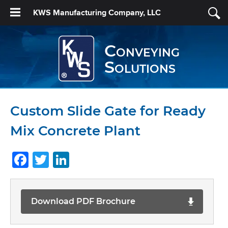
KWS Manufacturing Company, LLC
Conveying
Solutions
Custom Slide Gate for Ready
Mix Concrete Plant
Facebook
Twitter
LinkedIn
Download PDF Brochure