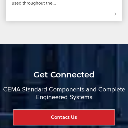
used throughout the...
Get Connected
CEMA Standard Components and Complete
Engineered Systems
Contact Us