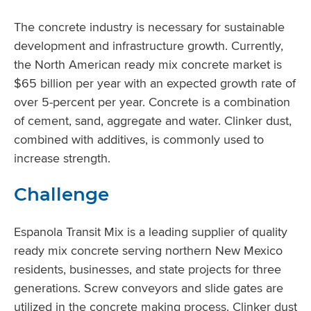
The concrete industry is necessary for sustainable
development and infrastructure growth. Currently,
the North American ready mix concrete market is
$65 billion per year with an expected growth rate of
over 5-percent per year. Concrete is a combination
of cement, sand, aggregate and water. Clinker dust,
combined with additives, is commonly used to
increase strength.
Challenge
Espanola Transit Mix is a leading supplier of quality
ready mix concrete serving northern New Mexico
residents, businesses, and state projects for three
generations. Screw conveyors and slide gates are
utilized in the concrete making process. Clinker dust