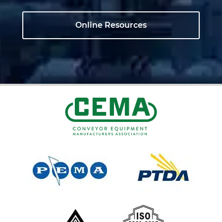
Online Resources