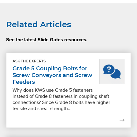
Related Articles
See the latest Slide Gates resources.
ASK THE EXPERTS
Grade 5 Coupling Bolts for
Screw Conveyors and Screw
Feeders
Why does KWS use Grade 5 fasteners
instead of Grade 8 fasteners in coupling shaft
connections? Since Grade 8 bolts have higher
tensile and shear strength...