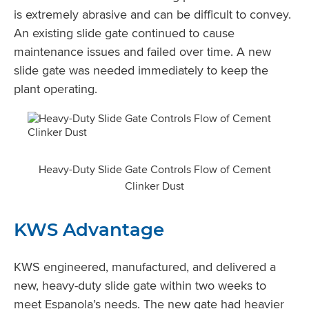
is extremely abrasive and can be difficult to convey.
An existing slide gate continued to cause
maintenance issues and failed over time. A new
slide gate was needed immediately to keep the
plant operating.
Heavy-Duty Slide Gate Controls Flow of Cement
Clinker Dust
KWS Advantage
KWS engineered, manufactured, and delivered a
new, heavy-duty slide gate within two weeks to
meet Espanola’s needs. The new gate had heavier