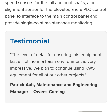
speed sensors for the tail and boot shafts, a belt
alignment sensor for the elevator, and a PLC control
panel to interface to the main control panel and
provide single-point maintenance monitoring.
Testimonial
"The level of detail for ensuring this equipment
last a lifetime in a harsh environment is very
impressive. We plan to continue using KWS
equipment for all of our other projects."
Patrick Ault, Maintenance and Engineering
Manager – Owens Corning