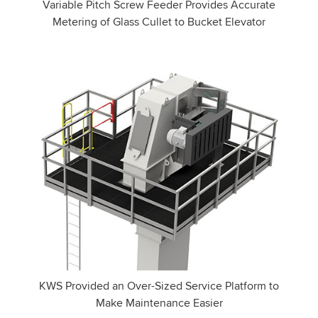
Variable Pitch Screw Feeder Provides Accurate
Metering of Glass Cullet to Bucket Elevator
KWS Provided an Over-Sized Service Platform to
Make Maintenance Easier