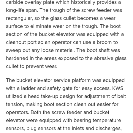
carbide overlay plate which historically provides a
long-life span. The trough of the screw feeder was
rectangular, so the glass cullet becomes a wear
surface to eliminate wear on the trough. The boot
section of the bucket elevator was equipped with a
cleanout port so an operator can use a broom to
sweep out any loose material. The boot shaft was
hardened in the areas exposed to the abrasive glass
cullet to prevent wear.
The bucket elevator service platform was equipped
with a ladder and safety gate for easy access. KWS
utilized a head take-up design for adjustment of belt
tension, making boot section clean out easier for
operators. Both the screw feeder and bucket
elevator were equipped with bearing temperature
sensors, plug sensors at the inlets and discharges,