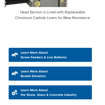
Head Section is Lined with Replaceable
Chromium Carbide Liners for Wear Resistance
Learn More About
Screw Feeders & Live Bottoms
Learn More About
Bucket Elevators
Learn More About
the Stone, Glass & Concrete Industry