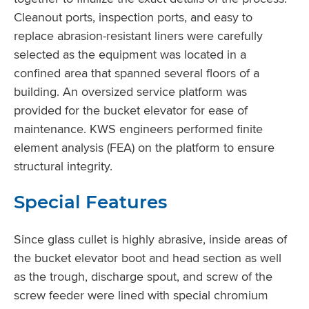
Cleanout ports, inspection ports, and easy to
replace abrasion-resistant liners were carefully
selected as the equipment was located in a
confined area that spanned several floors of a
building. An oversized service platform was
provided for the bucket elevator for ease of
maintenance. KWS engineers performed finite
element analysis (FEA) on the platform to ensure
structural integrity.
Special Features
Since glass cullet is highly abrasive, inside areas of
the bucket elevator boot and head section as well
as the trough, discharge spout, and screw of the
screw feeder were lined with special chromium