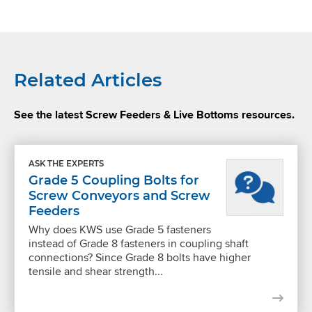
Related Articles
See the latest Screw Feeders & Live Bottoms resources.
ASK THE EXPERTS
Grade 5 Coupling Bolts for
Screw Conveyors and Screw
Feeders
Why does KWS use Grade 5 fasteners
instead of Grade 8 fasteners in coupling shaft
connections? Since Grade 8 bolts have higher
tensile and shear strength...