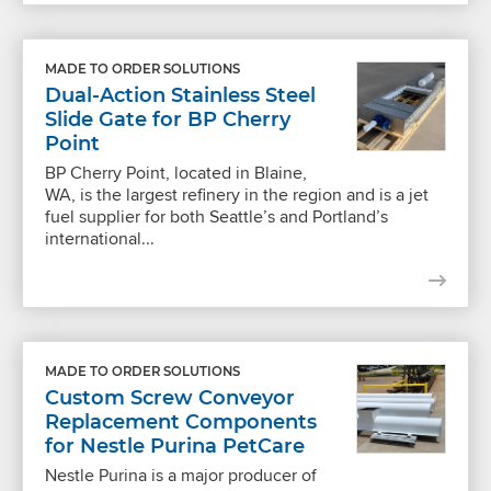
MADE TO ORDER SOLUTIONS
Dual-Action Stainless Steel
Slide Gate for BP Cherry
Point
BP Cherry Point, located in Blaine,
WA, is the largest refinery in the region and is a jet
fuel supplier for both Seattle’s and Portland’s
international...
MADE TO ORDER SOLUTIONS
Custom Screw Conveyor
Replacement Components
for Nestle Purina PetCare
Nestle Purina is a major producer of