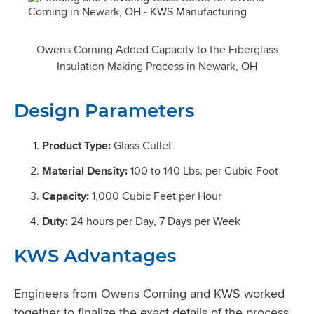
Owens Corning Added Capacity to the Fiberglass
Insulation Making Process in Newark, OH
Design Parameters
Product Type:
Glass Cullet
Material Density:
100 to 140 Lbs. per Cubic Foot
Capacity:
1,000 Cubic Feet per Hour
Duty:
24 hours per Day, 7 Days per Week
KWS Advantages
Engineers from Owens Corning and KWS worked
together to finalize the exact details of the process.