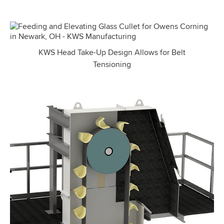
KWS Head Take-Up Design Allows for Belt
Tensioning