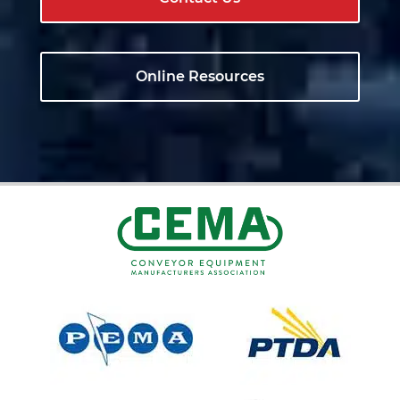
Online Resources