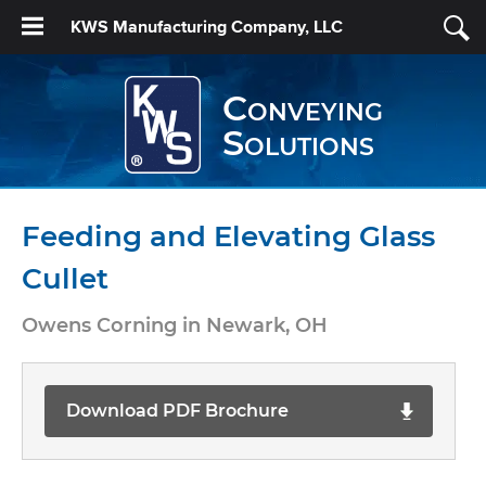
KWS Manufacturing Company, LLC
Conveying
Solutions
Feeding and Elevating Glass
Cullet
Owens Corning in Newark, OH
Download PDF Brochure