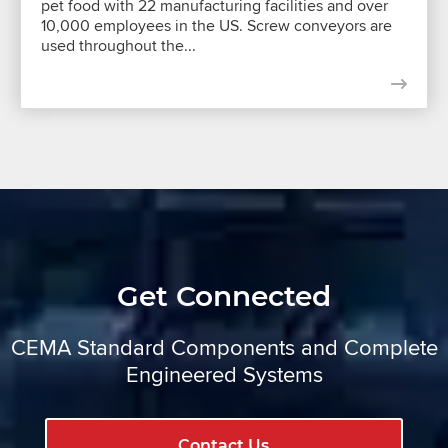
pet food with 22 manufacturing facilities and over
10,000 employees in the US. Screw conveyors are
used throughout the...
Get Connected
CEMA Standard Components and Complete
Engineered Systems
Contact Us