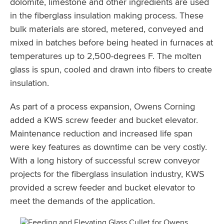
dolomite, limestone and other ingredients are used
in the fiberglass insulation making process. These
bulk materials are stored, metered, conveyed and
mixed in batches before being heated in furnaces at
temperatures up to 2,500-degrees F. The molten
glass is spun, cooled and drawn into fibers to create
insulation.
As part of a process expansion, Owens Corning
added a KWS screw feeder and bucket elevator.
Maintenance reduction and increased life span
were key features as downtime can be very costly.
With a long history of successful screw conveyor
projects for the fiberglass insulation industry, KWS
provided a screw feeder and bucket elevator to
meet the demands of the application.