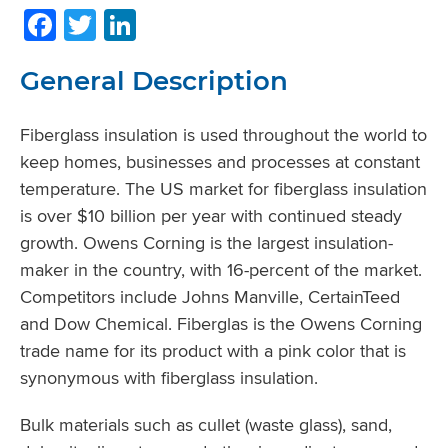
Facebook
Twitter
LinkedIn
General Description
Fiberglass insulation is used throughout the world to
keep homes, businesses and processes at constant
temperature. The US market for fiberglass insulation
is over $10 billion per year with continued steady
growth. Owens Corning is the largest insulation-
maker in the country, with 16-percent of the market.
Competitors include Johns Manville, CertainTeed
and Dow Chemical. Fiberglas is the Owens Corning
trade name for its product with a pink color that is
synonymous with fiberglass insulation.
Bulk materials such as cullet (waste glass), sand,