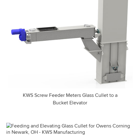
KWS Screw Feeder Meters Glass Cullet to a
Bucket Elevator