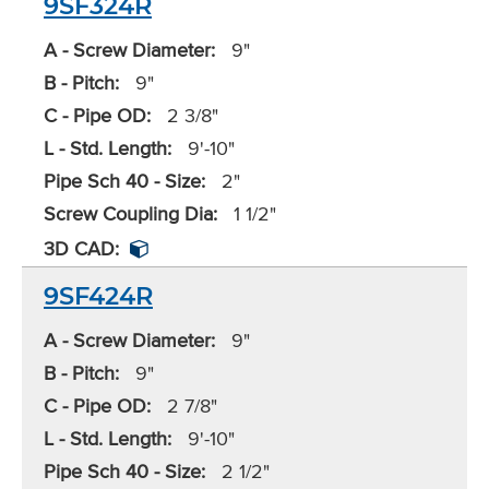
9SF324R
A - Screw Diameter:
9"
B - Pitch:
9"
C - Pipe OD:
2 3/8"
L - Std. Length:
9'-10"
Pipe Sch 40 - Size:
2"
Screw Coupling Dia:
1 1/2"
3D CAD:
9SF424R
A - Screw Diameter:
9"
B - Pitch:
9"
C - Pipe OD:
2 7/8"
L - Std. Length:
9'-10"
Pipe Sch 40 - Size:
2 1/2"