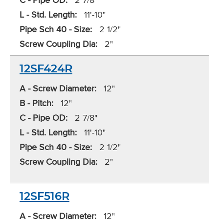
L - Std. Length:
11'-10"
Pipe Sch 40 - Size:
2 1/2"
Screw Coupling Dia:
2"
12SF424R
A - Screw Diameter:
12"
B - Pitch:
12"
C - Pipe OD:
2 7/8"
L - Std. Length:
11'-10"
Pipe Sch 40 - Size:
2 1/2"
Screw Coupling Dia:
2"
12SF516R
A - Screw Diameter:
12"