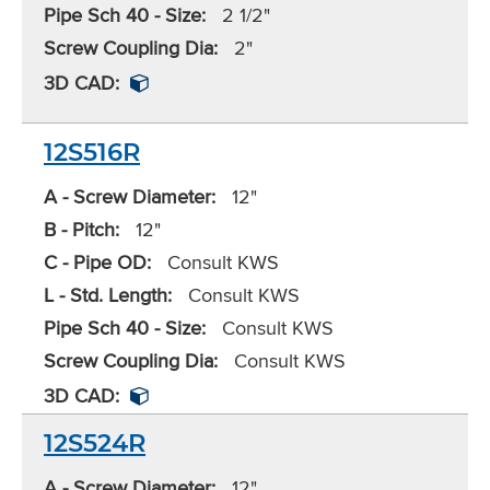
Pipe Sch 40 - Size:
2 1/2"
Screw Coupling Dia:
2"
3D CAD:
12S516R
A - Screw Diameter:
12"
B - Pitch:
12"
C - Pipe OD:
Consult KWS
L - Std. Length:
Consult KWS
Pipe Sch 40 - Size:
Consult KWS
Screw Coupling Dia:
Consult KWS
3D CAD:
12S524R
A - Screw Diameter:
12"