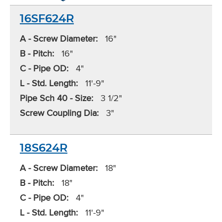
16SF624R
A - Screw Diameter:
16"
B - Pitch:
16"
C - Pipe OD:
4"
L - Std. Length:
11'-9"
Pipe Sch 40 - Size:
3 1/2"
Screw Coupling Dia:
3"
18S624R
A - Screw Diameter:
18"
B - Pitch:
18"
C - Pipe OD:
4"
L - Std. Length:
11'-9"