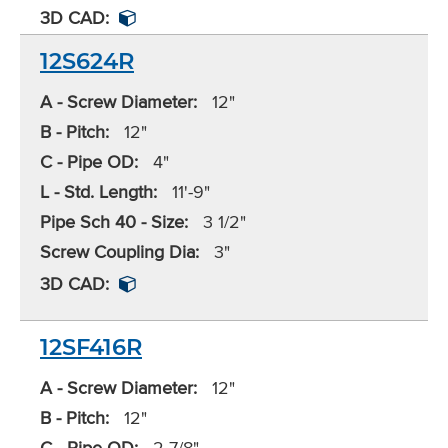
3D CAD:
12S624R
A - Screw Diameter:
12"
B - Pitch:
12"
C - Pipe OD:
4"
L - Std. Length:
11'-9"
Pipe Sch 40 - Size:
3 1/2"
Screw Coupling Dia:
3"
3D CAD:
12SF416R
A - Screw Diameter:
12"
B - Pitch:
12"
C - Pipe OD:
2 7/8"