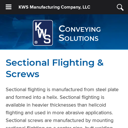
KWS Manufacturing Company, LLC
Conveying
Solutions
Sectional Flighting &
Screws
Sectional ﬂighting is manufactured from steel plate
and formed into a helix. Sectional flighting is
available in heavier thicknesses than helicoid
flighting and used in more abrasive applications.
Sectional screws are manufactured by mounting
sectional ﬂighting on a center pipe, butt welding