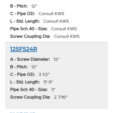
B - Pitch:
12"
C - Pipe OD:
Consult KWS
L - Std. Length:
Consult KWS
Pipe Sch 40 - Size:
Consult KWS
Screw Coupling Dia:
Consult KWS
12SF524R
A - Screw Diameter:
12"
B - Pitch:
12"
C - Pipe OD:
3 1/2"
L - Std. Length:
11'-9"
Pipe Sch 40 - Size:
3"
Screw Coupling Dia:
2 7/16"