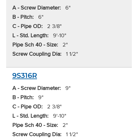
A - Screw Diameter:
6"
B - Pitch:
6"
C - Pipe OD:
2 3/8"
L - Std. Length:
9'-10"
Pipe Sch 40 - Size:
2"
Screw Coupling Dia:
1 1/2"
9S316R
A - Screw Diameter:
9"
B - Pitch:
9"
C - Pipe OD:
2 3/8"
L - Std. Length:
9'-10"
Pipe Sch 40 - Size:
2"
Screw Coupling Dia:
1 1/2"