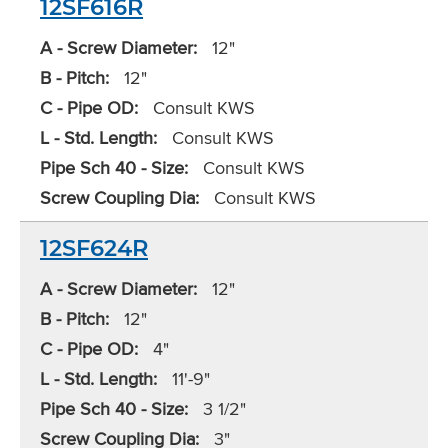
12SF616R
A - Screw Diameter:
12"
B - Pitch:
12"
C - Pipe OD:
Consult KWS
L - Std. Length:
Consult KWS
Pipe Sch 40 - Size:
Consult KWS
Screw Coupling Dia:
Consult KWS
12SF624R
A - Screw Diameter:
12"
B - Pitch:
12"
C - Pipe OD:
4"
L - Std. Length:
11'-9"
Pipe Sch 40 - Size:
3 1/2"
Screw Coupling Dia:
3"