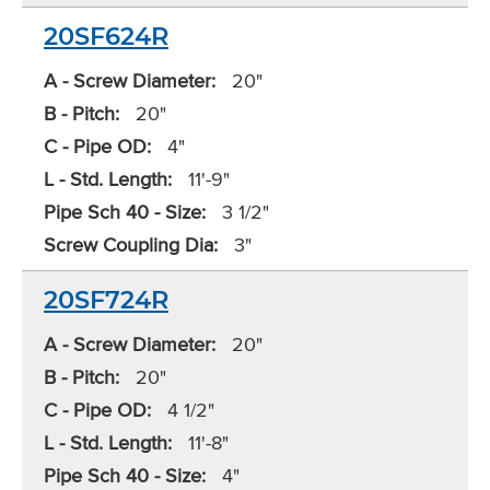
20SF624R
A - Screw Diameter:
20"
B - Pitch:
20"
C - Pipe OD:
4"
L - Std. Length:
11'-9"
Pipe Sch 40 - Size:
3 1/2"
Screw Coupling Dia:
3"
20SF724R
A - Screw Diameter:
20"
B - Pitch:
20"
C - Pipe OD:
4 1/2"
L - Std. Length:
11'-8"
Pipe Sch 40 - Size:
4"