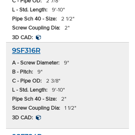
C - Pipe OD:
2 7/8"
L - Std. Length:
9'-10"
Pipe Sch 40 - Size:
2 1/2"
Screw Coupling Dia:
2"
3D CAD:
9SF316R
A - Screw Diameter:
9"
B - Pitch:
9"
C - Pipe OD:
2 3/8"
L - Std. Length:
9'-10"
Pipe Sch 40 - Size:
2"
Screw Coupling Dia:
1 1/2"
3D CAD: