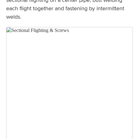
each flight together and fastening by intermittent
welds.