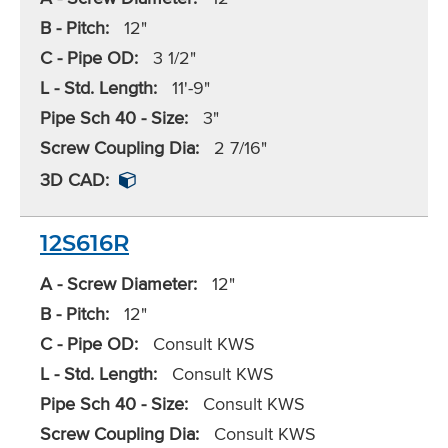
B - Pitch:
12"
C - Pipe OD:
3 1/2"
L - Std. Length:
11'-9"
Pipe Sch 40 - Size:
3"
Screw Coupling Dia:
2 7/16"
3D CAD:
12S616R
A - Screw Diameter:
12"
B - Pitch:
12"
C - Pipe OD:
Consult KWS
L - Std. Length:
Consult KWS
Pipe Sch 40 - Size:
Consult KWS
Screw Coupling Dia:
Consult KWS