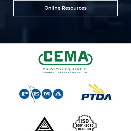
Online Resources