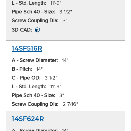
L - Std. Length:
11'-9"
Pipe Sch 40 - Size:
3 1/2"
Screw Coupling Dia:
3"
3D CAD:
14SF516R
A - Screw Diameter:
14"
B - Pitch:
14"
C - Pipe OD:
3 1/2"
L - Std. Length:
11'-9"
Pipe Sch 40 - Size:
3"
Screw Coupling Dia:
2 7/16"
14SF624R
A - Screw Diameter:
14"