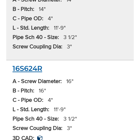
B - Pitch:
14"
C - Pipe OD:
4"
L - Std. Length:
11'-9"
Pipe Sch 40 - Size:
3 1/2"
Screw Coupling Dia:
3"
16S624R
A - Screw Diameter:
16"
B - Pitch:
16"
C - Pipe OD:
4"
L - Std. Length:
11'-9"
Pipe Sch 40 - Size:
3 1/2"
Screw Coupling Dia:
3"
3D CAD: