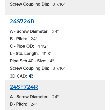
Screw Coupling Dia:
3 7/16"
24S724R
A - Screw Diameter:
24"
B - Pitch:
24"
C - Pipe OD:
4 1/2"
L - Std. Length:
11'-8"
Pipe Sch 40 - Size:
4"
Screw Coupling Dia:
3 7/16"
3D CAD:
24SF724R
A - Screw Diameter:
24"
B - Pitch:
24"