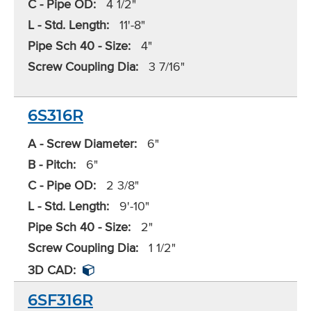
C - Pipe OD:
4 1/2"
L - Std. Length:
11'-8"
Pipe Sch 40 - Size:
4"
Screw Coupling Dia:
3 7/16"
6S316R
A - Screw Diameter:
6"
B - Pitch:
6"
C - Pipe OD:
2 3/8"
L - Std. Length:
9'-10"
Pipe Sch 40 - Size:
2"
Screw Coupling Dia:
1 1/2"
3D CAD:
6SF316R