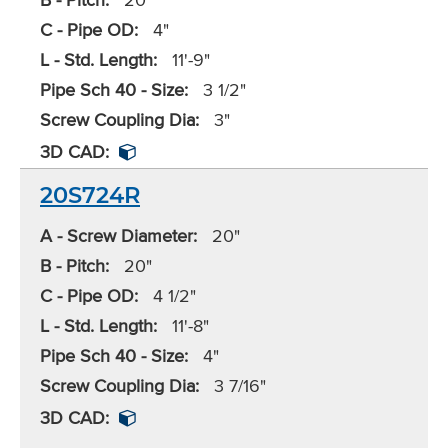
C - Pipe OD:
4"
L - Std. Length:
11'-9"
Pipe Sch 40 - Size:
3 1/2"
Screw Coupling Dia:
3"
3D CAD:
20S724R
A - Screw Diameter:
20"
B - Pitch:
20"
C - Pipe OD:
4 1/2"
L - Std. Length:
11'-8"
Pipe Sch 40 - Size:
4"
Screw Coupling Dia:
3 7/16"
3D CAD: