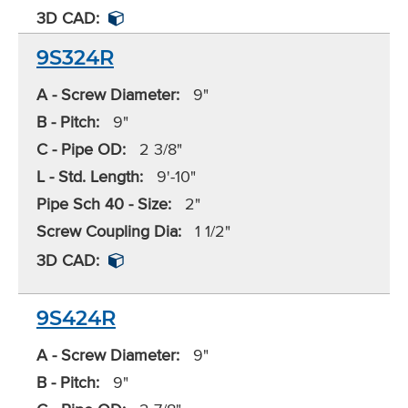
3D CAD:
9S324R
A - Screw Diameter:
9"
B - Pitch:
9"
C - Pipe OD:
2 3/8"
L - Std. Length:
9'-10"
Pipe Sch 40 - Size:
2"
Screw Coupling Dia:
1 1/2"
3D CAD:
9S424R
A - Screw Diameter:
9"
B - Pitch:
9"