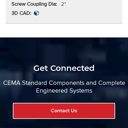
Screw Coupling Dia:
2"
3D CAD:
Get Connected
CEMA Standard Components and Complete
Engineered Systems
Contact Us