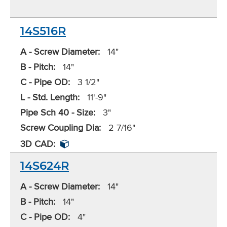
14S516R
A - Screw Diameter:
14"
B - Pitch:
14"
C - Pipe OD:
3 1/2"
L - Std. Length:
11'-9"
Pipe Sch 40 - Size:
3"
Screw Coupling Dia:
2 7/16"
3D CAD:
14S624R
A - Screw Diameter:
14"
B - Pitch:
14"
C - Pipe OD:
4"