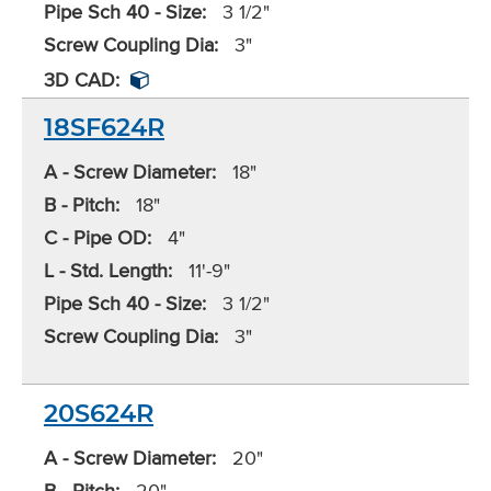
Pipe Sch 40 - Size:
3 1/2"
Screw Coupling Dia:
3"
3D CAD:
18SF624R
A - Screw Diameter:
18"
B - Pitch:
18"
C - Pipe OD:
4"
L - Std. Length:
11'-9"
Pipe Sch 40 - Size:
3 1/2"
Screw Coupling Dia:
3"
20S624R
A - Screw Diameter:
20"
B - Pitch:
20"