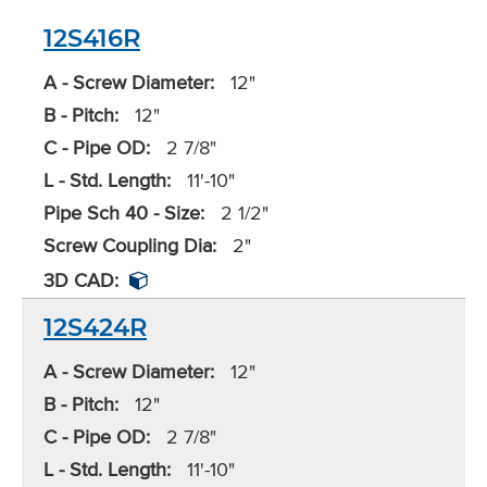
12S416R
A - Screw Diameter:
12"
B - Pitch:
12"
C - Pipe OD:
2 7/8"
L - Std. Length:
11'-10"
Pipe Sch 40 - Size:
2 1/2"
Screw Coupling Dia:
2"
3D CAD:
12S424R
A - Screw Diameter:
12"
B - Pitch:
12"
C - Pipe OD:
2 7/8"
L - Std. Length:
11'-10"