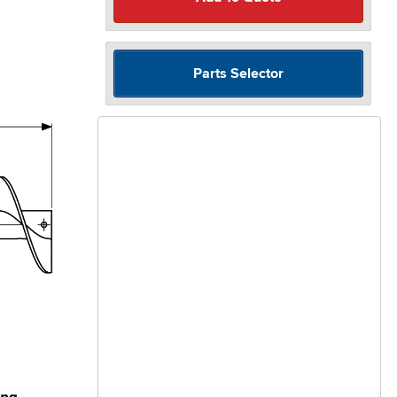
Parts Selector