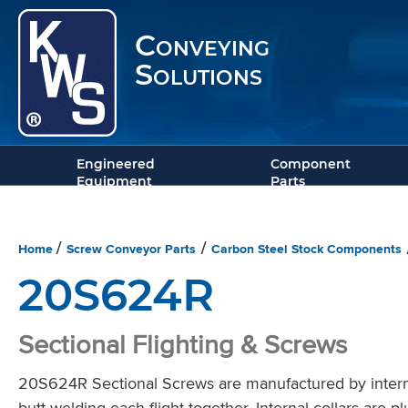
Conveying
Solutions
Engineered
Component
Equipment
Parts
Home
Screw Conveyor Parts
Carbon Steel Stock Components
/
/
20S624R
Sectional Flighting & Screws
20S624R Sectional Screws are manufactured by intermit
butt welding each flight together. Internal collars are 