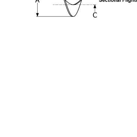
Get Connected