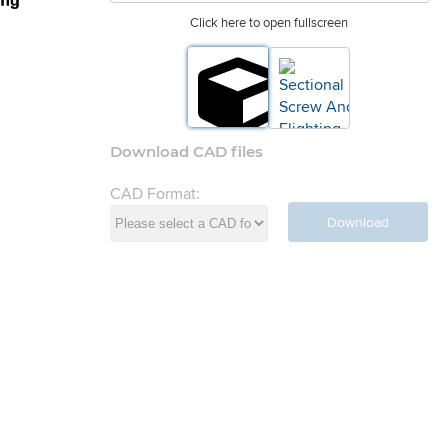
Click here to open fullscreen
Download CAD files
CAD Format:
Download