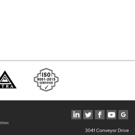
d Systems
ces
lities
3041 Conveyor Drive