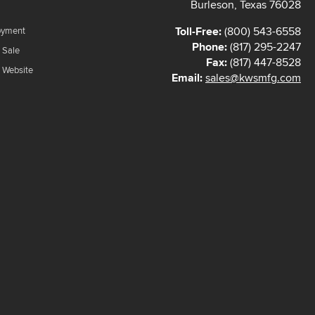
Burleson, Texas 76028
Toll-Free:
(800) 543-6558
oyment
Phone:
(817) 295-2247
 Sale
Fax:
(817) 447-8528
f Website
Email:
sales@kwsmfg.com