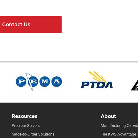
ndard Components and Complete Engineere
Contact Us
Online Resour
Resources
About
Problem Solvers
Manufacturing Capabi
Made-to-Order Solutions
The KWS Advantage