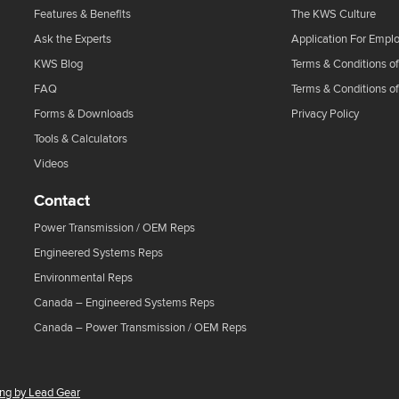
Features & Benefits
The KWS Culture
Ask the Experts
Application For Empl
KWS Blog
Terms & Conditions of
FAQ
Terms & Conditions o
Forms & Downloads
Privacy Policy
Tools & Calculators
Videos
Contact
Power Transmission / OEM Reps
Engineered Systems Reps
Environmental Reps
Canada – Engineered Systems Reps
Canada – Power Transmission / OEM Reps
ing by Lead Gear