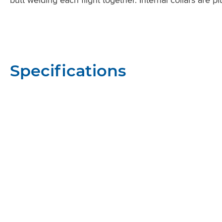
Specifications