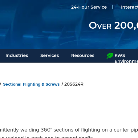
24-Hour Service
Interac
Over 200,
Industries
Services
Resources
KWS
Environme
Sectional Flighting & Screws
/
/ 20S624R
tently welding 360° sections of flighting on a center pi
plug welded in each end to accept shafts.