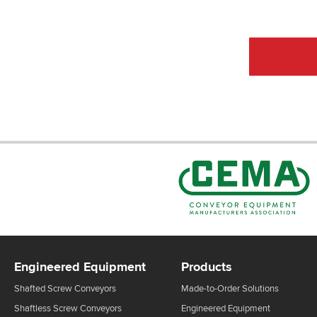
CEMA Sta
Engineered Equipment
Products
Shafted Screw Conveyors
Made-to-Order Solutions
Shaftless Screw Conveyors
Engineered Equipment