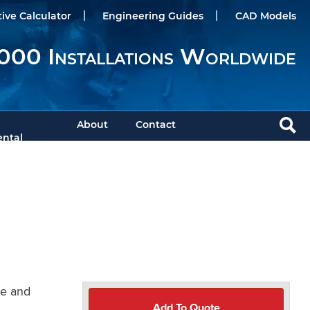
tive Calculator
Engineering Guides
CAD Models
000 Installations Worldwide
About
Contact
ntal
pe and
Add To Quote