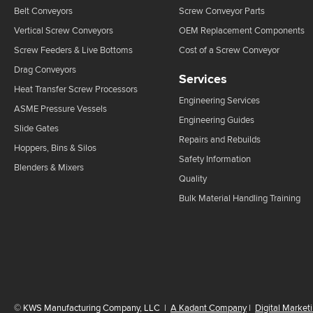
Belt Conveyors
Screw Conveyor Parts
Vertical Screw Conveyors
OEM Replacement Components
Screw Feeders & Live Bottoms
Cost of a Screw Conveyor
Drag Conveyors
Services
Heat Transfer Screw Processors
Engineering Services
ASME Pressure Vessels
Engineering Guides
Slide Gates
Repairs and Rebuilds
Hoppers, Bins & Silos
Safety Information
Blenders & Mixers
Quality
Bulk Material Handling Training
©
KWS Manufacturing Company, LLC
|
A Kadant Company
|
Digital Market