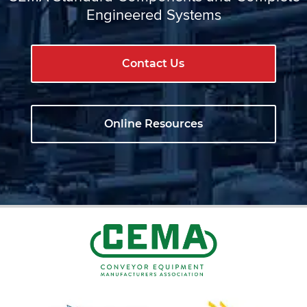
Engineered Systems
Contact Us
Online Resources