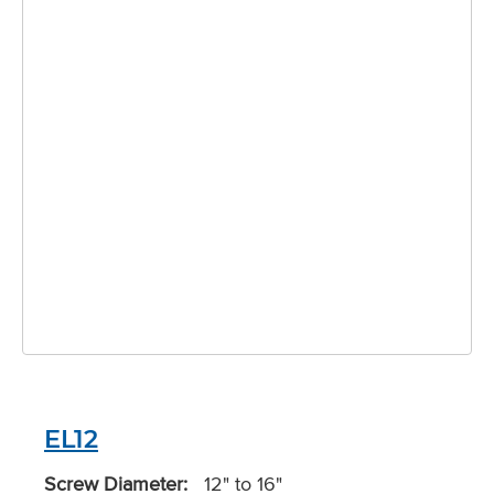
EL12
Screw Diameter:
12" to 16"