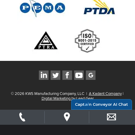
©
2026
KWS Manufacturing Company, LLC
|
A Kadant Company
|
Digital Marketing by Lead Gear
Capt
ai
n Conveyor AI Chat