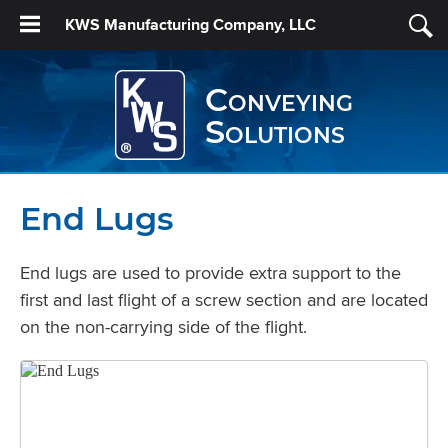
KWS Manufacturing Company, LLC
Conveying
Solutions
End Lugs
End lugs are used to provide extra support to the
first and last flight of a screw section and are located
on the non-carrying side of the flight.