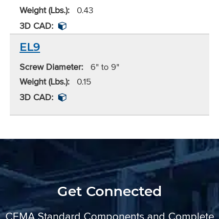
Weight (Lbs.):
0.43
3D CAD:
EL9
Screw Diameter:
6" to 9"
Weight (Lbs.):
0.15
3D CAD:
Get Connected
CEMA Standard Components and Complete