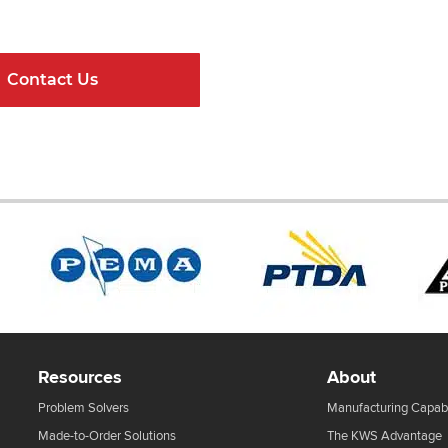
ndard Components and Complete Engineere
Contact Us
Online Resour
Resources
About
Problem Solvers
Manufacturing Capabi
Made-to-Order Solutions
The KWS Advantage