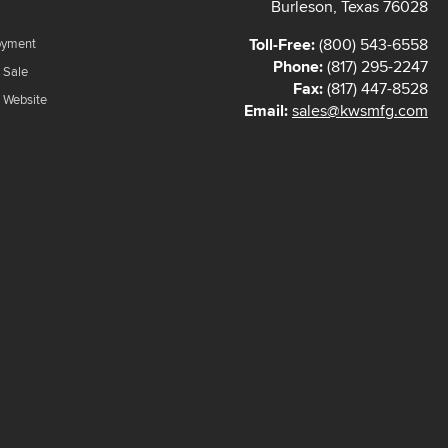
Burleson, Texas 76028
Toll-Free:
(800) 543-6558
oyment
Phone:
(817) 295-2247
 Sale
Fax:
(817) 447-8528
f Website
Email:
sales@kwsmfg.com