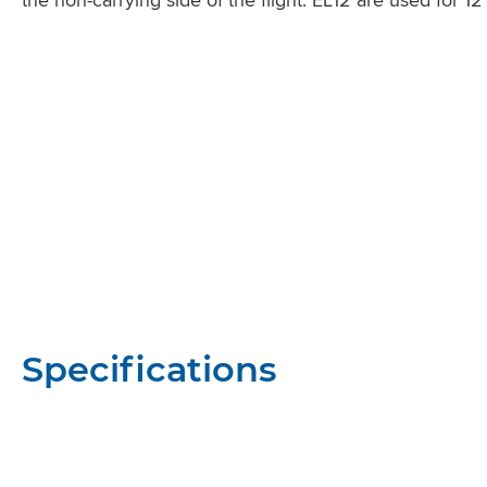
Specifications