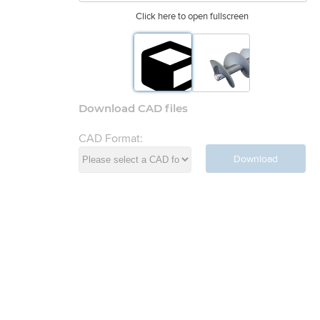
Click here to open fullscreen
Download CAD files
CAD Format:
Download