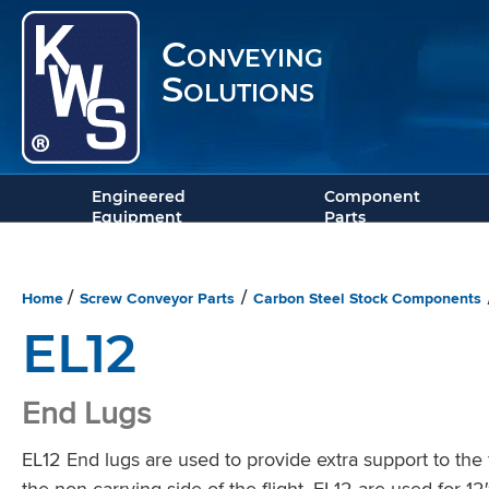
Conveying
Solutions
Engineered
Component
Equipment
Parts
Home
Screw Conveyor Parts
Carbon Steel Stock Components
/
/
EL12
End Lugs
EL12 End lugs are used to provide extra support to the fi
the non-carrying side of the flight. EL12 are used for 1