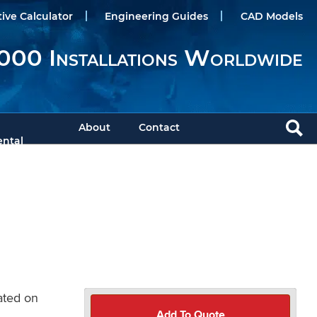
tive Calculator
Engineering Guides
CAD Models
000 Installations Worldwide
About
Contact
ntal
cated on
Add To Quote