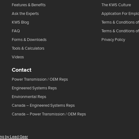
Features & Benefits
The KWS Culture
Ask the Experts
Application For Empl
KWS Blog
Terms & Conditions of
FAQ
Terms & Conditions o
Forms & Downloads
Privacy Policy
Tools & Calculators
Videos
Contact
Power Transmission / OEM Reps
Engineered Systems Reps
Environmental Reps
Canada – Engineered Systems Reps
Canada – Power Transmission / OEM Reps
ing by Lead Gear