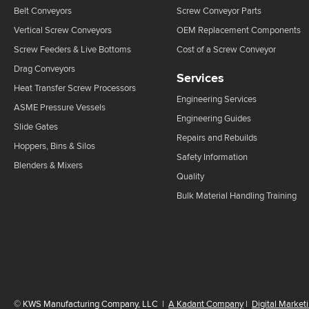
Belt Conveyors
Screw Conveyor Parts
Vertical Screw Conveyors
OEM Replacement Components
Screw Feeders & Live Bottoms
Cost of a Screw Conveyor
Drag Conveyors
Services
Heat Transfer Screw Processors
Engineering Services
ASME Pressure Vessels
Engineering Guides
Slide Gates
Repairs and Rebuilds
Hoppers, Bins & Silos
Safety Information
Blenders & Mixers
Quality
Bulk Material Handling Training
©
KWS Manufacturing Company, LLC
|
A Kadant Company
|
Digital Market