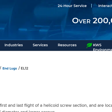
24-Hour Service
Interac
Over 200,
Industries
Services
Resources
KWS
Environme
End Lugs
/
/ EL12
rst and last flight of a helicoid screw section, and are lo
2″ diameter and larger screws.