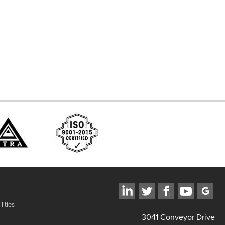
d Systems
ces
lities
3041 Conveyor Drive