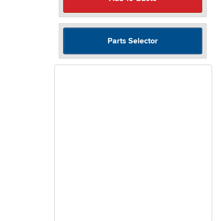
Parts Selector