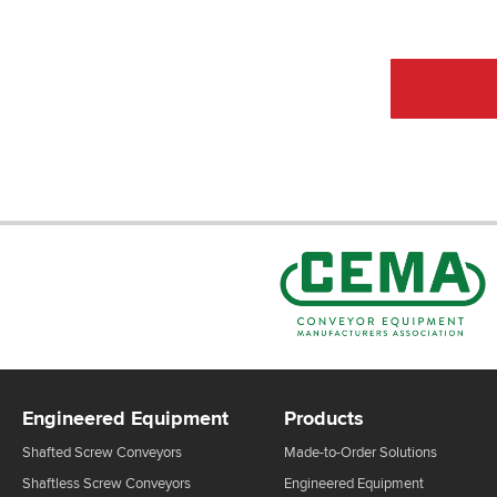
CEMA Sta
Engineered Equipment
Products
Shafted Screw Conveyors
Made-to-Order Solutions
Shaftless Screw Conveyors
Engineered Equipment