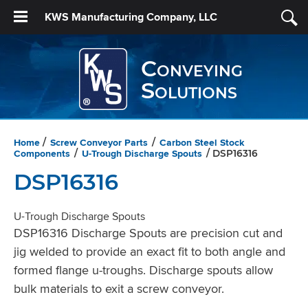
KWS Manufacturing Company, LLC
Conveying
Solutions
Home
Screw Conveyor Parts
Carbon Steel Stock
/
/
Components
U-Trough Discharge Spouts
/
/ DSP16316
DSP16316
U-Trough Discharge Spouts
DSP16316 Discharge Spouts are precision cut and
jig welded to provide an exact fit to both angle and
formed flange u-troughs. Discharge spouts allow
bulk materials to exit a screw conveyor.