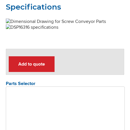
Specifications
Add to quote
Parts Selector