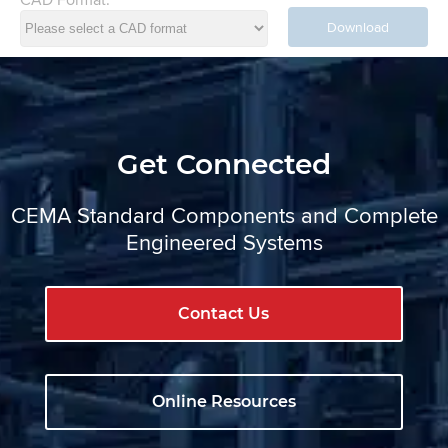
Download
Get Connected
CEMA Standard Components and Complete
Engineered Systems
Contact Us
Online Resources