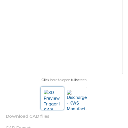
Click here to open fullscreen
Download CAD files
CAD Format: