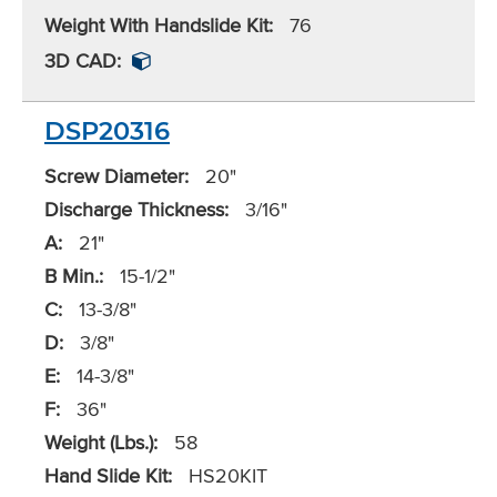
Weight With Handslide Kit:
76
3D CAD:
DSP20316
Screw Diameter:
20"
Discharge Thickness:
3/16"
A:
21"
B Min.:
15-1/2"
C:
13-3/8"
D:
3/8"
E:
14-3/8"
F:
36"
Weight (Lbs.):
58
Hand Slide Kit:
HS20KIT