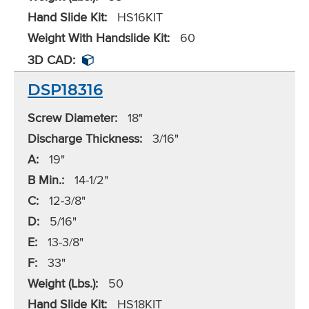
Hand Slide Kit:
HS16KIT
Weight With Handslide Kit:
60
3D CAD:
DSP18316
Screw Diameter:
18"
Discharge Thickness:
3/16"
A:
19"
B Min.:
14-1/2"
C:
12-3/8"
D:
5/16"
E:
13-3/8"
F:
33"
Weight (Lbs.):
50
Hand Slide Kit:
HS18KIT