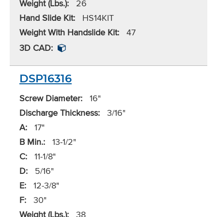
Weight (Lbs.):
26
Hand Slide Kit:
HS14KIT
Weight With Handslide Kit:
47
3D CAD:
DSP16316
Screw Diameter:
16"
Discharge Thickness:
3/16"
A:
17"
B Min.:
13-1/2"
C:
11-1/8"
D:
5/16"
E:
12-3/8"
F:
30"
Weight (Lbs.):
38