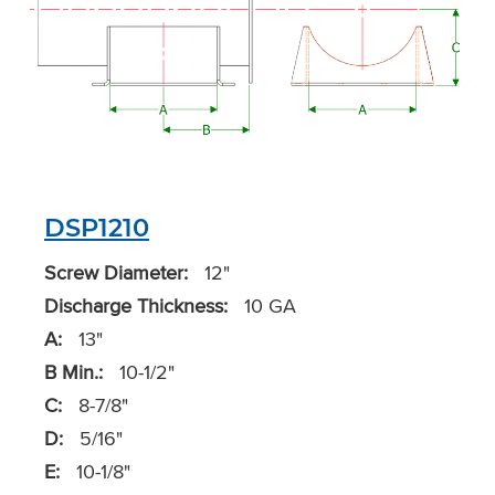
DSP1210
Screw Diameter:
12"
Discharge Thickness:
10 GA
A:
13"
B Min.:
10-1/2"
C:
8-7/8"
D:
5/16"
E:
10-1/8"