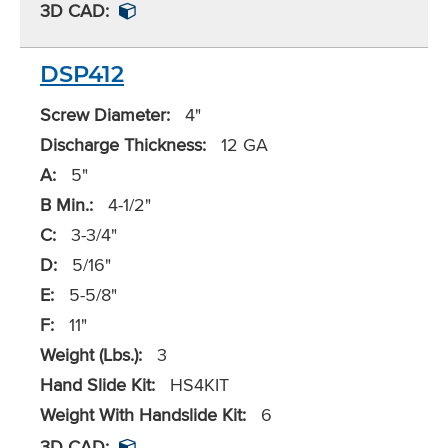
3D CAD:
DSP412
Screw Diameter:
4"
Discharge Thickness:
12 GA
A:
5"
B Min.:
4-1/2"
C:
3-3/4"
D:
5/16"
E:
5-5/8"
F:
11"
Weight (Lbs.):
3
Hand Slide Kit:
HS4KIT
Weight With Handslide Kit:
6
3D CAD: