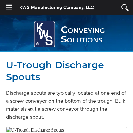
KWS Manufacturing Company, LLC
Conveying
Solutions
U-Trough Discharge
Spouts
Discharge spouts are typically located at one end of
a screw conveyor on the bottom of the trough. Bulk
materials exit a screw conveyor through the
discharge spout.