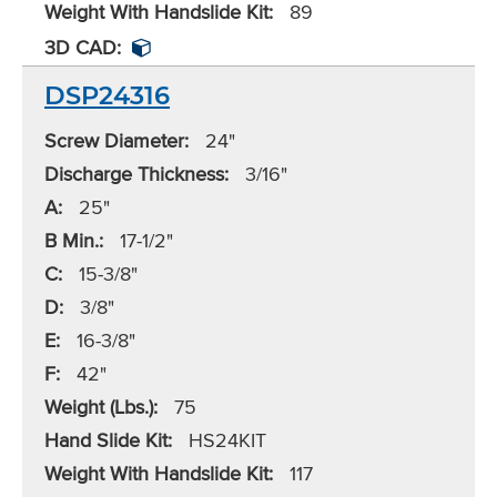
Weight With Handslide Kit:
89
3D CAD:
DSP24316
Screw Diameter:
24"
Discharge Thickness:
3/16"
A:
25"
B Min.:
17-1/2"
C:
15-3/8"
D:
3/8"
E:
16-3/8"
F:
42"
Weight (Lbs.):
75
Hand Slide Kit:
HS24KIT
Weight With Handslide Kit:
117