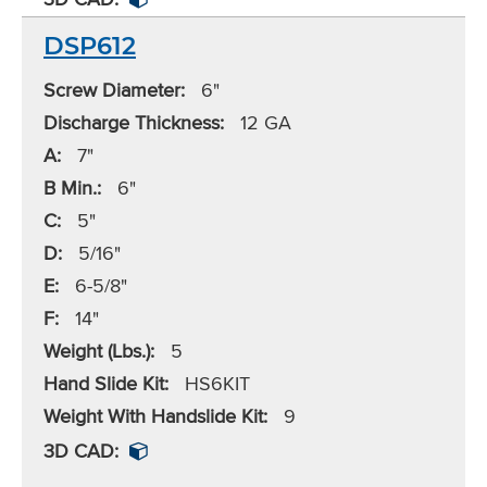
DSP612
Screw Diameter:
6"
Discharge Thickness:
12 GA
A:
7"
B Min.:
6"
C:
5"
D:
5/16"
E:
6-5/8"
F:
14"
Weight (Lbs.):
5
Hand Slide Kit:
HS6KIT
Weight With Handslide Kit:
9
3D CAD: