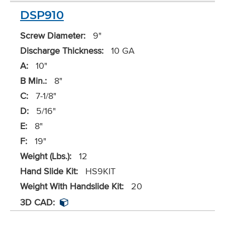
DSP910
Screw Diameter:
9"
Discharge Thickness:
10 GA
A:
10"
B Min.:
8"
C:
7-1/8"
D:
5/16"
E:
8"
F:
19"
Weight (Lbs.):
12
Hand Slide Kit:
HS9KIT
Weight With Handslide Kit:
20
3D CAD: