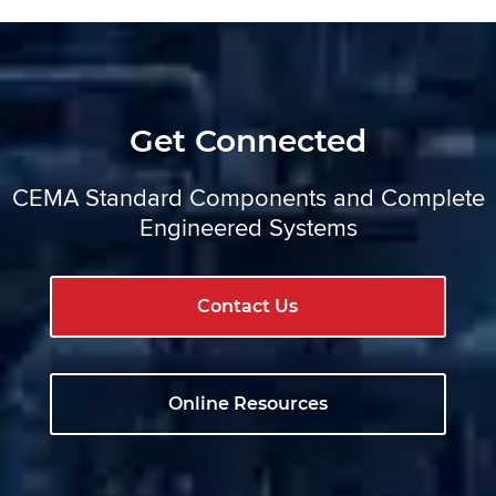
Get Connected
CEMA Standard Components and Complete
Engineered Systems
Contact Us
Online Resources