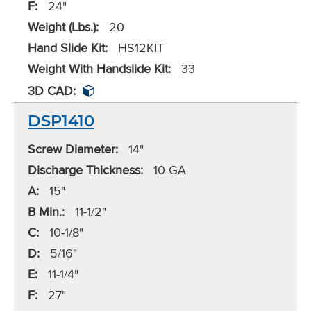
F:
24"
Weight (Lbs.):
20
Hand Slide Kit:
HS12KIT
Weight With Handslide Kit:
33
3D CAD:
DSP1410
Screw Diameter:
14"
Discharge Thickness:
10 GA
A:
15"
B Min.:
11-1/2"
C:
10-1/8"
D:
5/16"
E:
11-1/4"
F:
27"