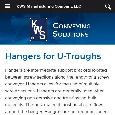
KWS Manufacturing Company, LLC
Conveying
Solutions
Hangers for U-Troughs
Hangers are intermediate support brackets located
between screw sections along the length of a screw
conveyor. Hangers allow for the use of multiple
screw sections. Hangers are generally used when
conveying non-abrasive and free-flowing bulk
materials. The bulk material must be able to flow
around the hanger. Hangers are not recommended