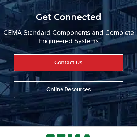
Get Connected
CEMA Standard Components and Complete
Engineered Systems
Contact Us
Online Resources