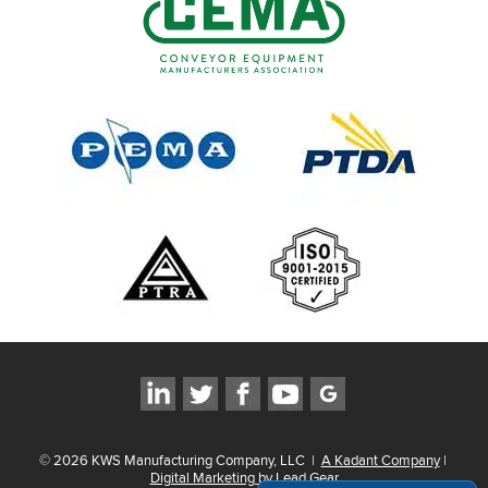
©
2026
KWS Manufacturing Company, LLC
|
A Kadant Company
|
Digital Marketing by Lead Gear