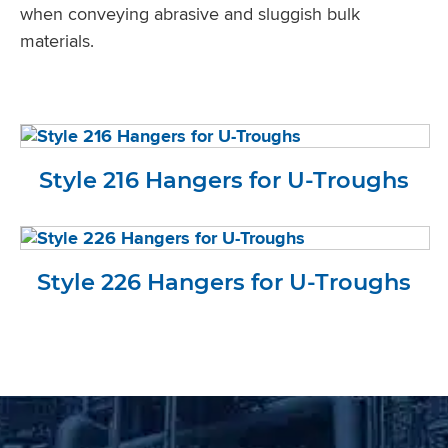
when conveying abrasive and sluggish bulk
materials.
Style 216 Hangers for U-Troughs
Style 226 Hangers for U-Troughs