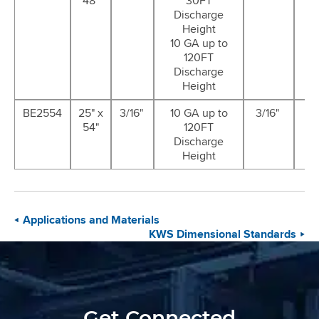
48"
30FT
G
Discharge
Height
10 GA up to
120FT
Discharge
Height
BE2554
25" x
3/16"
10 GA up to
3/16"
12
54"
120FT
G
Discharge
Height
Applications and Materials
KWS Dimensional Standards
Get Connected