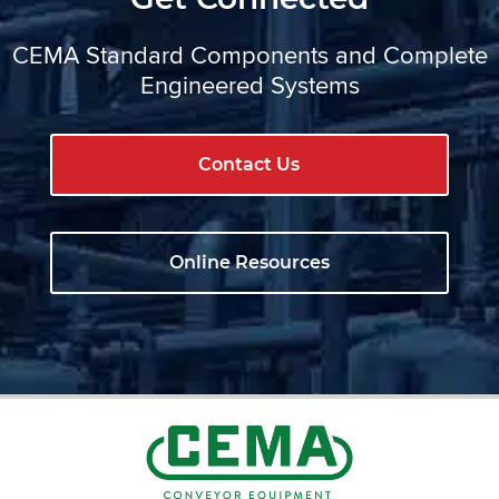
CEMA Standard Components and Complete
Engineered Systems
Contact Us
Online Resources