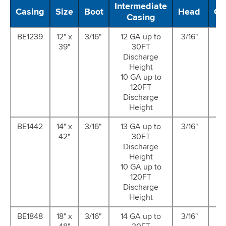
Intermediate
Casing
Size
Boot
Head
Ca
Casing
BE1239
12" x
3/16"
12 GA up to
3/16"
14
39"
30FT
G
Discharge
Height
10 GA up to
120FT
Discharge
Height
BE1442
14" x
3/16"
13 GA up to
3/16"
14
42"
30FT
G
Discharge
Height
10 GA up to
120FT
Discharge
Height
BE1848
18" x
3/16"
14 GA up to
3/16"
14