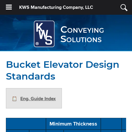
KWS Manufacturing Company, LLC
Conveying
Solutions
Bucket Elevator Design
Standards
Eng. Guide Index
Minimum Thickness