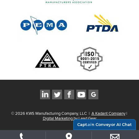
©
2026
KWS Manufacturing Company, LLC
|
A Kadant Company
|
Digital Marketing by Lead Gear
Capt
ai
n Conveyor AI Chat