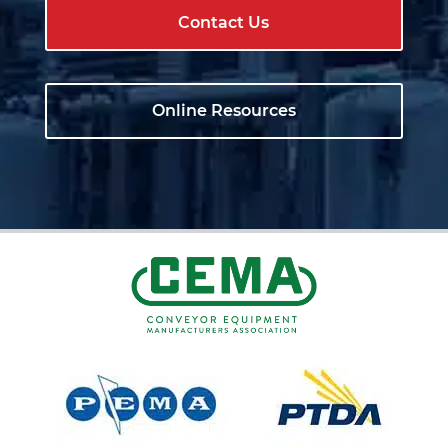
Contact Us
Online Resources