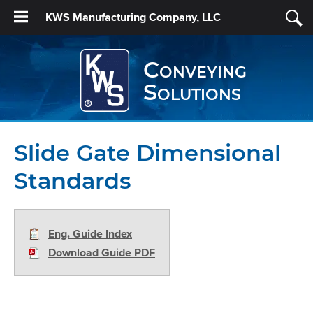
KWS Manufacturing Company, LLC
Conveying
Solutions
Slide Gate Dimensional
Standards
Eng. Guide Index
Download Guide PDF