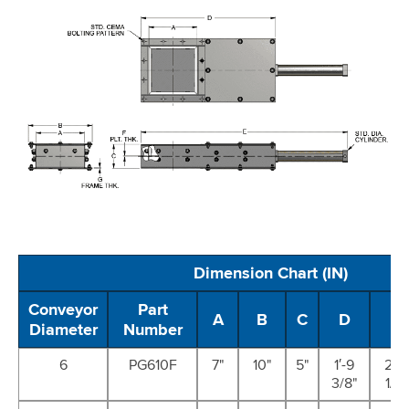
Dimension Chart (IN)
Conveyor
Part
A
B
C
D
E
Diameter
Number
6
PG610F
7"
10"
5"
1′-9
2′-4
3/8"
1/2"