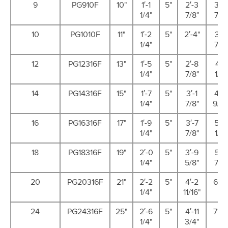
9
PG910F
10"
1′-1
5"
2′-3
3′-6
1/4"
7/8"
7/8"
10
PG1010F
11"
1′-2
5"
2′-4"
3′-7
1/4"
7/8"
12
PG12316F
13"
1′-5
5"
2′-8
4′-1
1/4"
7/8"
1/2"
14
PG14316F
15"
1′-7
5"
3′-1
4′-8
1/4"
7/8"
9/16
16
PG16316F
17"
1′-9
5"
3′-7
5′-4
1/4"
7/8"
1/2"
18
PG18316F
19"
2′-0
5"
3′-9
5′-7
1/4"
5/8"
7/8"
20
PG20316F
21"
2′-2
5"
4′-2
6′-5
1/4"
11/16"
24
PG24316F
25"
2′-6
5"
4′-11
7′-4
1/4"
3/4"