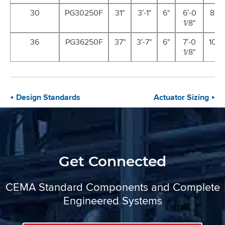
30
PG30250F
31"
3′-1"
6"
6′-0
8′-11
1/8"
36
PG36250F
37"
3′-7"
6"
7′-0
10′-7
1/8"
Design Standards
Actuator Sizing
Get Connected
CEMA Standard Components and Complete
Engineered Systems