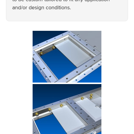
and/or design conditions.