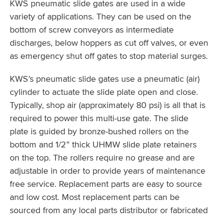
KWS pneumatic slide gates are used in a wide
variety of applications. They can be used on the
bottom of screw conveyors as intermediate
discharges, below hoppers as cut off valves, or even
as emergency shut off gates to stop material surges.
KWS’s pneumatic slide gates use a pneumatic (air)
cylinder to actuate the slide plate open and close.
Typically, shop air (approximately 80 psi) is all that is
required to power this multi-use gate. The slide
plate is guided by bronze-bushed rollers on the
bottom and 1/2” thick UHMW slide plate retainers
on the top. The rollers require no grease and are
adjustable in order to provide years of maintenance
free service. Replacement parts are easy to source
and low cost. Most replacement parts can be
sourced from any local parts distributor or fabricated