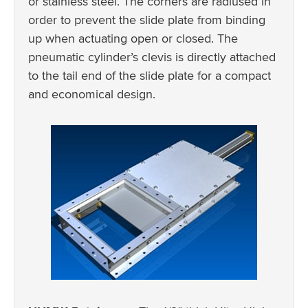
or stainless steel. The corners are radiused in
order to prevent the slide plate from binding
up when actuating open or closed. The
pneumatic cylinder’s clevis is directly attached
to the tail end of the slide plate for a compact
and economical design.