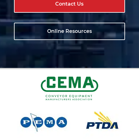
Contact Us
Online Resources