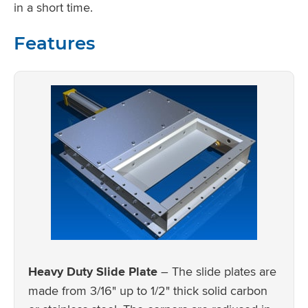
in a short time.
Features
Heavy Duty Slide Plate
– The slide plates are
made from 3/16" up to 1/2" thick solid carbon