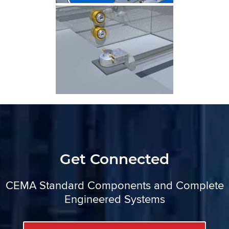
Get Connected
CEMA Standard Components and Complete
Engineered Systems