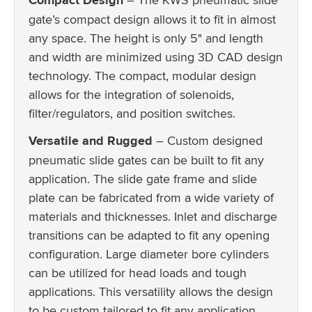
gate’s compact design allows it to fit in almost
any space. The height is only 5" and length
and width are minimized using 3D CAD design
technology. The compact, modular design
allows for the integration of solenoids,
filter/regulators, and position switches.
Versatile and Rugged
– Custom designed
pneumatic slide gates can be built to fit any
application. The slide gate frame and slide
plate can be fabricated from a wide variety of
materials and thicknesses. Inlet and discharge
transitions can be adapted to fit any opening
configuration. Large diameter bore cylinders
can be utilized for head loads and tough
applications. This versatility allows the design
to be custom tailored to fit any application