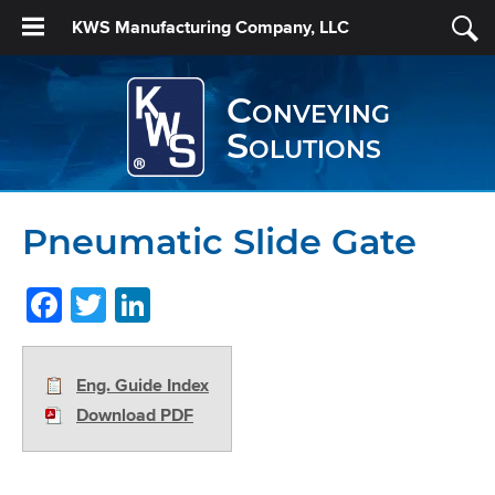
KWS Manufacturing Company, LLC
Conveying
Solutions
Pneumatic Slide Gate
Facebook
Twitter
LinkedIn
Eng. Guide Index
Download PDF