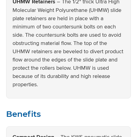
UHMW Retainers
– The 1/2" thick Ultra High
Molecular Weight Polyurethane (UHMW) slide
plate retainers are held in place with a
minimum of two countersunk bolts on each
side. The countersunk bolts are used to avoid
obstructing material flow. The top of the
UHMW retainers are beveled to divert product
flow around the edges of the slide plate and
protect the rollers below. UHMW is used
because of its durability and high release
properties.
Benefits
Compact Design
– The KWS pneumatic slide