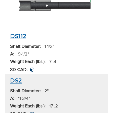
DS112
Shaft Diameter:
1-1/2"
A:
9-1/2"
Weight Each (lbs.):
7 .4
3D CAD:
DS2
Shaft Diameter:
2"
A:
11-3/4"
Weight Each (lbs.):
17 .2