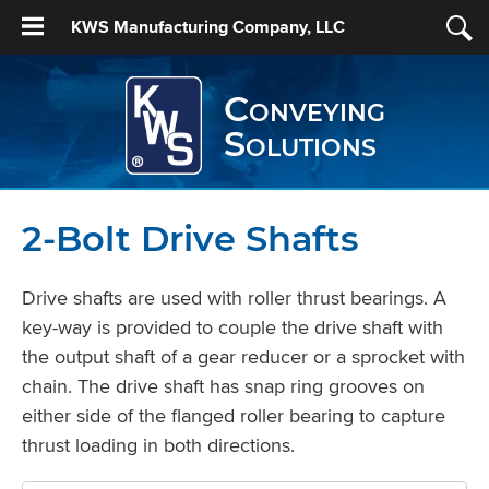
KWS Manufacturing Company, LLC
Conveying
Solutions
2-Bolt Drive Shafts
Drive shafts are used with roller thrust bearings. A
key-way is provided to couple the drive shaft with
the output shaft of a gear reducer or a sprocket with
chain. The drive shaft has snap ring grooves on
either side of the flanged roller bearing to capture
thrust loading in both directions.