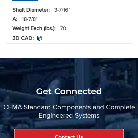
Shaft Diameter:
3-7/16"
A:
18-7/8"
Weight Each (lbs.):
70
3D CAD:
Get Connected
CEMA Standard Components and Complete
Engineered Systems
Contact Us