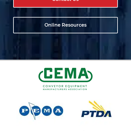
Online Resources