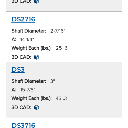
3D CAD:
DS2716
Shaft Diameter:
2-7/16"
A:
14-1/4"
Weight Each (lbs.):
25 .6
3D CAD:
DS3
Shaft Diameter:
3"
A:
15-7/8"
Weight Each (lbs.):
43 .3
3D CAD:
DS3716