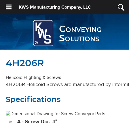
KWS Manufacturing Company, LLC
Conveying
Solutions
4H206R
Helicoid Flighting & Screws
4H206R Helicoid Screws are manufactured by intermitten
Specifications