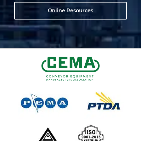
Online Resources