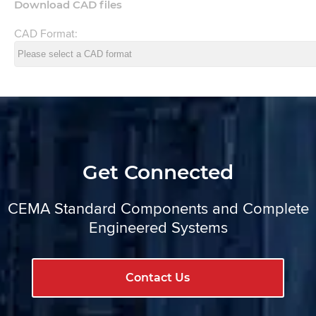
Download CAD files
CAD Format:
Get Connected
CEMA Standard Components and Complete
Engineered Systems
Contact Us