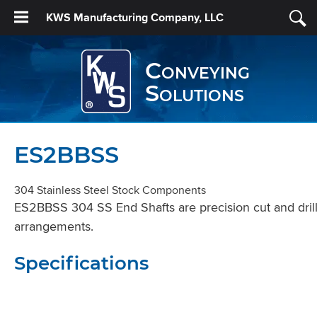
KWS Manufacturing Company, LLC
Conveying
Solutions
ES2BBSS
304 Stainless Steel Stock Components
ES2BBSS 304 SS End Shafts are precision cut and drille
arrangements.
Specifications