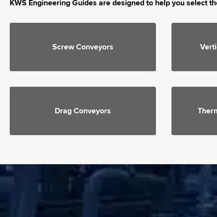
KWS Engineering Guides are designed to help you select th
Screw Conveyors
Vert
Drag Conveyors
Ther