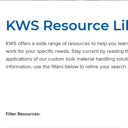
KWS Resource Li
KWS offers a wide range of resources to help you learn
work for your specific needs. Stay current by reading t
applications of our custom bulk material handling soluti
information, use the filters below to refine your search.
Filter Resources: