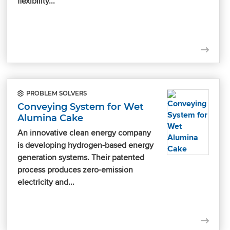
flexibility...
PROBLEM SOLVERS
Conveying System for Wet
Alumina Cake
An innovative clean energy company
is developing hydrogen-based energy
generation systems. Their patented
process produces zero-emission
electricity and...