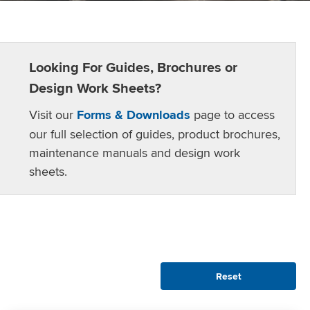
Looking For Guides, Brochures or
Design Work Sheets?
Visit our
Forms & Downloads
page to access
our full selection of guides, product brochures,
maintenance manuals and design work
sheets.
Reset