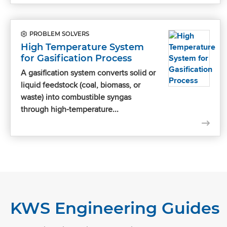
PROBLEM SOLVERS
High Temperature System
for Gasification Process
A gasification system converts solid or
liquid feedstock (coal, biomass, or
waste) into combustible syngas
through high-temperature...
KWS Engineering Guides