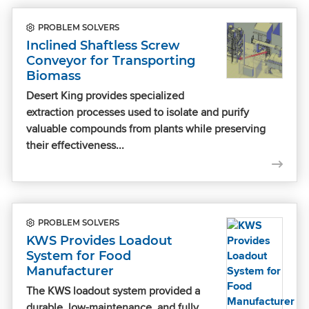
PROBLEM SOLVERS
Inclined Shaftless Screw
Conveyor for Transporting
Biomass
Desert King provides specialized
extraction processes used to isolate and purify
valuable compounds from plants while preserving
their effectiveness...
PROBLEM SOLVERS
KWS Provides Loadout
System for Food
Manufacturer
The KWS loadout system provided a
durable, low-maintenance, and fully