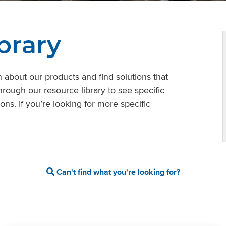
brary
 about our products and find solutions that
hrough our resource library to see specific
ons. If you’re looking for more specific
Can't find what you're looking for?