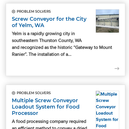
PROBLEM SOLVERS
Screw Conveyor for the City
of Yelm, WA
Yelm is a rapidly growing city in
southeastern Thurston County, WA
and recognized as the historic “Gateway to Mount
Ranier”. The installation of a...
PROBLEM SOLVERS
Multiple Screw Conveyor
Loadout System for Food
Processor
A food processing company required
an efficient method to convey a dried