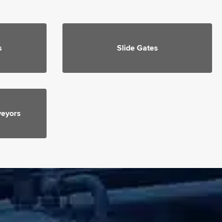
s
Slide Gates
veyors