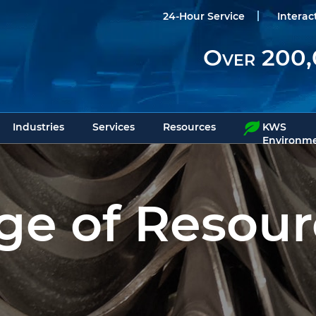
24-Hour Service
Interac
Over 200,
Industries
Services
Resources
KWS
Environme
e of Resour