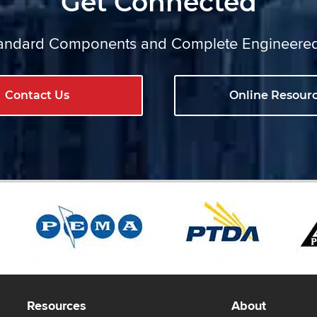
Get Connected
ndard Components and Complete Engineere
Contact Us
Online Resour
Resources
About