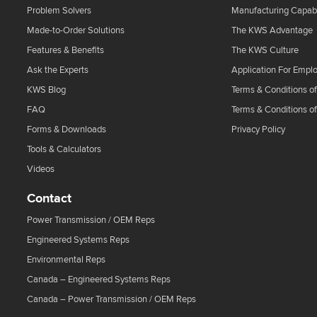
Problem Solvers
Manufacturing Capabi
Made-to-Order Solutions
The KWS Advantage
Features & Benefits
The KWS Culture
Ask the Experts
Application For Empl
KWS Blog
Terms & Conditions of
FAQ
Terms & Conditions o
Forms & Downloads
Privacy Policy
Tools & Calculators
Videos
Contact
Power Transmission / OEM Reps
Engineered Systems Reps
Environmental Reps
Canada – Engineered Systems Reps
Canada – Power Transmission / OEM Reps