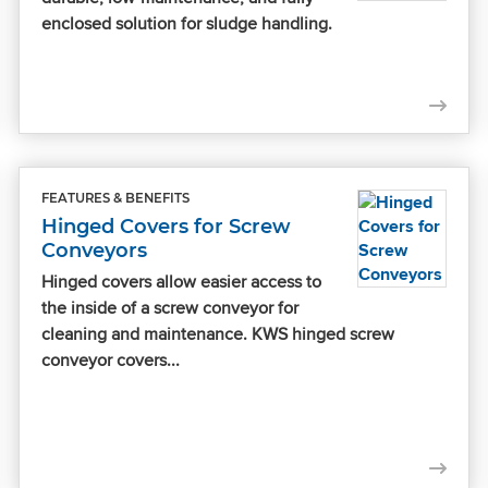
enclosed solution for sludge handling.
FEATURES & BENEFITS
Hinged Covers for Screw
Conveyors
Hinged covers allow easier access to
the inside of a screw conveyor for
cleaning and maintenance. KWS hinged screw
conveyor covers...