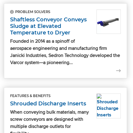
PROBLEM SOLVERS
Shaftless Conveyor Conveys
Sludge at Elevated
Temperature to Dryer
Founded in 2014 as a spinoff of
aerospace engineering and manufacturing firm
Janicki Industries, Sedron Technology developed the
Varcor system—a pioneering...
FEATURES & BENEFITS
Shrouded Discharge Inserts
When conveying bulk materials, many
screw conveyors are designed with
multiple discharge outlets for