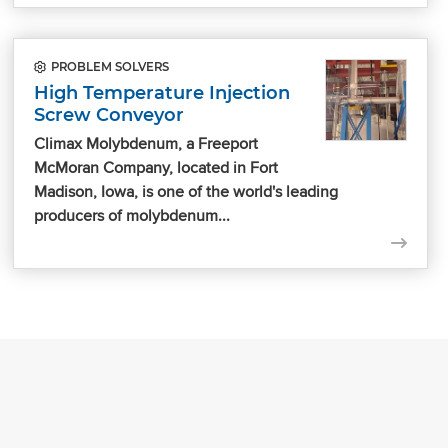
PROBLEM SOLVERS
High Temperature Injection
Screw Conveyor
Climax Molybdenum, a Freeport
McMoran Company, located in Fort
Madison, Iowa, is one of the world's leading
producers of molybdenum...