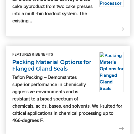
cake byproduct from two cake presses
into a multi-bin loadout system. The
existing...
FEATURES & BENEFITS
Packing Material Options for
Flanged Gland Seals
Teflon Packing – Demonstrates
superior performance in chemically
aggressive environments and is
resistant to a broad spectrum of
chemicals, acids, bases, and solvents. Well-suited for
critical applications in chemical processing up to
466-degrees F.