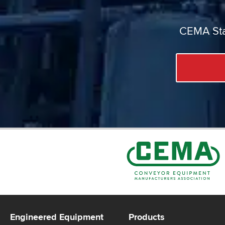
CEMA Sta
Engineered Equipment
Products