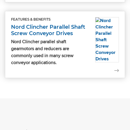
FEATURES & BENEFITS
Nord Clincher Parallel Shaft
Screw Conveyor Drives
Nord Clincher parallel shaft
gearmotors and reducers are
commonly used in many screw
conveyor applications.