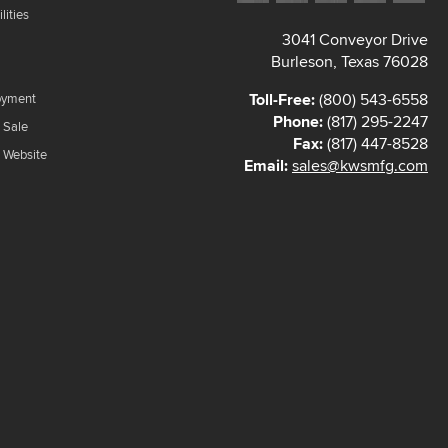
lities
3041 Conveyor Drive
Burleson, Texas 76028
Toll-Free:
(800) 543-6558
oyment
Phone:
(817) 295-2247
 Sale
Fax:
(817) 447-8528
f Website
Email:
sales@kwsmfg.com