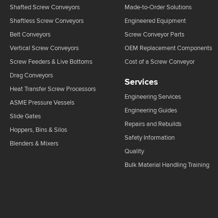
Shafted Screw Conveyors
Made-to-Order Solutions
Shaftless Screw Conveyors
Engineered Equipment
Belt Conveyors
Screw Conveyor Parts
Vertical Screw Conveyors
OEM Replacement Components
Screw Feeders & Live Bottoms
Cost of a Screw Conveyor
Drag Conveyors
Services
Heat Transfer Screw Processors
Engineering Services
ASME Pressure Vessels
Engineering Guides
Slide Gates
Repairs and Rebuilds
Hoppers, Bins & Silos
Safety Information
Blenders & Mixers
Quality
Bulk Material Handling Training