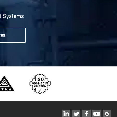
d Systems
ces