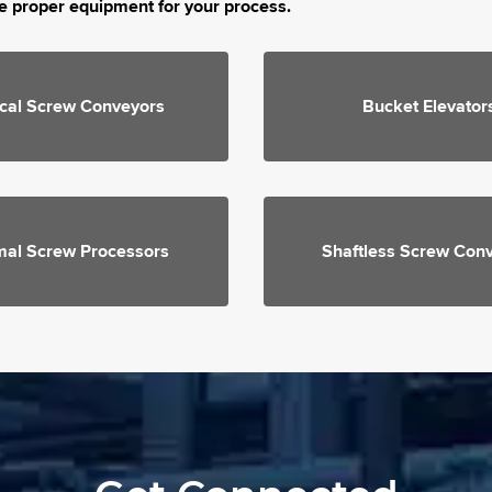
e proper equipment for your process.
ical Screw Conveyors
Bucket Elevator
mal Screw Processors
Shaftless Screw Con