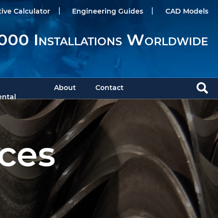
tive Calculator
Engineering Guides
CAD Models
000 Installations Worldwide
About
Contact
ntal
ces