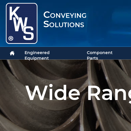
Conveying
Solutions
Engineered
Component
Equipment
Parts
Wide Rang