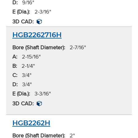
D:
9/16"
E (Dia.):
2-3/16"
3D CAD:
HGB2262716H
Bore (Shaft Diameter):
2-7/16"
A:
2-15/16"
B:
2-1/4"
C:
3/4"
D:
3/4"
E (Dia.):
3-3/16"
3D CAD:
HGB2262H
Bore (Shaft Diameter):
2"