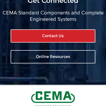
Get Connected
CEMA Standard Components and Complete
Engineered Systems
Contact Us
Online Resources