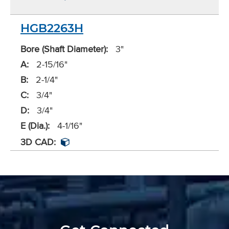
HGB2263H
Bore (Shaft Diameter):
3"
A:
2-15/16"
B:
2-1/4"
C:
3/4"
D:
3/4"
E (Dia.):
4-1/16"
3D CAD: