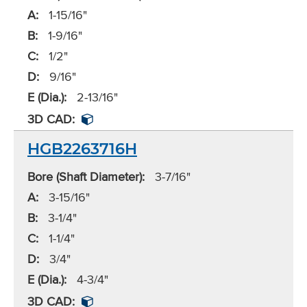
A:
1-15/16"
B:
1-9/16"
C:
1/2"
D:
9/16"
E (Dia.):
2-13/16"
3D CAD:
HGB2263716H
Bore (Shaft Diameter):
3-7/16"
A:
3-15/16"
B:
3-1/4"
C:
1-1/4"
D:
3/4"
E (Dia.):
4-3/4"
3D CAD: