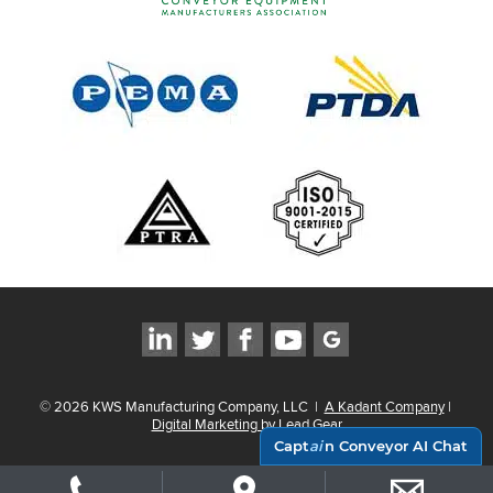
©
2026
KWS Manufacturing Company, LLC
|
A Kadant Company
|
Digital Marketing by Lead Gear
Capt
ai
n Conveyor AI Chat