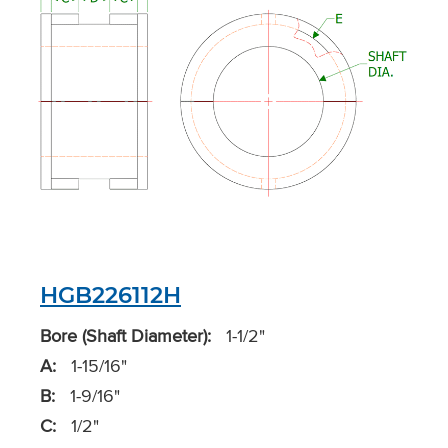
HGB226112H
Bore (Shaft Diameter):
1-1/2"
A:
1-15/16"
B:
1-9/16"
C:
1/2"