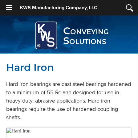
KWS Manufacturing Company, LLC
Conveying
Solutions
Hard Iron
Hard iron bearings are cast steel bearings hardened
to a minimum of 55-Rc and designed for use in
heavy duty, abrasive applications. Hard iron
bearings require the use of hardened coupling
shafts.