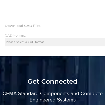
Download CAD files
CAD Format:
Get Connected
CEMA Standard Components and Complete
Engineered Systems