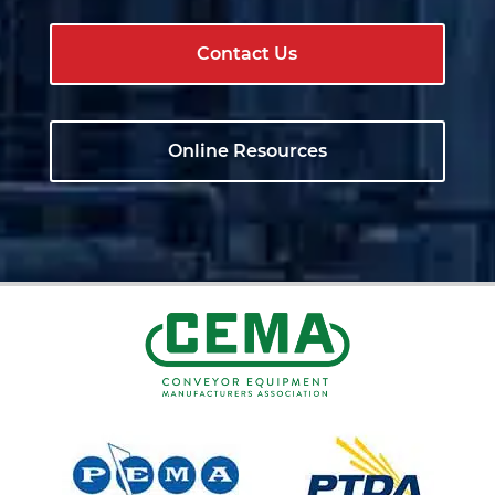
Contact Us
Online Resources