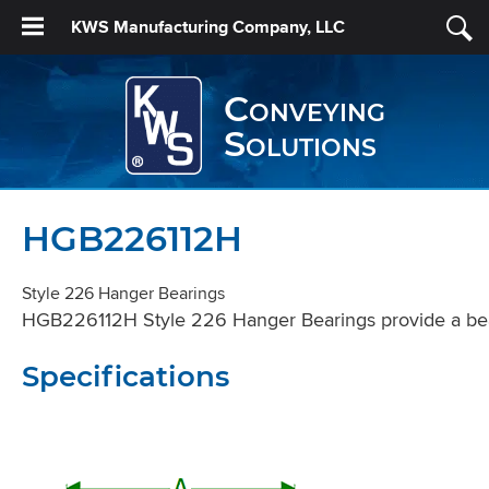
KWS Manufacturing Company, LLC
Conveying
Solutions
HGB226112H
Style 226 Hanger Bearings
HGB226112H Style 226 Hanger Bearings provide a beari
Specifications