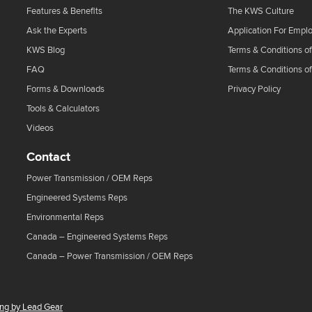
Features & Benefits
The KWS Culture
Ask the Experts
Application For Empl
KWS Blog
Terms & Conditions of
FAQ
Terms & Conditions o
Forms & Downloads
Privacy Policy
Tools & Calculators
Videos
Contact
Power Transmission / OEM Reps
Engineered Systems Reps
Environmental Reps
Canada – Engineered Systems Reps
Canada – Power Transmission / OEM Reps
ing by Lead Gear