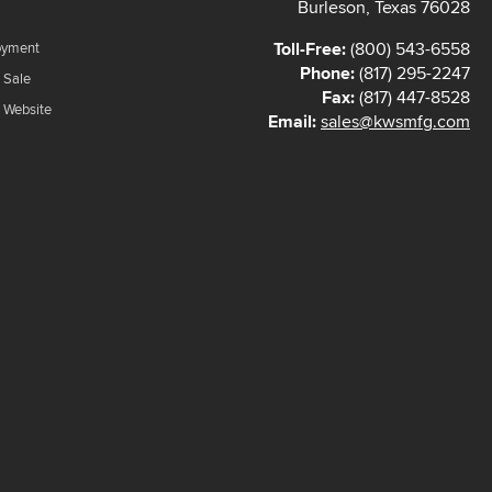
Burleson, Texas 76028
Toll-Free:
(800) 543-6558
oyment
Phone:
(817) 295-2247
 Sale
Fax:
(817) 447-8528
f Website
Email:
sales@kwsmfg.com