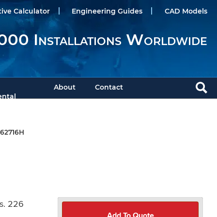
tive Calculator
Engineering Guides
CAD Models
000 Installations Worldwide
About
Contact
ntal
62716H
s. 226
Add To Quote