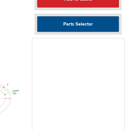
Parts Selector