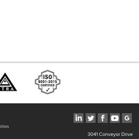
d Systems
ces
lities
3041 Conveyor Drive