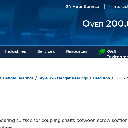
24-Hour Service
Interac
Over 200,
Industries
Services
Resources
KWS
Environme
Hanger Bearings
Style 226 Hanger Bearings
Hard Iron
/
/
/
/ HGB22
ring surface for coupling shafts between screw section
rings.