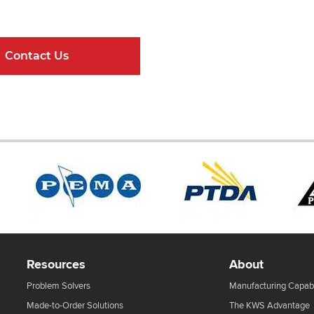
ndard Components and Complete Engineere
Contact Us
Online Resour
Resources
About
Problem Solvers
Manufacturing Capabi
Made-to-Order Solutions
The KWS Advantage