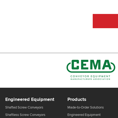
CEMA Sta
Engineered Equipment
Products
Shafted Screw Conveyors
Made-to-Order Solutions
Shaftless Screw Conveyors
Engineered Equipment