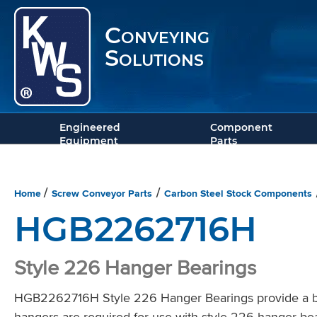
Conveying
Solutions
Engineered
Component
Equipment
Parts
Home
Screw Conveyor Parts
Carbon Steel Stock Components
/
/
HGB2262716H
Style 226 Hanger Bearings
HGB2262716H Style 226 Hanger Bearings provide a bea
hangers are required for use with style 226 hanger bea