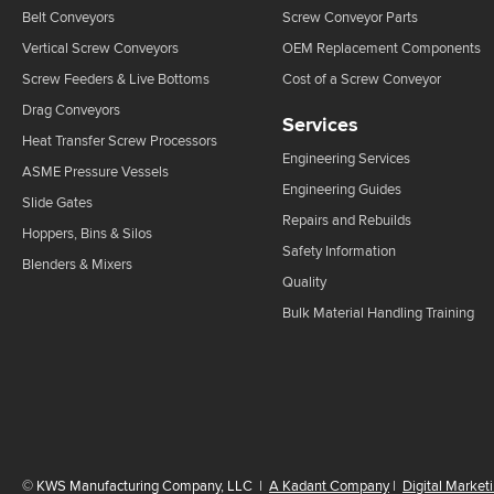
Belt Conveyors
Screw Conveyor Parts
Vertical Screw Conveyors
OEM Replacement Components
Screw Feeders & Live Bottoms
Cost of a Screw Conveyor
Drag Conveyors
Services
Heat Transfer Screw Processors
Engineering Services
ASME Pressure Vessels
Engineering Guides
Slide Gates
Repairs and Rebuilds
Hoppers, Bins & Silos
Safety Information
Blenders & Mixers
Quality
Bulk Material Handling Training
©
KWS Manufacturing Company, LLC
|
A Kadant Company
|
Digital Market