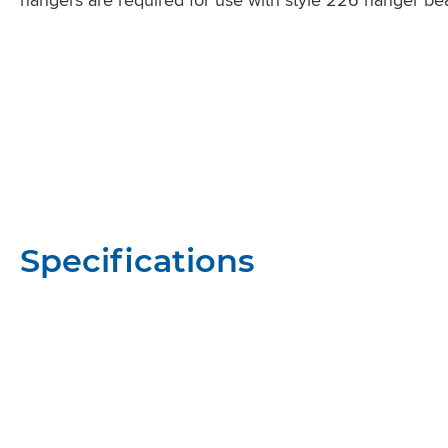
Specifications