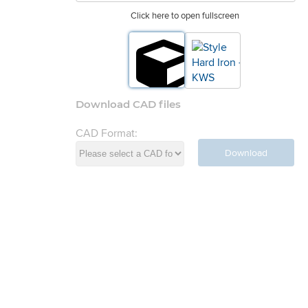
Click here to open fullscreen
Download CAD files
CAD Format:
Download