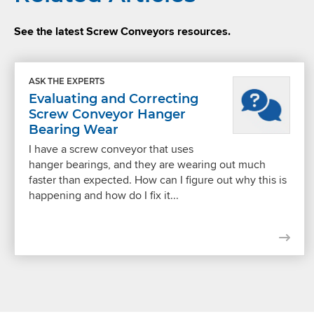
See the latest Screw Conveyors resources.
ASK THE EXPERTS
Evaluating and Correcting
Screw Conveyor Hanger
Bearing Wear
I have a screw conveyor that uses
hanger bearings, and they are wearing out much
faster than expected. How can I figure out why this is
happening and how do I fix it...