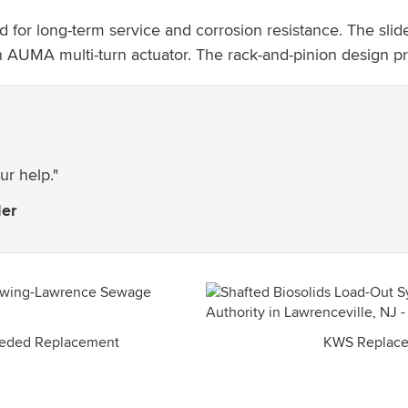
 long-term service and corrosion resistance. The slide ga
 AUMA multi-turn actuator. The rack-and-pinion design pro
ur help."
der
eeded Replacement
KWS Replace