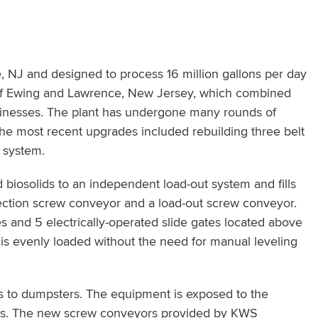
 NJ and designed to process 16 million gallons per day
 of Ewing and Lawrence, New Jersey, which combined
sinesses. The plant has undergone many rounds of
The most recent upgrades included rebuilding three belt
t system.
d biosolids to an independent load-out system and fills
llection screw conveyor and a load-out screw conveyor.
s and 5 electrically-operated slide gates located above
ler is evenly loaded without the need for manual leveling
rs to dumpsters. The equipment is exposed to the
rks. The new screw conveyors provided by KWS