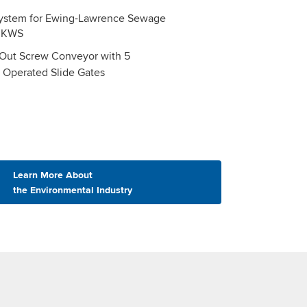
ut Screw Conveyor with 5
y Operated Slide Gates
Learn More About
the Environmental Industry