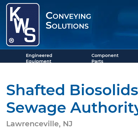
Conveying
Solutions
Engineered
Component
Equipment
Parts
Shafted Biosoli
Sewage Authorit
Lawrenceville, NJ