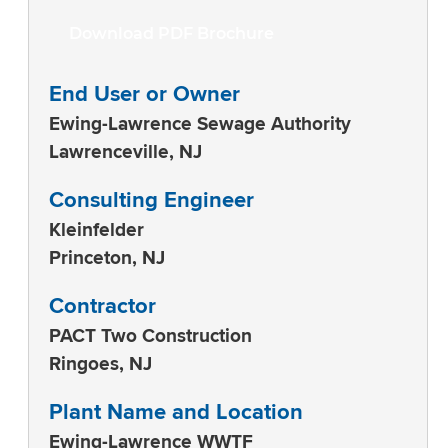
Download PDF Brochure
End User or Owner
Ewing-Lawrence Sewage Authority
Lawrenceville, NJ
Consulting Engineer
Kleinfelder
Princeton, NJ
Contractor
PACT Two Construction
Ringoes, NJ
Plant Name and Location
Ewing-Lawrence WWTF