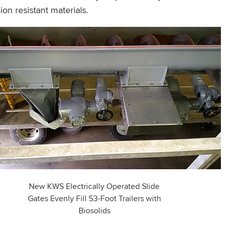
n resistant materials.
New KWS Electrically Operated Slide
Gates Evenly Fill 53-Foot Trailers with
Biosolids