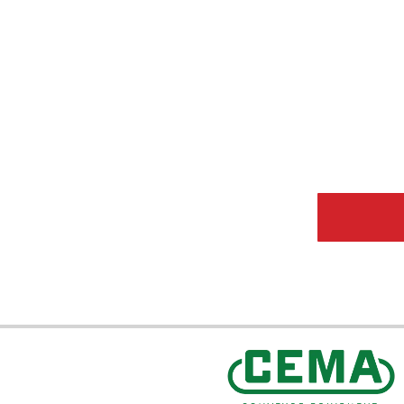
CEMA Sta