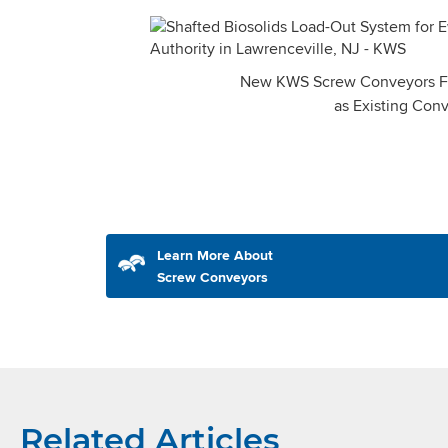
New KWS Screw Conveyors Fit
as Existing Con
Learn More About
Screw Conveyors
Related Articles