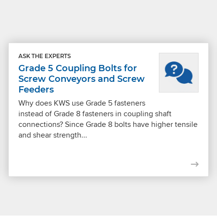
ASK THE EXPERTS
Grade 5 Coupling Bolts for
Screw Conveyors and Screw
Feeders
Why does KWS use Grade 5 fasteners
instead of Grade 8 fasteners in coupling shaft
connections? Since Grade 8 bolts have higher tensile
and shear strength...