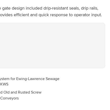
te design included drip-resistant seals, drip rails,
vides efficient and quick response to operator input.
d Old and Rusted Screw
Conveyors