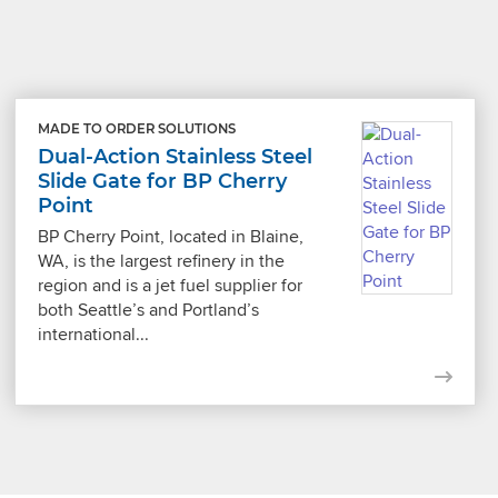
MADE TO ORDER SOLUTIONS
Dual-Action Stainless Steel
Slide Gate for BP Cherry
Point
BP Cherry Point, located in Blaine,
WA, is the largest refinery in the
region and is a jet fuel supplier for
both Seattle’s and Portland’s
international...