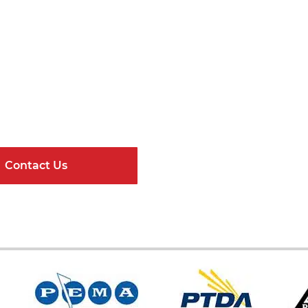
Get Connected
ndard Components and Complete Engineere
Contact Us
Online Resour