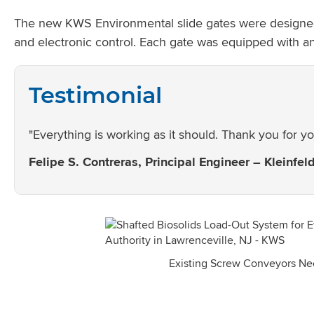
The new KWS Environmental slide gates were designed for
and electronic control. Each gate was equipped with an
Testimonial
"Everything is working as it should. Thank you for yo
Felipe S. Contreras, Principal Engineer – Kleinfel
Existing Screw Conveyors N