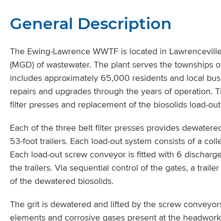
General Description
The Ewing-Lawrence WWTF is located in Lawrenceville,
(MGD) of wastewater. The plant serves the townships
includes approximately 65,000 residents and local bu
repairs and upgrades through the years of operation. 
filter presses and replacement of the biosolids load-ou
Each of the three belt filter presses provides dewatere
53-foot trailers. Each load-out system consists of a co
Each load-out screw conveyor is fitted with 6 discharge
the trailers. Via sequential control of the gates, a trai
of the dewatered biosolids.
The grit is dewatered and lifted by the screw conveyo
elements and corrosive gases present at the headwo