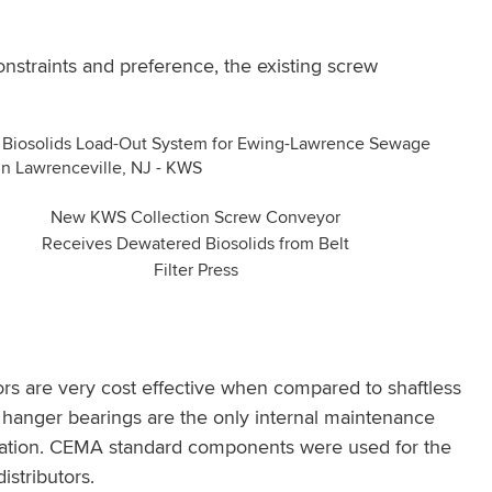
nstraints and preference, the existing screw
New KWS Collection Screw Conveyor
Receives Dewatered Biosolids from Belt
Filter Press
s are very cost effective when compared to shaftless
hanger bearings are the only internal maintenance
ulation. CEMA standard components were used for the
stributors.