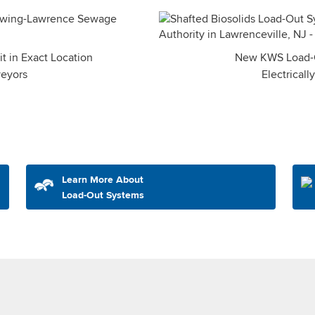
 in Exact Location
New KWS Load-O
veyors
Electricall
Learn More About
Load-Out Systems