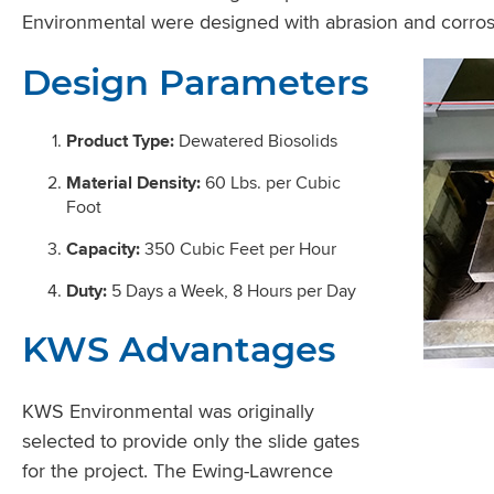
Environmental were designed with abrasion and corrosio
Design Parameters
Product Type:
Dewatered Biosolids
Material Density:
60 Lbs. per Cubic
Foot
Capacity:
350 Cubic Feet per Hour
Duty:
5 Days a Week, 8 Hours per Day
KWS Advantages
KWS Environmental was originally
selected to provide only the slide gates
for the project. The Ewing-Lawrence