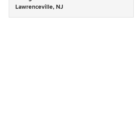
Lawrenceville, NJ