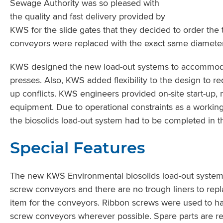
Sewage Authority was so pleased with
the quality and fast delivery provided by
KWS for the slide gates that they decided to order the
conveyors were replaced with the exact same diameter 
KWS designed the new load-out systems to accommodate 
presses. Also, KWS added flexibility to the design to red
up conflicts. KWS engineers provided on-site start-up, 
equipment. Due to operational constraints as a workin
the biosolids load-out system had to be completed in t
Special Features
The new KWS Environmental biosolids load-out system 
screw conveyors and there are no trough liners to re
item for the conveyors. Ribbon screws were used to h
screw conveyors wherever possible. Spare parts are rea