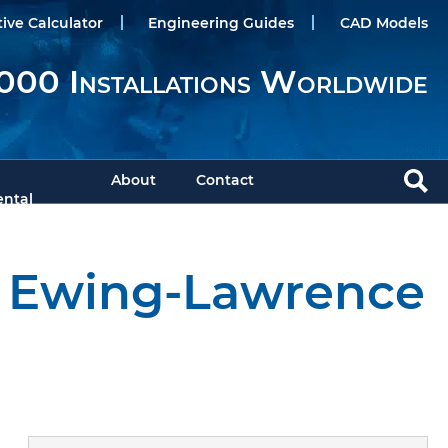
tive Calculator
Engineering Guides
CAD Models
000 Installations Worldwide
About
Contact
ntal
m Ewing-Lawrence