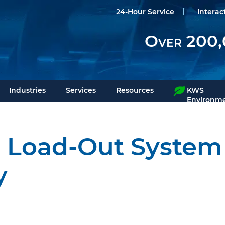
24-Hour Service
Interac
Over 200,
Industries
Services
Resources
KWS
Environme
ds Load-Out Syste
y