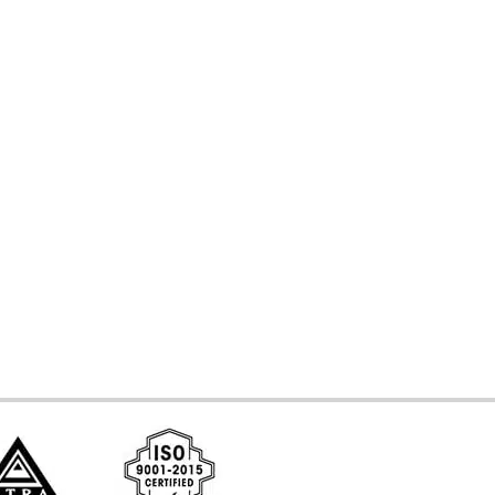
d Systems
ces