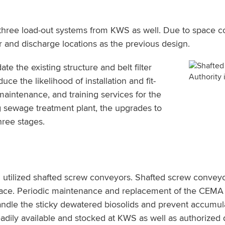
 three load-out systems from KWS as well. Due to space co
and discharge locations as the previous design.
the existing structure and belt filter
uce the likelihood of installation and fit-
maintenance, and training services for the
g sewage treatment plant, the upgrades to
hree stages.
utilized shafted screw conveyors. Shafted screw conveyor
place. Periodic maintenance and replacement of the CEMA 
andle the sticky dewatered biosolids and prevent accum
dily available and stocked at KWS as well as authorized di