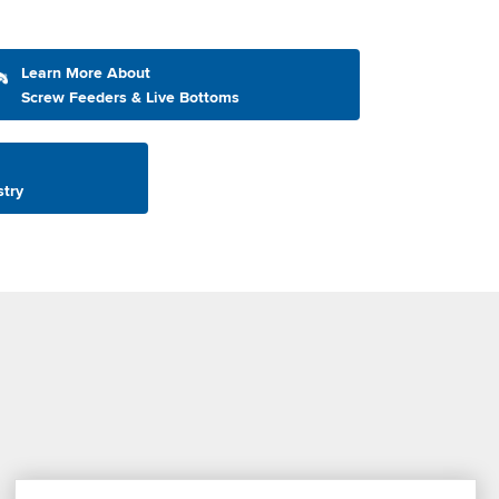
Learn More About
Screw Feeders & Live Bottoms
stry