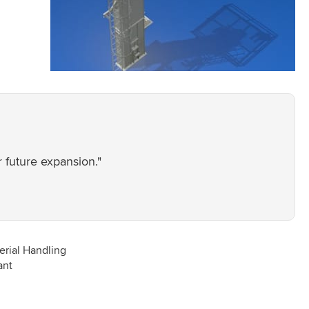
 future expansion."