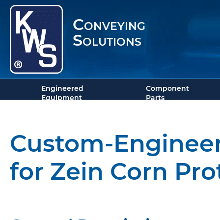
Conveying
Solutions
Engineered
Component
Equipment
Parts
Custom-Engineer
for Zein Corn Pro