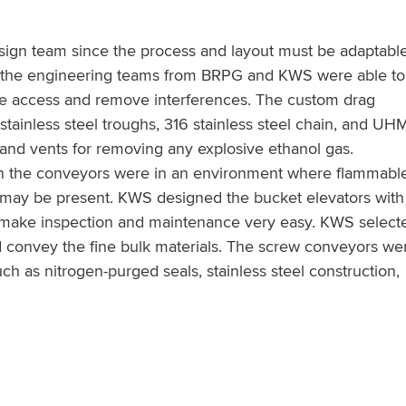
 design team since the process and layout must be adaptable
 the engineering teams from BRPG and KWS were able to
ve access and remove interferences. The custom drag
stainless steel troughs, 316 stainless steel chain, and U
g and vents for removing any explosive ethanol gas.
en the conveyors were in an environment where flammabl
rs may be present. KWS designed the bucket elevators with
to make inspection and maintenance very easy. KWS select
nd convey the fine bulk materials. The screw conveyors we
uch as nitrogen-purged seals, stainless steel construction,