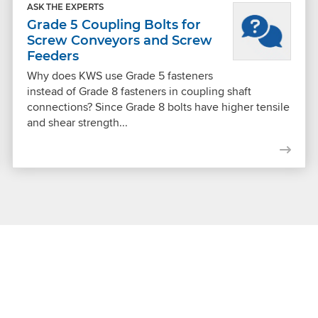
ASK THE EXPERTS
Grade 5 Coupling Bolts for
Screw Conveyors and Screw
Feeders
Why does KWS use Grade 5 fasteners
instead of Grade 8 fasteners in coupling shaft
connections? Since Grade 8 bolts have higher tensile
and shear strength...
Get Connected