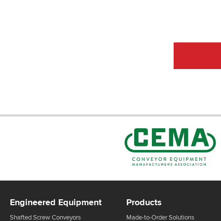
CEMA Sta
Engineered Equipment
Products
Shafted Screw Conveyors
Made-to-Order Solutions