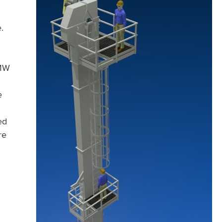
.
HMW
e
ed
re