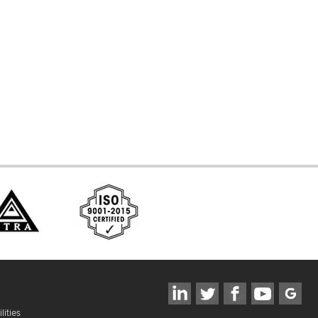
d Systems
ces
lities