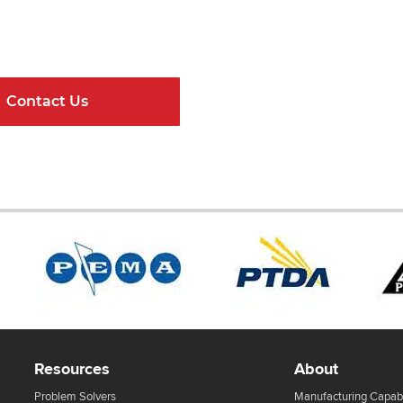
ndard Components and Complete Engineere
Contact Us
Online Resour
Resources
About
Problem Solvers
Manufacturing Capabi