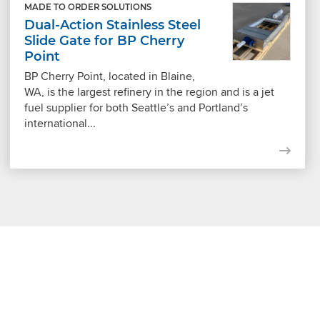
MADE TO ORDER SOLUTIONS
Dual-Action Stainless Steel
Slide Gate for BP Cherry
Point
BP Cherry Point, located in Blaine,
WA, is the largest refinery in the region and is a jet
fuel supplier for both Seattle’s and Portland’s
international...