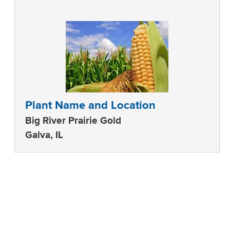
Plant Name and Location
Big River Prairie Gold
Galva, IL