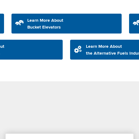
Learn More About
Bucket Elevators
ut
Learn More About
s
the Alternative Fuels Indu