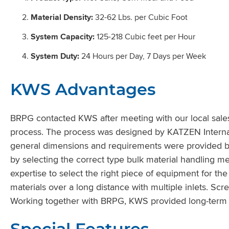
Material Density:
32-62 Lbs. per Cubic Foot
System Capacity:
125-218 Cubic feet per Hour
System Duty:
24 Hours per Day, 7 Days per Week
KWS Advantages
BRPG contacted KWS after meeting with our local sales
process. The process was designed by KATZEN Internat
general dimensions and requirements were provided 
by selecting the correct type bulk material handling
expertise to select the right piece of equipment for t
materials over a long distance with multiple inlets. S
Working together with BRPG, KWS provided long-term s
Special Features