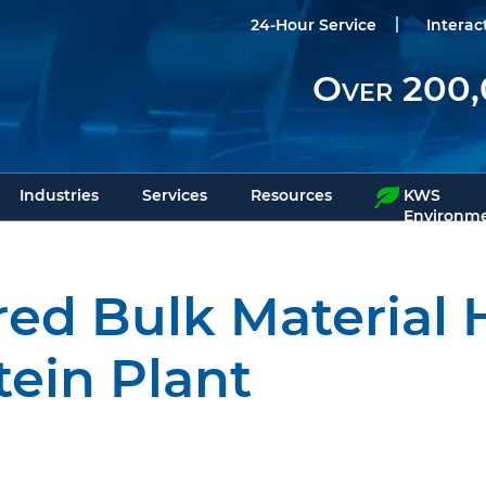
24-Hour Service
Interac
Over 200,
Industries
Services
Resources
KWS
Environme
ed Bulk Material 
tein Plant