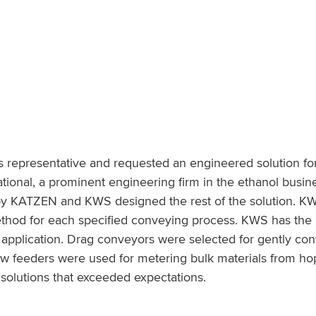
 representative and requested an engineered solution fo
ional, a prominent engineering firm in the ethanol busi
by KATZEN and KWS designed the rest of the solution. K
 method for each specified conveying process. KWS has th
he application. Drag conveyors were selected for gently co
crew feeders were used for metering bulk materials from ho
olutions that exceeded expectations.