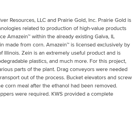
iver Resources, LLC and Prairie Gold, Inc. Prairie Gold is
nologies related to production of high-value products
uce Amazein™ within the already existing Galva, IL
ein made from corn. Amazein™ is licensed exclusively by
 Illinois. Zein is an extremely useful product and is
degradable plastics, and much more. For this project,
arious parts of the plant. Drag conveyors were needed
transport out of the process. Bucket elevators and screw
he corn meal after the ethanol had been removed.
hoppers were required. KWS provided a complete