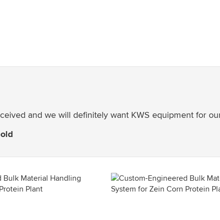
received and we will definitely want KWS equipment for our
Gold