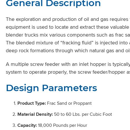
General Description
The exploration and production of oil and gas requires
equipment is used to locate and extract these valuable 
blender trucks mix various components such as frac san
The blended mixture of “fracking fluid” is injected int
deep rock formations through which natural gas and oil 
A multiple screw feeder with an inlet hopper is typical
system to operate properly, the screw feeder/hopper 
Design Parameters
Product Type:
Frac Sand or Proppant
Material Density:
50 to 60 Lbs. per Cubic Foot
Capacity:
18,000 Pounds per Hour