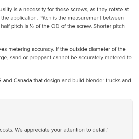
ity is a necessity for these screws, as they rotate at
 the application. Pitch is the measurement between
 half pitch is ½ of the OD of the screw. Shorter pitch
es metering accuracy. If the outside diameter of the
o large, sand or proppant cannot be accurately metered to
S and Canada that design and build blender trucks and
ts. We appreciate your attention to detail."