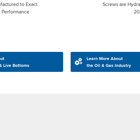
factured to Exact
Screws are Hydrau
m Performance
20
ut
Learn More About
& Live Bottoms
the Oil & Gas Industry