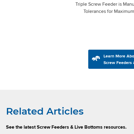
Triple Screw Feeder is Manu
Tolerances for Maximu
Learn More Abo
Screw Feeders 
Related Articles
See the latest Screw Feeders & Live Bottoms resources.