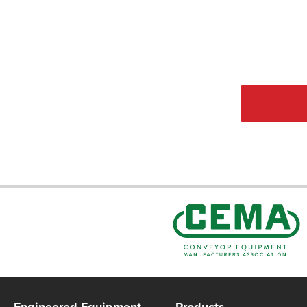
CEMA Sta