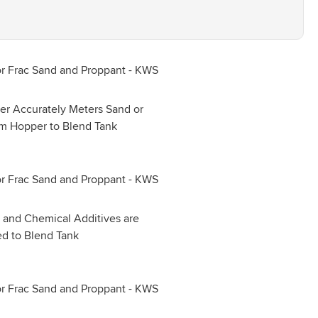
er Accurately Meters Sand or
om Hopper to Blend Tank
 and Chemical Additives are
d to Blend Tank