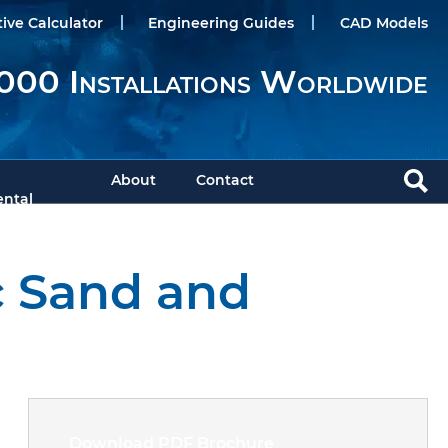
tive Calculator
Engineering Guides
CAD Models
000 Installations Worldwide
About
Contact
ntal
c Sand and
Download PDF Brochure