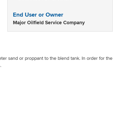
End User or Owner
Major Oilfield Service Company
ter sand or proppant to the blend tank. In order for the
.