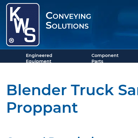
Conveying
Solutions
Engineered
Component
Equipment
Parts
Blender Truck Sa
Proppant