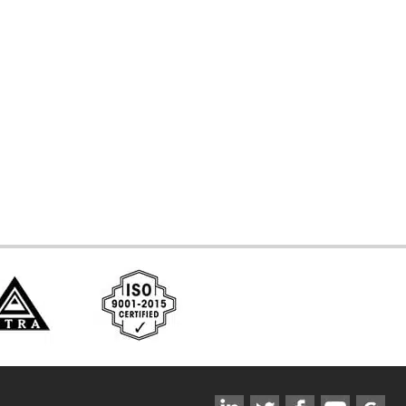
d Systems
ces