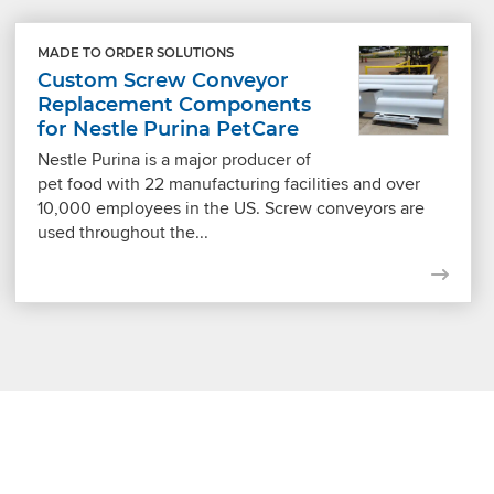
MADE TO ORDER SOLUTIONS
Custom Screw Conveyor
Replacement Components
for Nestle Purina PetCare
Nestle Purina is a major producer of
pet food with 22 manufacturing facilities and over
10,000 employees in the US. Screw conveyors are
used throughout the...