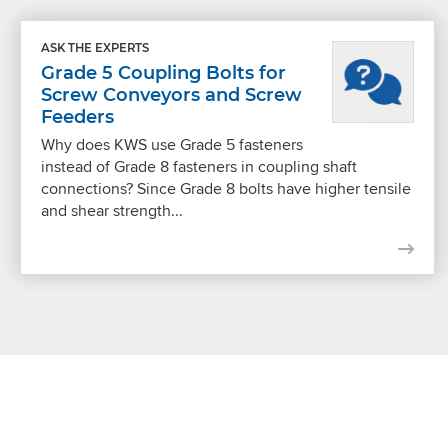
ASK THE EXPERTS
Grade 5 Coupling Bolts for
Screw Conveyors and Screw
Feeders
Why does KWS use Grade 5 fasteners
instead of Grade 8 fasteners in coupling shaft
connections? Since Grade 8 bolts have higher tensile
and shear strength...