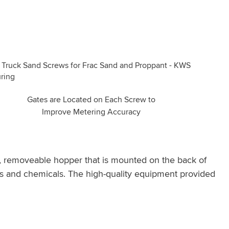
Gates are Located on Each Screw to
Improve Metering Accuracy
n, removeable hopper that is mounted on the back of
ids and chemicals. The high-quality equipment provided