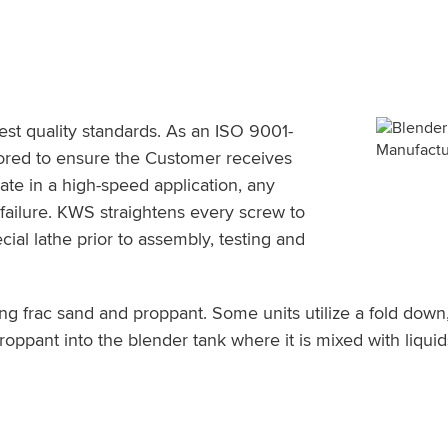
t quality standards. As an ISO 9001-
tored to ensure the Customer receives
te in a high-speed application, any
failure. KWS straightens every screw to
cial lathe prior to assembly, testing and
ng frac sand and proppant. Some units utilize a fold dow
proppant into the blender tank where it is mixed with liqu