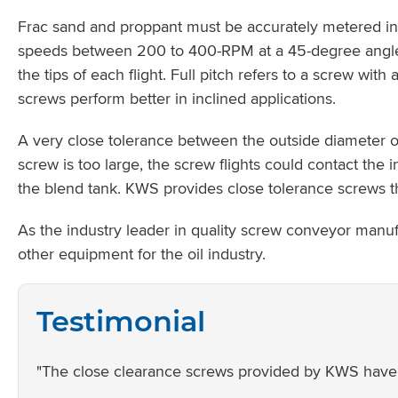
Frac sand and proppant must be accurately metered into
speeds between 200 to 400-RPM at a 45-degree angle. 
the tips of each flight. Full pitch refers to a screw wit
screws perform better in inclined applications.
A very close tolerance between the outside diameter of
screw is too large, the screw flights could contact the 
the blend tank. KWS provides close tolerance screws t
As the industry leader in quality screw conveyor manu
other equipment for the oil industry.
Testimonial
"The close clearance screws provided by KWS have in