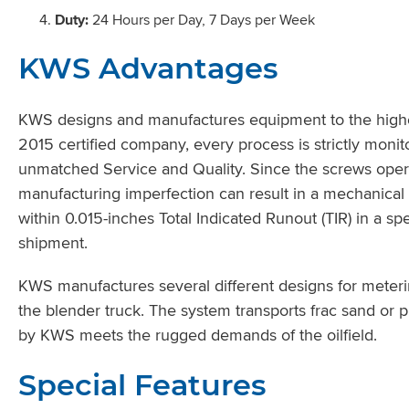
Duty:
24 Hours per Day, 7 Days per Week
KWS Advantages
KWS designs and manufactures equipment to the highes
2015 certified company, every process is strictly moni
unmatched Service and Quality. Since the screws opera
manufacturing imperfection can result in a mechanical 
within 0.015-inches Total Indicated Runout (TIR) in a spe
shipment.
KWS manufactures several different designs for meteri
the blender truck. The system transports frac sand or 
by KWS meets the rugged demands of the oilfield.
Special Features