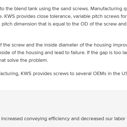
 the blend tank using the sand screws. Manufacturing qual
KWS provides close tolerance, variable pitch screws for
h a pitch dimension that is equal to the OD of the screw and
 the screw and the inside diameter of the housing improv
inside of the housing and lead to failure. If the gap is to
hat solve the problem.
facturing, KWS provides screws to several OEMs in the U
creased conveying efficiency and decreased our labor cos