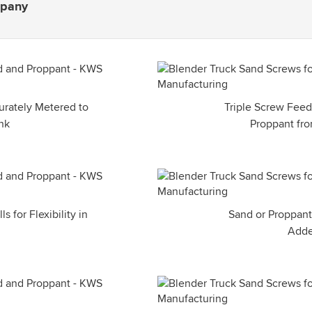
mpany
urately Metered to
Triple Screw Feed
nk
Proppant fr
 for Flexibility in
Sand or Proppant
Adde