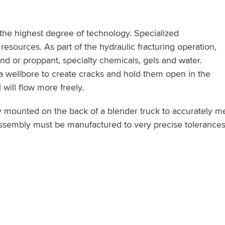
 the highest degree of technology. Specialized
resources. As part of the hydraulic fracturing operation,
d or proppant, specialty chemicals, gels and water.
o a wellbore to create cracks and hold them open in the
will flow more freely.
ly mounted on the back of a blender truck to accurately me
assembly must be manufactured to very precise tolerances