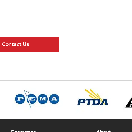
Get Connected
ndard Components and Complete Engineere
Contact Us
Online Resour