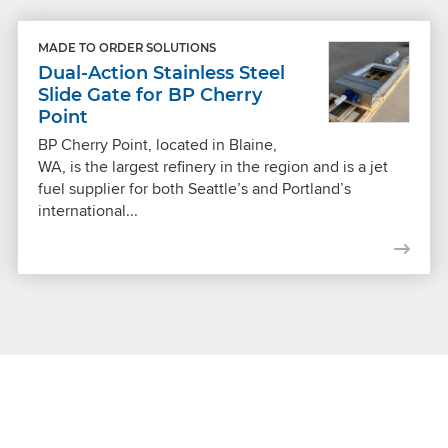
MADE TO ORDER SOLUTIONS
Dual-Action Stainless Steel
Slide Gate for BP Cherry
Point
BP Cherry Point, located in Blaine,
WA, is the largest refinery in the region and is a jet
fuel supplier for both Seattle’s and Portland’s
international...