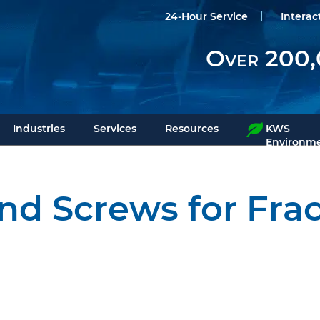
24-Hour Service
Interac
Over 200,
Industries
Services
Resources
KWS
Environme
nd Screws for Fra