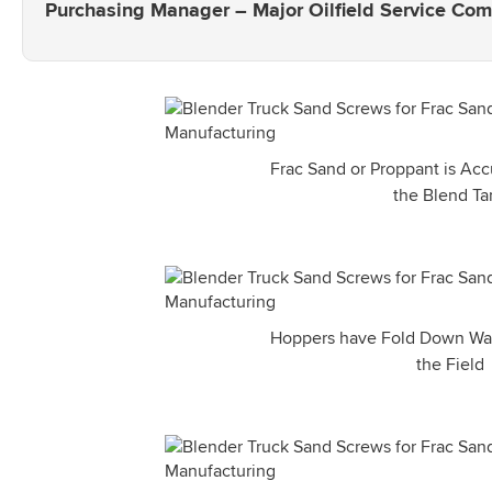
Purchasing Manager – Major Oilfield Service Co
Frac Sand or Proppant is Acc
the Blend Ta
Hoppers have Fold Down Walls
the Field