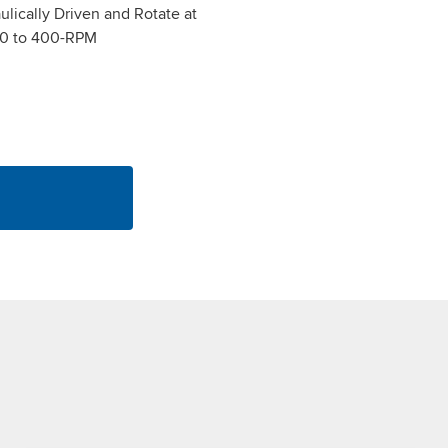
lically Driven and Rotate at
0 to 400-RPM