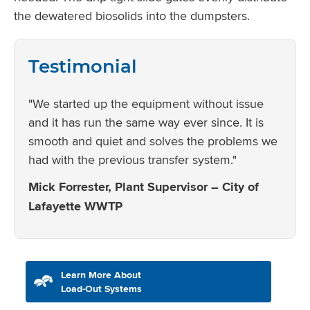
the dewatered biosolids into the dumpsters.
Testimonial
"We started up the equipment without issue
and it has run the same way ever since. It is
smooth and quiet and solves the problems we
had with the previous transfer system."
Mick Forrester, Plant Supervisor – City of
Lafayette WWTP
Learn More About
Load-Out Systems