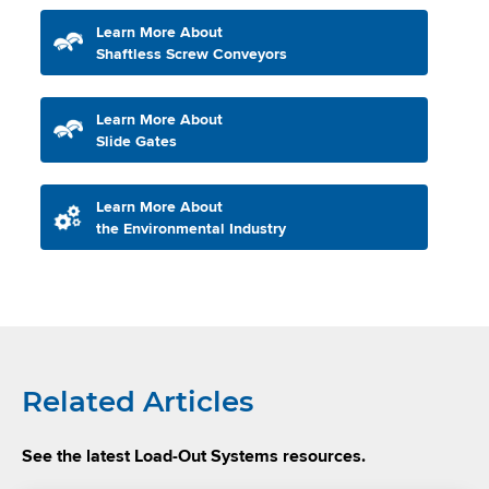
Learn More About
Shaftless Screw Conveyors
Learn More About
Slide Gates
Learn More About
the Environmental Industry
Related Articles
See the latest Load-Out Systems resources.