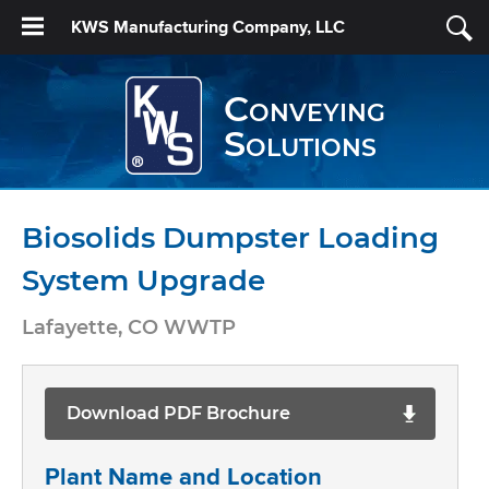
KWS Manufacturing Company, LLC
Conveying
Solutions
Biosolids Dumpster Loading
System Upgrade
Lafayette, CO WWTP
Download PDF Brochure
Plant Name and Location