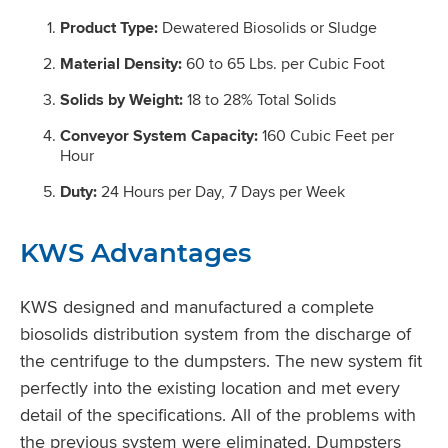
Product Type:
Dewatered Biosolids or Sludge
Material Density:
60 to 65 Lbs. per Cubic Foot
Solids by Weight:
18 to 28% Total Solids
Conveyor System Capacity:
160 Cubic Feet per
Hour
Duty:
24 Hours per Day, 7 Days per Week
KWS Advantages
KWS designed and manufactured a complete
biosolids distribution system from the discharge of
the centrifuge to the dumpsters. The new system fit
perfectly into the existing location and met every
detail of the specifications. All of the problems with
the previous system were eliminated. Dumpsters