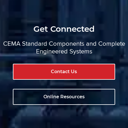
Get Connected
CEMA Standard Components and Complete
Engineered Systems
Contact Us
Online Resources