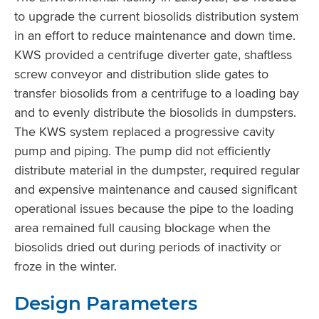
to upgrade the current biosolids distribution system
in an effort to reduce maintenance and down time.
KWS provided a centrifuge diverter gate, shaftless
screw conveyor and distribution slide gates to
transfer biosolids from a centrifuge to a loading bay
and to evenly distribute the biosolids in dumpsters.
The KWS system replaced a progressive cavity
pump and piping. The pump did not efficiently
distribute material in the dumpster, required regular
and expensive maintenance and caused significant
operational issues because the pipe to the loading
area remained full causing blockage when the
biosolids dried out during periods of inactivity or
froze in the winter.
Design Parameters