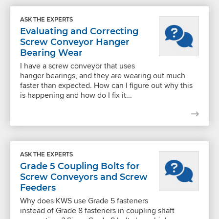
ASK THE EXPERTS
Evaluating and Correcting
Screw Conveyor Hanger
Bearing Wear
I have a screw conveyor that uses
hanger bearings, and they are wearing out much
faster than expected. How can I figure out why this
is happening and how do I fix it...
ASK THE EXPERTS
Grade 5 Coupling Bolts for
Screw Conveyors and Screw
Feeders
Why does KWS use Grade 5 fasteners
instead of Grade 8 fasteners in coupling shaft