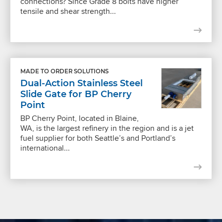
connections? Since Grade 8 bolts have higher
tensile and shear strength...
MADE TO ORDER SOLUTIONS
Dual-Action Stainless Steel
Slide Gate for BP Cherry
Point
BP Cherry Point, located in Blaine,
WA, is the largest refinery in the region and is a jet
fuel supplier for both Seattle’s and Portland’s
international...