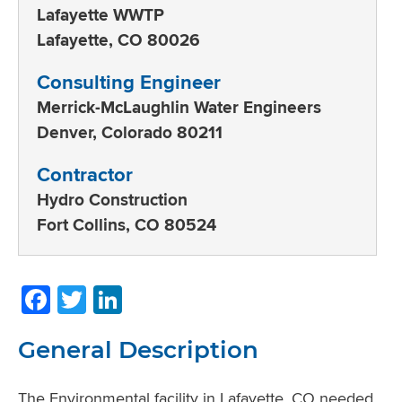
Lafayette WWTP
Lafayette, CO 80026
Consulting Engineer
Merrick-McLaughlin Water Engineers
Denver, Colorado 80211
Contractor
Hydro Construction
Fort Collins, CO 80524
Facebook
Twitter
LinkedIn
General Description
The Environmental facility in Lafayette, CO needed