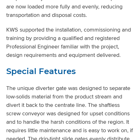
are now loaded more fully and evenly, reducing
transportation and disposal costs.
KWS supported the installation, commissioning and
training by providing a qualified and registered
Professional Engineer familiar with the project,
design requirements and equipment delivered.
Special Features
The unique diverter gate was designed to separate
low-solids material from the product stream and
divert it back to the centrate line. The shaftless
screw conveyor was designed for upset conditions
and to handle the harsh conditions of the region. It
requires little maintenance and is easy to work on, if
needed. The drip-tight slide gates evenly distribute