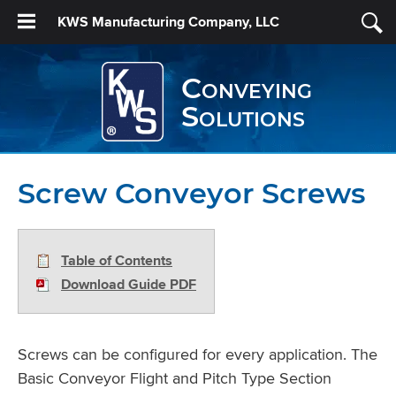
KWS Manufacturing Company, LLC
Conveying
Solutions
Screw Conveyor Screws
Table of Contents
Download Guide PDF
Screws can be configured for every application. The
Basic Conveyor Flight and Pitch Type Section