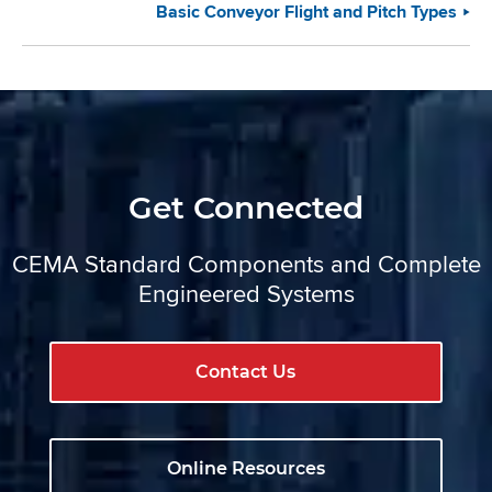
Basic Conveyor Flight and Pitch Types
Get Connected
CEMA Standard Components and Complete
Engineered Systems
Contact Us
Online Resources