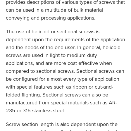
provides descriptions of various types of screws that
can be used in a multitude of bulk material
conveying and processing applications.
The use of helicoid or sectional screws is
dependent upon the requirements of the application
and the needs of the end user. In general, helicoid
screws are used in light to medium duty
applications, and are more cost effective when
compared to sectional screws. Sectional screws can
be configured for almost every type of application
with special features such as ribbon or cut-and-
folded flighting. Sectional screws can also be
manufactured from special materials such as AR-
235 or 316 stainless steel.
Screw section length is also dependent upon the