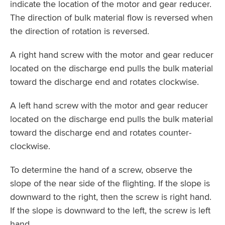
indicate the location of the motor and gear reducer.
The direction of bulk material flow is reversed when
the direction of rotation is reversed.
A right hand screw with the motor and gear reducer
located on the discharge end pulls the bulk material
toward the discharge end and rotates clockwise.
A left hand screw with the motor and gear reducer
located on the discharge end pulls the bulk material
toward the discharge end and rotates counter-
clockwise.
To determine the hand of a screw, observe the
slope of the near side of the flighting. If the slope is
downward to the right, then the screw is right hand.
If the slope is downward to the left, the screw is left
hand.