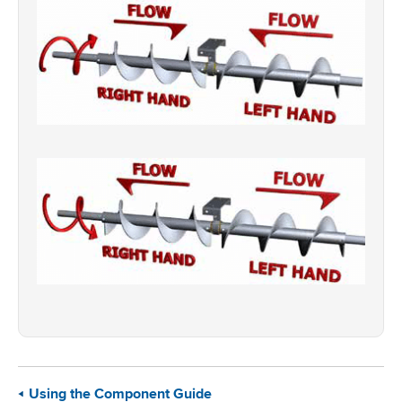
Using the Component Guide