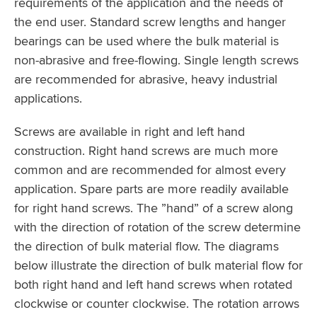
requirements of the application and the needs of
the end user. Standard screw lengths and hanger
bearings can be used where the bulk material is
non-abrasive and free-flowing. Single length screws
are recommended for abrasive, heavy industrial
applications.
Screws are available in right and left hand
construction. Right hand screws are much more
common and are recommended for almost every
application. Spare parts are more readily available
for right hand screws. The ”hand” of a screw along
with the direction of rotation of the screw determine
the direction of bulk material flow. The diagrams
below illustrate the direction of bulk material flow for
both right hand and left hand screws when rotated
clockwise or counter clockwise. The rotation arrows