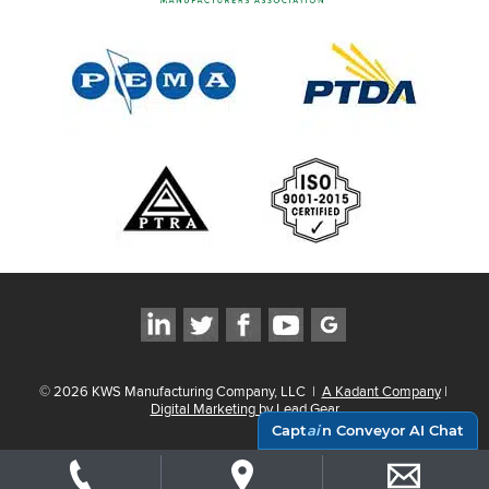
©
2026
KWS Manufacturing Company, LLC
|
A Kadant Company
|
Digital Marketing by Lead Gear
Capt
ai
n Conveyor AI Chat