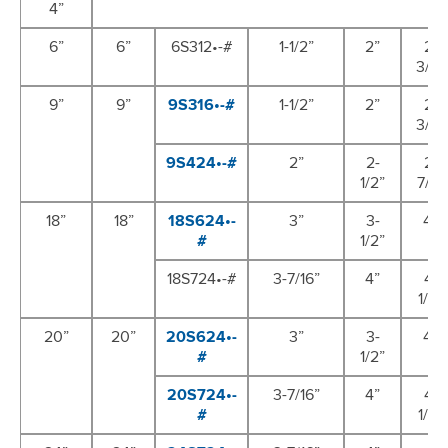
4”
6”
6”
6S312•-#
1-1/2”
2”
2-
3/8”
9”
9”
9S316•-#
1-1/2”
2”
2-
3/8”
9S424•-#
2”
2-
2-
1/2”
7/8”
18”
18”
18S624•-
3”
3-
4”
#
1/2”
18S724•-#
3-7/16”
4”
4-
1/2”
20”
20”
20S624•-
3”
3-
4”
#
1/2”
20S724•-
3-7/16”
4”
4-
#
1/2”