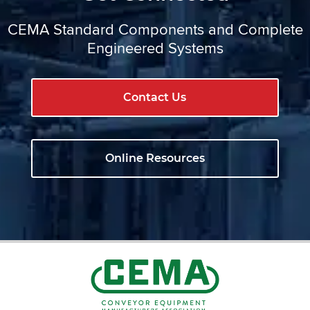
CEMA Standard Components and Complete
Engineered Systems
Contact Us
Online Resources