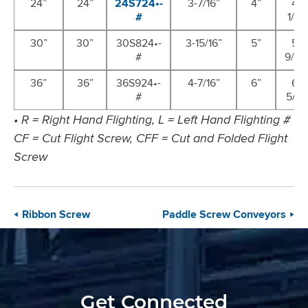
24”
24”
24S724•-
3-7/16”
4”
4-
#
1/2”
30”
30”
30S824•-
3-15/16”
5”
5-
#
9/16”
36”
36”
36S924•-
4-7/16”
6”
6-
#
5/8”
• R = Right Hand Flighting, L = Left Hand Flighting #
CF = Cut Flight Screw, CFF = Cut and Folded Flight
Screw
Ribbon Screw
Paddle Screw Conveyors
Get Connected