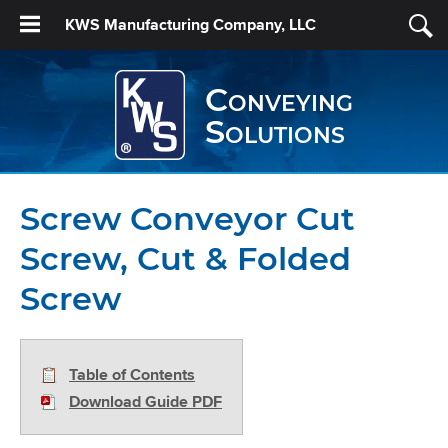
KWS Manufacturing Company, LLC
Conveying
Solutions
Screw Conveyor Cut
Screw, Cut & Folded
Screw
Table of Contents
Download Guide PDF