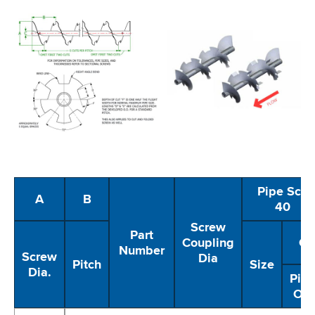
Pipe Sch
A
B
40
Screw
Part
Coupling
C
Number
Screw
Dia
Pitch
Size
Dia.
Pip
OD