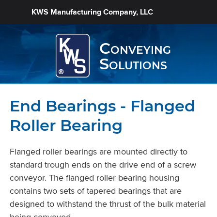
KWS Manufacturing Company, LLC
Conveying
Solutions
End Bearings - Flanged
Roller Bearing
Flanged roller bearings are mounted directly to
standard trough ends on the drive end of a screw
conveyor. The flanged roller bearing housing
contains two sets of tapered bearings that are
designed to withstand the thrust of the bulk material
being conveyed.