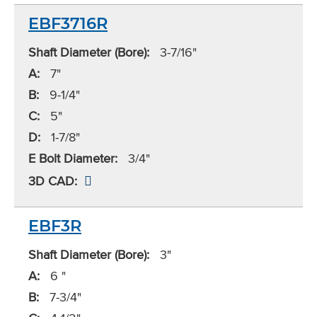
EBF3716R
Shaft Diameter (Bore):
3-7/16"
A:
7"
B:
9-1/4"
C:
5"
D:
1-7/8"
E Bolt Diameter:
3/4"
3D CAD:
EBF3R
Shaft Diameter (Bore):
3"
A:
6 "
B:
7-3/4"