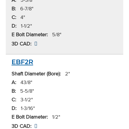
B:
6-7/8"
C:
4"
D:
1-1/2"
E Bolt Diameter:
5/8"
3D CAD:
EBF2R
Shaft Diameter (Bore):
2"
A:
43/8"
B:
5-5/8"
C:
3-1/2"
D:
1-3/16"
E Bolt Diameter:
1/2"
3D CAD: