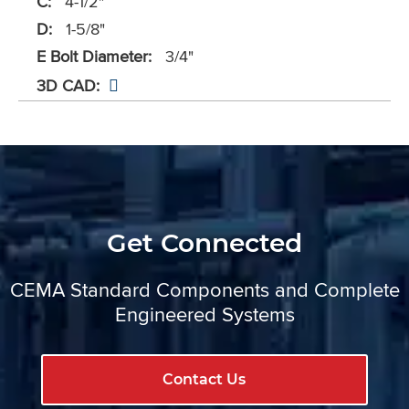
C:
4-1/2"
D:
1-5/8"
E Bolt Diameter:
3/4"
3D CAD:
Get Connected
CEMA Standard Components and Complete
Engineered Systems
Contact Us