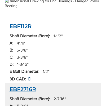
EBF112R
Shaft Diameter (Bore):
1-1/2"
A:
41/8"
B:
5-3/8"
C:
3-3/8"
D:
1-3/16"
E Bolt Diameter:
1/2"
3D CAD:
EBF2716R
Shaft Diameter (Bore):
2-7/16"
A:
5-3/8"