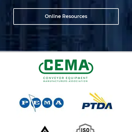
Online Resources