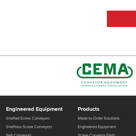
Engineered Equipment
Products
Shafted Screw Conveyors
Made-to-Order Solutions
Shaftless Screw Conveyors
Engineered Equipment
Belt Conveyors
Screw Conveyor Parts