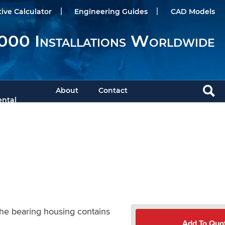
tive Calculator
Engineering Guides
CAD Models
000 Installations Worldwide
About
Contact
ntal
The bearing housing contains
Add To Quo