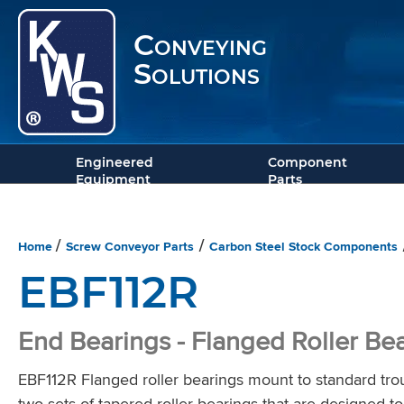
Conveying
Solutions
Engineered
Component
Equipment
Parts
Home
Screw Conveyor Parts
Carbon Steel Stock Components
/
/
EBF112R
End Bearings - Flanged Roller Be
EBF112R Flanged roller bearings mount to standard tro
two sets of tapered roller bearings that are designed to