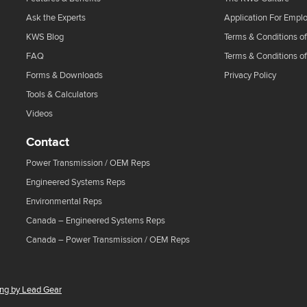
Ask the Experts
Application For Empl
KWS Blog
Terms & Conditions of
FAQ
Terms & Conditions o
Forms & Downloads
Privacy Policy
Tools & Calculators
Videos
Contact
Power Transmission / OEM Reps
Engineered Systems Reps
Environmental Reps
Canada – Engineered Systems Reps
Canada – Power Transmission / OEM Reps
ing by Lead Gear