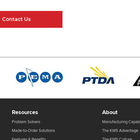
Contact Us
Online Resour
Resources
About
Problem Solvers
Manufacturing Capabi
Made-to-Order Solutions
The KWS Advantage
Features & Benefits
The KWS Culture