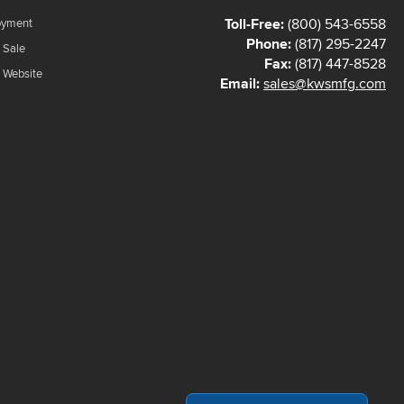
Toll-Free:
(800) 543-6558
oyment
Phone:
(817) 295-2247
 Sale
Fax:
(817) 447-8528
f Website
Email:
sales@kwsmfg.com