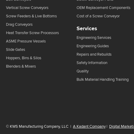
Vertical Screw Conveyors
OEM Replacement Components
Screw Feeders & Live Bottoms
Cost of a Screw Conveyor
Drag Conveyors
Services
Heat Transfer Screw Processors
Engineering Services
ASME Pressure Vessels
Engineering Guides
Slide Gates
Repairs and Rebuilds
Hoppers, Bins & Silos
Safety Information
Blenders & Mixers
Quality
Bulk Material Handling Training
©
KWS Manufacturing Company, LLC
|
A Kadant Company
|
Digital Market