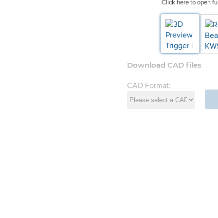
Click here to open fu
Download CAD files
CAD Format:
d Systems