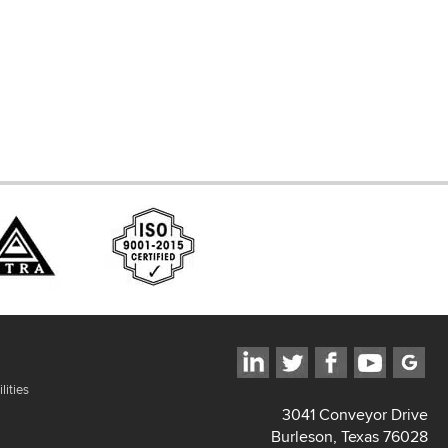
ces
lities
3041 Conveyor Drive
Burleson, Texas 76028