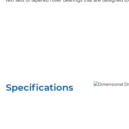
Specifications