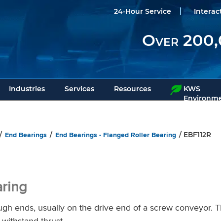
24-Hour Service
Interac
Over 200,
Industries
Services
Resources
KWS
Environme
End Bearings
End Bearings - Flanged Roller Bearing
/
/
/ EBF112R
aring
ugh ends, usually on the drive end of a screw conveyor. 
 withstand thrust.