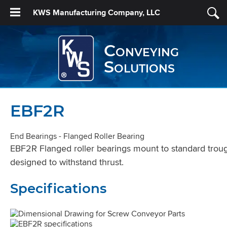
KWS Manufacturing Company, LLC
Conveying
Solutions
EBF2R
End Bearings - Flanged Roller Bearing
EBF2R Flanged roller bearings mount to standard trough
designed to withstand thrust.
Specifications