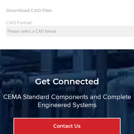
Download CAD files
CAD Format:
Get Connected
CEMA Standard Components and Complete
Engineered Systems
Contact Us