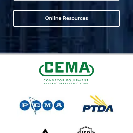
Online Resources