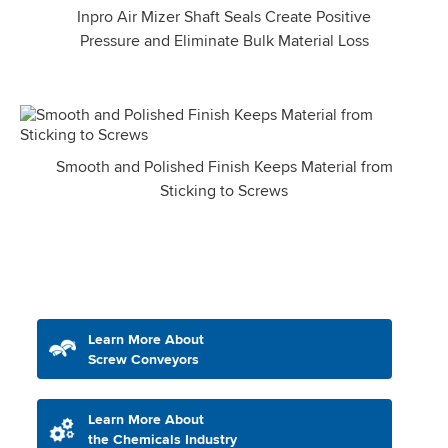
Inpro Air Mizer Shaft Seals Create Positive
Pressure and Eliminate Bulk Material Loss
Smooth and Polished Finish Keeps Material from
Sticking to Screws
Learn More About
Screw Conveyors
Learn More About
the Chemicals Industry