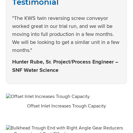
Testimonial
"The KWS twin reversing screw conveyor
worked great in our trial run, and we will be
moving into full production in a few months.
We will be looking to get a similar unit in a few
months."
Hunter Rube, Sr. Project/Process Engineer –
SNF Water Science
Offset Inlet Increases Trough Capacity