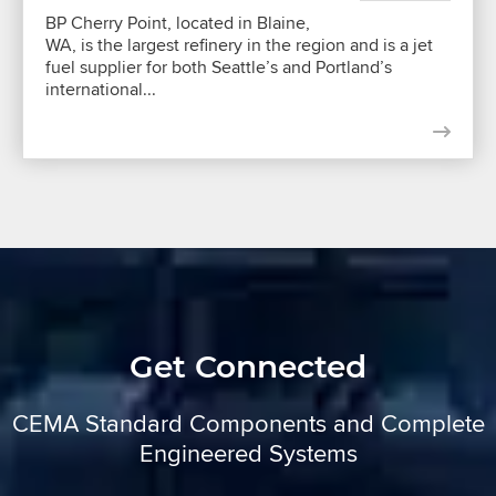
BP Cherry Point, located in Blaine,
WA, is the largest refinery in the region and is a jet
fuel supplier for both Seattle’s and Portland’s
international...
Get Connected
CEMA Standard Components and Complete
Engineered Systems