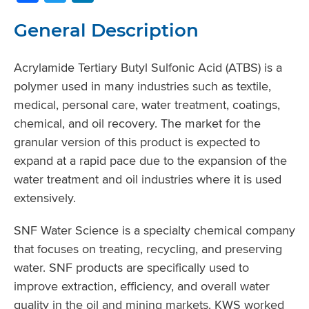
General Description
Acrylamide Tertiary Butyl Sulfonic Acid (ATBS) is a
polymer used in many industries such as textile,
medical, personal care, water treatment, coatings,
chemical, and oil recovery. The market for the
granular version of this product is expected to
expand at a rapid pace due to the expansion of the
water treatment and oil industries where it is used
extensively.
SNF Water Science is a specialty chemical company
that focuses on treating, recycling, and preserving
water. SNF products are specifically used to
improve extraction, efficiency, and overall water
quality in the oil and mining markets. KWS worked