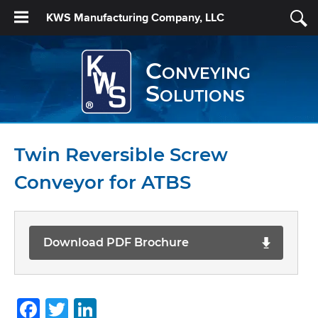
KWS Manufacturing Company, LLC
Conveying
Solutions
Twin Reversible Screw
Conveyor for ATBS
Download PDF Brochure
Facebook
Twitter
LinkedIn