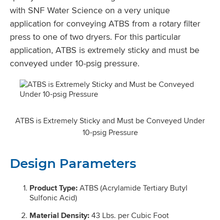
with SNF Water Science on a very unique
application for conveying ATBS from a rotary filter
press to one of two dryers. For this particular
application, ATBS is extremely sticky and must be
conveyed under 10-psig pressure.
ATBS is Extremely Sticky and Must be Conveyed Under
10-psig Pressure
Design Parameters
Product Type:
ATBS (Acrylamide Tertiary Butyl
Sulfonic Acid)
Material Density:
43 Lbs. per Cubic Foot