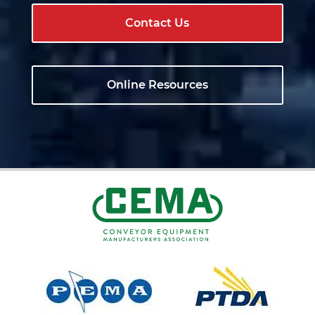
Contact Us
Online Resources