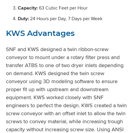
Capacity:
63 Cubic Feet per Hour
Duty:
24 Hours per Day, 7 Days per Week
KWS Advantages
SNF and KWS designed a twin ribbon-screw
conveyor to mount under a rotary filter press and
transfer ATBS to one of two dryer inlets depending
on demand. KWS designed the twin screw
conveyor using 3D modeling software to ensure
proper fit up with upstream and downstream
equipment. KWS worked closely with SNF
engineers to perfect the design. KWS created a twin
screw conveyor with an offset inlet to allow the twin
screws to convey material, while increasing trough
capacity without increasing screw size. Using ANSI