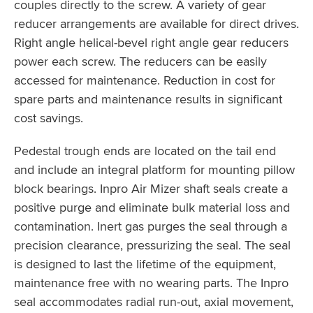
couples directly to the screw. A variety of gear
reducer arrangements are available for direct drives.
Right angle helical-bevel right angle gear reducers
power each screw. The reducers can be easily
accessed for maintenance. Reduction in cost for
spare parts and maintenance results in significant
cost savings.
Pedestal trough ends are located on the tail end
and include an integral platform for mounting pillow
block bearings. Inpro Air Mizer shaft seals create a
positive purge and eliminate bulk material loss and
contamination. Inert gas purges the seal through a
precision clearance, pressurizing the seal. The seal
is designed to last the lifetime of the equipment,
maintenance free with no wearing parts. The Inpro
seal accommodates radial run-out, axial movement,