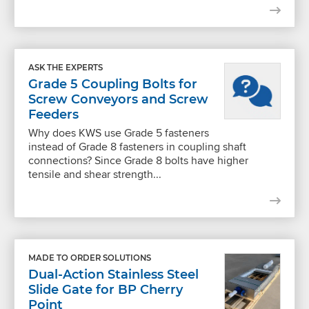
ASK THE EXPERTS
Grade 5 Coupling Bolts for
Screw Conveyors and Screw
Feeders
Why does KWS use Grade 5 fasteners
instead of Grade 8 fasteners in coupling shaft
connections? Since Grade 8 bolts have higher
tensile and shear strength...
MADE TO ORDER SOLUTIONS
Dual-Action Stainless Steel
Slide Gate for BP Cherry
Point