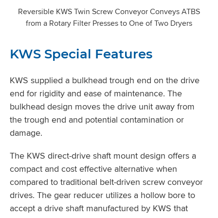
Reversible KWS Twin Screw Conveyor Conveys ATBS
from a Rotary Filter Presses to One of Two Dryers
KWS Special Features
KWS supplied a bulkhead trough end on the drive
end for rigidity and ease of maintenance. The
bulkhead design moves the drive unit away from
the trough end and potential contamination or
damage.
The KWS direct-drive shaft mount design offers a
compact and cost effective alternative when
compared to traditional belt-driven screw conveyor
drives. The gear reducer utilizes a hollow bore to
accept a drive shaft manufactured by KWS that