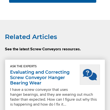
Related Articles
See the latest Screw Conveyors resources.
ASK THE EXPERTS
Evaluating and Correcting
Screw Conveyor Hanger
Bearing Wear
I have a screw conveyor that uses
hanger bearings, and they are wearing out much
faster than expected. How can I figure out why this
is happening and how do I fix it...