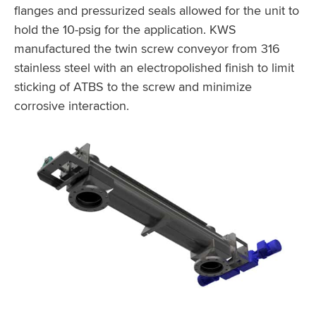
flanges and pressurized seals allowed for the unit to
hold the 10-psig for the application. KWS
manufactured the twin screw conveyor from 316
stainless steel with an electropolished finish to limit
sticking of ATBS to the screw and minimize
corrosive interaction.