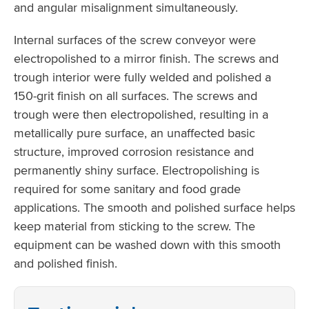
and angular misalignment simultaneously.
Internal surfaces of the screw conveyor were
electropolished to a mirror finish. The screws and
trough interior were fully welded and polished a
150-grit finish on all surfaces. The screws and
trough were then electropolished, resulting in a
metallically pure surface, an unaffected basic
structure, improved corrosion resistance and
permanently shiny surface. Electropolishing is
required for some sanitary and food grade
applications. The smooth and polished surface helps
keep material from sticking to the screw. The
equipment can be washed down with this smooth
and polished finish.