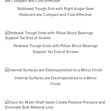
Bulkhead Trough End with Right Angle Gear
Reducers are Compact and Cost-Effective
Pedestal Trough Ends with Pillow Block Bearings
Support Tail End of Screws
Internal Surfaces are Electropolished to a Mirror
Finish