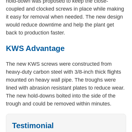
hold-down was proposed to keep the close-
coupled and clocked screws in place while making
it easy for removal when needed. The new design
would reduce downtime and help the plant get
back to production faster.
KWS Advantage
The new KWS screws were constructed from
heavy-duty carbon steel with 3/8-inch thick flights
mounted on heavy wall pipe. The troughs were
lined with abrasion resistant plates to reduce wear.
The new hold-downs bolted into the side of the
trough and could be removed within minutes.
Testimonial