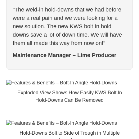
"The weld-in hold-downs that we had before
were a real pain and we were looking for a
new solution. The new KWS bolt-in hold-
downs save a lot of down time. We will have
them all made this way from now on!"
Maintenance Manager – Lime Producer
Exploded View Shows How Easily KWS Bolt-In
Hold-Downs Can Be Removed
Hold-Downs Bolt to Side of Trough in Multiple