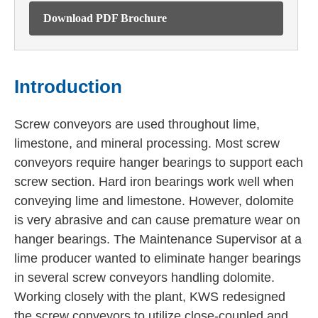
Download PDF Brochure
Introduction
Screw conveyors are used throughout lime,
limestone, and mineral processing. Most screw
conveyors require hanger bearings to support each
screw section. Hard iron bearings work well when
conveying lime and limestone. However, dolomite
is very abrasive and can cause premature wear on
hanger bearings. The Maintenance Supervisor at a
lime producer wanted to eliminate hanger bearings
in several screw conveyors handling dolomite.
Working closely with the plant, KWS redesigned
the screw conveyors to utilize close-coupled and