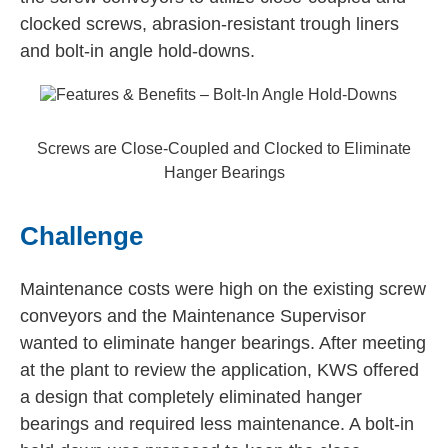
clocked screws, abrasion-resistant trough liners
and bolt-in angle hold-downs.
Screws are Close-Coupled and Clocked to Eliminate
Hanger Bearings
Challenge
Maintenance costs were high on the existing screw
conveyors and the Maintenance Supervisor
wanted to eliminate hanger bearings. After meeting
at the plant to review the application, KWS offered
a design that completely eliminated hanger
bearings and required less maintenance. A bolt-in