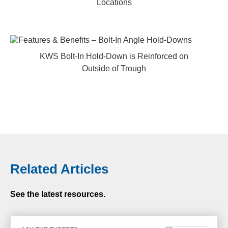
Locations
KWS Bolt-In Hold-Down is Reinforced on
Outside of Trough
Related Articles
See the latest resources.