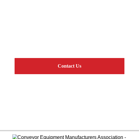
Get Connected
CEMA Standard Components and Complete
Engineered Systems
Contact Us
Online Resources