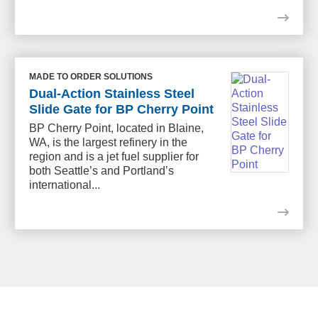
MADE TO ORDER SOLUTIONS
Dual-Action Stainless Steel
Slide Gate for BP Cherry Point
BP Cherry Point, located in Blaine,
WA, is the largest refinery in the
region and is a jet fuel supplier for
both Seattle’s and Portland’s
international...