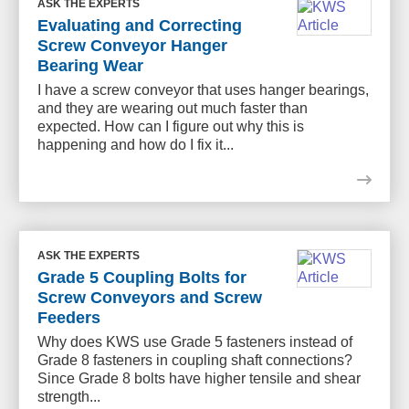
ASK THE EXPERTS
Evaluating and Correcting
Screw Conveyor Hanger
Bearing Wear
I have a screw conveyor that uses hanger bearings,
and they are wearing out much faster than
expected. How can I figure out why this is
happening and how do I fix it...
ASK THE EXPERTS
Grade 5 Coupling Bolts for
Screw Conveyors and Screw
Feeders
Why does KWS use Grade 5 fasteners instead of
Grade 8 fasteners in coupling shaft connections?
Since Grade 8 bolts have higher tensile and shear
strength...