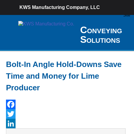
KWS Manufacturing Company, LLC
Conveying
Solutions
Bolt-In Angle Hold-Downs Save
Time and Money for Lime
Producer
Facebook
Twitter
LinkedIn