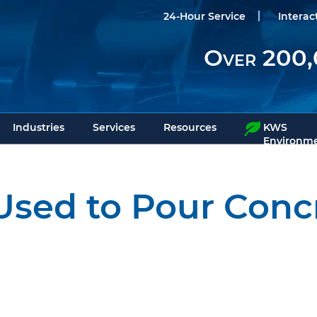
24-Hour Service
Interac
Over 200,
Industries
Services
Resources
KWS
Environme
sed to Pour Concr