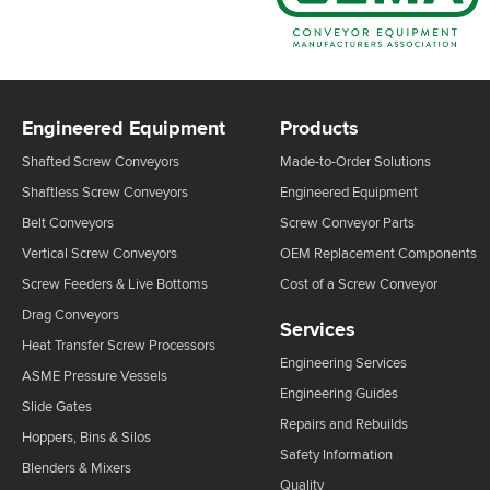
Engineered Equipment
Products
Shafted Screw Conveyors
Made-to-Order Solutions
Shaftless Screw Conveyors
Engineered Equipment
Belt Conveyors
Screw Conveyor Parts
Vertical Screw Conveyors
OEM Replacement Components
Screw Feeders & Live Bottoms
Cost of a Screw Conveyor
Drag Conveyors
Services
Heat Transfer Screw Processors
Engineering Services
ASME Pressure Vessels
Engineering Guides
Slide Gates
Repairs and Rebuilds
Hoppers, Bins & Silos
Safety Information
Blenders & Mixers
Quality