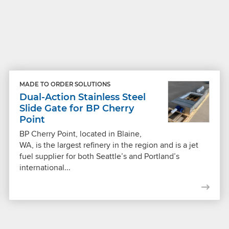
MADE TO ORDER SOLUTIONS
Dual-Action Stainless Steel
Slide Gate for BP Cherry
Point
BP Cherry Point, located in Blaine,
WA, is the largest refinery in the region and is a jet
fuel supplier for both Seattle’s and Portland’s
international...