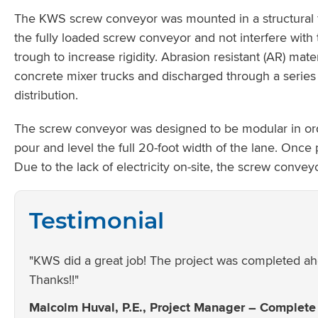
The KWS screw conveyor was mounted in a structural fra
the fully loaded screw conveyor and not interfere with
trough to increase rigidity. Abrasion resistant (AR) mat
concrete mixer trucks and discharged through a series o
distribution.
The screw conveyor was designed to be modular in or
pour and level the full 20-foot width of the lane. Onc
Due to the lack of electricity on-site, the screw conv
Testimonial
"KWS did a great job! The project was completed ah
Thanks!!"
Malcolm Huval, P.E., Project Manager – Complete