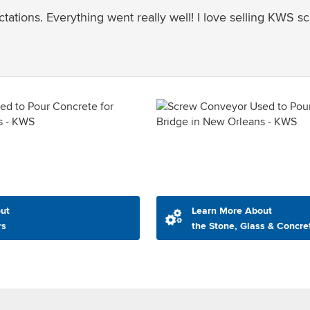
tions. Everything went really well! I love selling KWS s
ut
Learn More About
rs
the Stone, Glass & Concre