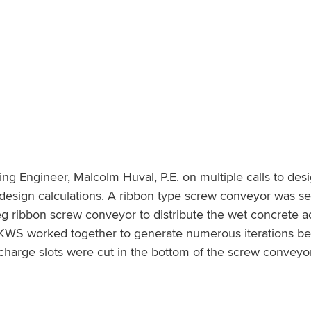
g Engineer, Malcolm Huval, P.E. on multiple calls to desi
esign calculations. A ribbon type screw conveyor was sele
eg ribbon screw conveyor to distribute the wet concrete ac
WS worked together to generate numerous iterations befo
harge slots were cut in the bottom of the screw conveyor 