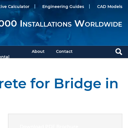
tive Calculator
Engineering Guides
CAD Models
000 Installations Worldwide
About
Contact
ntal
ete for Bridge in
Download PDF Brochure