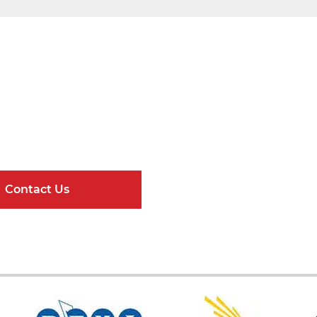
Get Connected
ndard Components and Complete Engineere
Contact Us
Online Resour