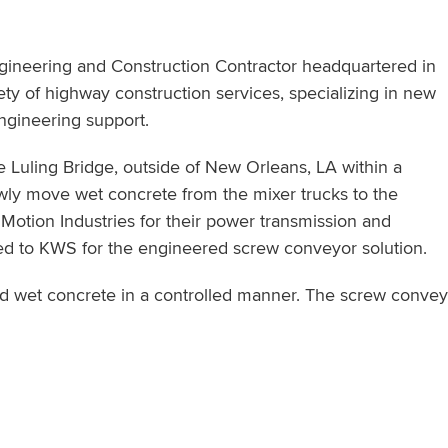
gineering and Construction Contractor headquartered in
ety of highway construction services, specializing in new
engineering support.
e Luling Bridge, outside of New Orleans, LA within a
owly move wet concrete from the mixer trucks to the
 Motion Industries for their power transmission and
ned to KWS for the engineered screw conveyor solution.
 wet concrete in a controlled manner. The screw conveyo