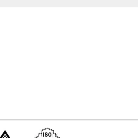
d Systems
ces