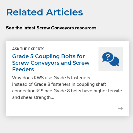
Related Articles
See the latest Screw Conveyors resources.
ASK THE EXPERTS
Grade 5 Coupling Bolts for
Screw Conveyors and Screw
Feeders
Why does KWS use Grade 5 fasteners
instead of Grade 8 fasteners in coupling shaft
connections? Since Grade 8 bolts have higher tensile
and shear strength...