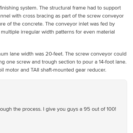
inishing system. The structural frame had to support
annel with cross bracing as part of the screw conveyor
ture of the concrete. The conveyor inlet was fed by
multiple irregular width patterns for even material
mum lane width was 20-feet. The screw conveyor could
g one screw and trough section to pour a 14-foot lane.
oil motor and TAII shaft-mounted gear reducer.
ugh the process. I give you guys a 95 out of 100!