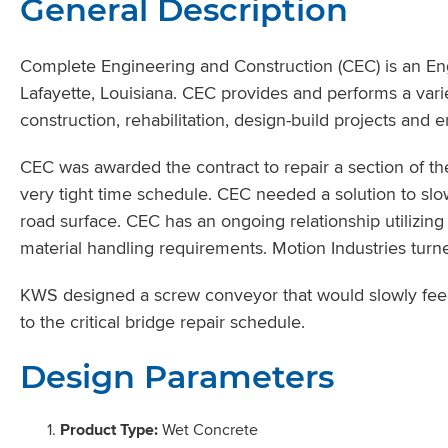
General Description
Complete Engineering and Construction (CEC) is an En
Lafayette, Louisiana. CEC provides and performs a vari
construction, rehabilitation, design-build projects and 
CEC was awarded the contract to repair a section of th
very tight time schedule. CEC needed a solution to sl
road surface. CEC has an ongoing relationship utilizing
material handling requirements. Motion Industries tur
KWS designed a screw conveyor that would slowly feed
to the critical bridge repair schedule.
Design Parameters
Product Type:
Wet Concrete