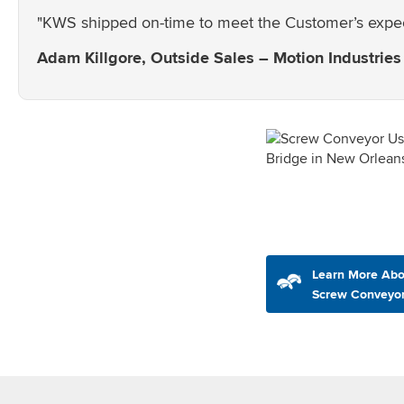
"KWS shipped on-time to meet the Customer’s expecta
Adam Killgore, Outside Sales – Motion Industries
Learn More Abo
Screw Conveyo