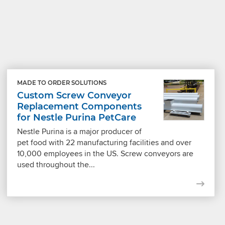
MADE TO ORDER SOLUTIONS
Custom Screw Conveyor
Replacement Components
for Nestle Purina PetCare
Nestle Purina is a major producer of
pet food with 22 manufacturing facilities and over
10,000 employees in the US. Screw conveyors are
used throughout the...