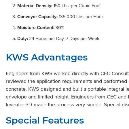
Material Density:
150 Lbs. per Cubic Foot
Conveyor Capacity:
135,000 Lbs. per Hour
Moisture Content:
30%
Duty:
24 Hours per Day, 7 Days per Week
KWS Advantages
Engineers from KWS worked directly with CEC Consultin
reviewed the application requirements and performed d
concrete. KWS designed and built a portable integral l
envelope and limited height. Engineers from CEC and K
Inventor 3D made the process very simple. Special disc
Special Features