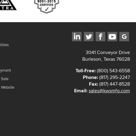
lities
3041 Conveyor Drive
Burleson, Texas 76028
Toll-Free:
(800) 543-6558
oyment
Phone:
(817) 295-2247
 Sale
Fax:
(817) 447-8528
f Website
Email:
sales@kwsmfg.com