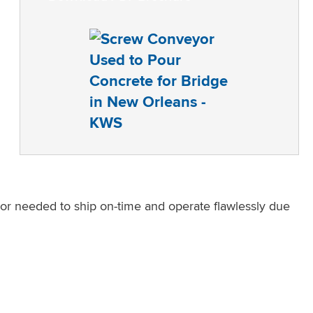
r needed to ship on-time and operate flawlessly due