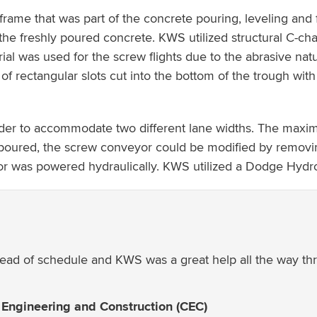
me that was part of the concrete pouring, leveling and f
 the freshly poured concrete. KWS utilized structural C-ch
erial was used for the screw flights due to the abrasive na
f rectangular slots cut into the bottom of the trough with 
der to accommodate two different lane widths. The maxi
e poured, the screw conveyor could be modified by removin
eyor was powered hydraulically. KWS utilized a Dodge Hydr
ead of schedule and KWS was a great help all the way thro
 Engineering and Construction (CEC)