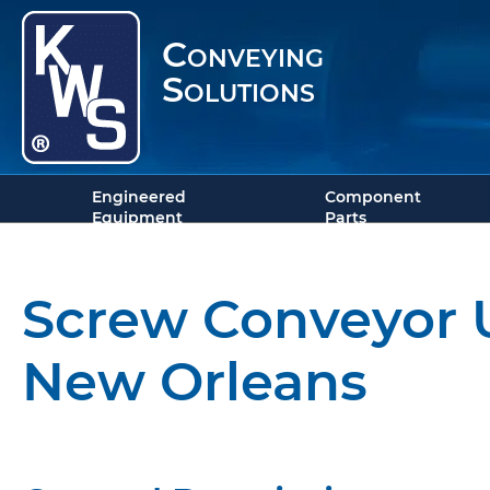
Conveying
Solutions
Engineered
Component
Equipment
Parts
Screw Conveyor U
New Orleans