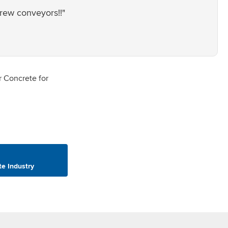
crew conveyors!!"
te Industry