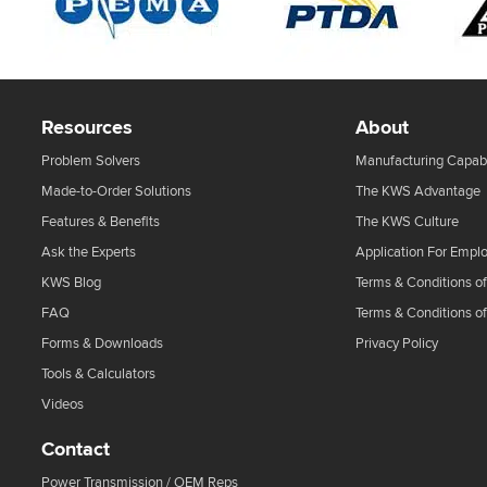
Resources
About
Problem Solvers
Manufacturing Capabi
Made-to-Order Solutions
The KWS Advantage
Features & Benefits
The KWS Culture
Ask the Experts
Application For Empl
KWS Blog
Terms & Conditions of
FAQ
Terms & Conditions o
Forms & Downloads
Privacy Policy
Tools & Calculators
Videos
Contact
Power Transmission / OEM Reps