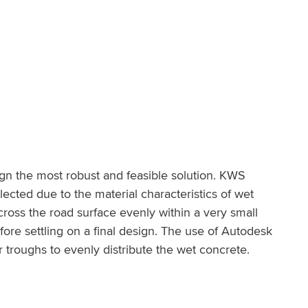
gn the most robust and feasible solution. KWS
cted due to the material characteristics of wet
ross the road surface evenly within a very small
re settling on a final design. The use of Autodesk
troughs to evenly distribute the wet concrete.