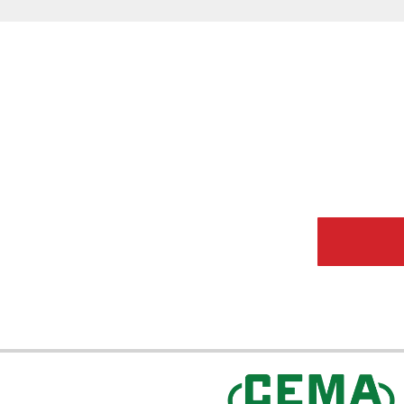
CEMA Sta