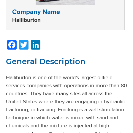
Company Name
Halliburton
Facebook
Twitter
LinkedIn
General Description
Halliburton is one of the world’s largest oilfield
services companies with operations in more than 80
countries. They have many sites all across the
United States where they are engaging in hydraulic
fracturing, or fracking. Fracking is a well stimulation
technique in which water is mixed with sand and
chemicals and the mixture is injected at high