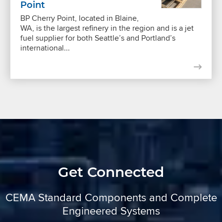
Point
BP Cherry Point, located in Blaine,
WA, is the largest refinery in the region and is a jet
fuel supplier for both Seattle’s and Portland’s
international...
Get Connected
CEMA Standard Components and Complete
Engineered Systems