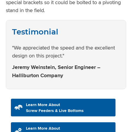
special brackets so it could be bolted to a pivoting
stand in the field.
Testimonial
"We appreciated the speed and the excellent
design on this project."
Jeremy Weinstein, Senior Engineer –
Halliburton Company
Learn More About
Screw Feeders & Live Bottoms
Learn More About