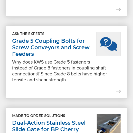
ASK THE EXPERTS
Grade 5 Coupling Bolts for
Screw Conveyors and Screw
Feeders
Why does KWS use Grade 5 fasteners
instead of Grade 8 fasteners in coupling shaft
connections? Since Grade 8 bolts have higher
tensile and shear strength...
MADE TO ORDER SOLUTIONS
Dual-Action Stainless Steel
Slide Gate for BP Cherry