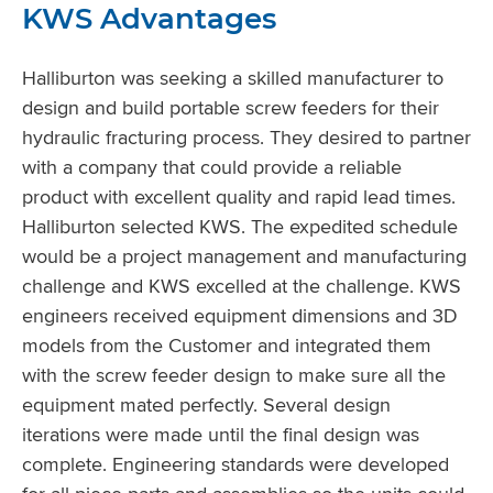
KWS Advantages
Halliburton was seeking a skilled manufacturer to
design and build portable screw feeders for their
hydraulic fracturing process. They desired to partner
with a company that could provide a reliable
product with excellent quality and rapid lead times.
Halliburton selected KWS. The expedited schedule
would be a project management and manufacturing
challenge and KWS excelled at the challenge. KWS
engineers received equipment dimensions and 3D
models from the Customer and integrated them
with the screw feeder design to make sure all the
equipment mated perfectly. Several design
iterations were made until the final design was
complete. Engineering standards were developed