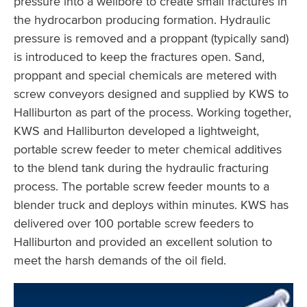
pressure into a wellbore to create small fractures in
the hydrocarbon producing formation. Hydraulic
pressure is removed and a proppant (typically sand)
is introduced to keep the fractures open. Sand,
proppant and special chemicals are metered with
screw conveyors designed and supplied by KWS to
Halliburton as part of the process. Working together,
KWS and Halliburton developed a lightweight,
portable screw feeder to meter chemical additives
to the blend tank during the hydraulic fracturing
process. The portable screw feeder mounts to a
blender truck and deploys within minutes. KWS has
delivered over 100 portable screw feeders to
Halliburton and provided an excellent solution to
meet the harsh demands of the oil field.