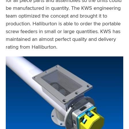
for all piece parts and assemblies so the units could
be manufactured in quantity. The KWS engineering
team optimized the concept and brought it to
production. Halliburton is able to order the portable
screw feeders in small or large quantities. KWS has
maintained an almost perfect quality and delivery
rating from Halliburton.