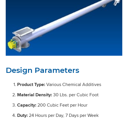
Design Parameters
Product Type:
Various Chemical Additives
Material Density:
30 Lbs. per Cubic Foot
Capacity:
200 Cubic Feet per Hour
Duty:
24 Hours per Day, 7 Days per Week