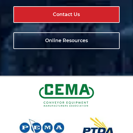
Contact Us
Online Resources