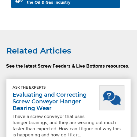
the Oil & Gas Industry
Related Articles
See the latest Screw Feeders & Live Bottoms resources.
ASK THE EXPERTS
Evaluating and Correcting
Screw Conveyor Hanger
Bearing Wear
I have a screw conveyor that uses
hanger bearings, and they are wearing out much
faster than expected. How can I figure out why this
is happening and how do I fix it...