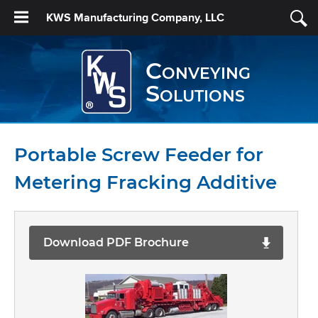
KWS Manufacturing Company, LLC
Conveying
Solutions
Portable Screw Feeder for
Metering Fracking Additive
Download PDF Brochure