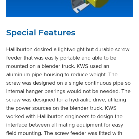
Special Features
Halliburton desired a lightweight but durable screw
feeder that was easily portable and able to be
mounted on a blender truck. KWS used an
aluminum pipe housing to reduce weight. The
screw was designed on a single continuous pipe so
internal hanger bearings would not be needed. The
screw was designed for a hydraulic drive, utilizing
the power sources on the blender truck. KWS
worked with Halliburton engineers to design the
interface between all mating equipment for easy
field mounting. The screw feeder was fitted with