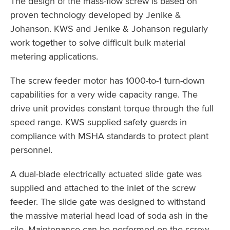
The design of the mass-flow screw is based on
proven technology developed by Jenike &
Johanson. KWS and Jenike & Johanson regularly
work together to solve difficult bulk material
metering applications.
The screw feeder motor has 1000-to-1 turn-down
capabilities for a very wide capacity range. The
drive unit provides constant torque through the full
speed range. KWS supplied safety guards in
compliance with MSHA standards to protect plant
personnel.
A dual-blade electrically actuated slide gate was
supplied and attached to the inlet of the screw
feeder. The slide gate was designed to withstand
the massive material head load of soda ash in the
silo. Maintenance can be performed on the screw