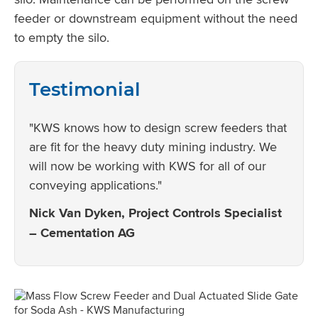
feeder or downstream equipment without the need
to empty the silo.
Testimonial
"KWS knows how to design screw feeders that
are fit for the heavy duty mining industry. We
will now be working with KWS for all of our
conveying applications."
Nick Van Dyken, Project Controls Specialist
– Cementation AG