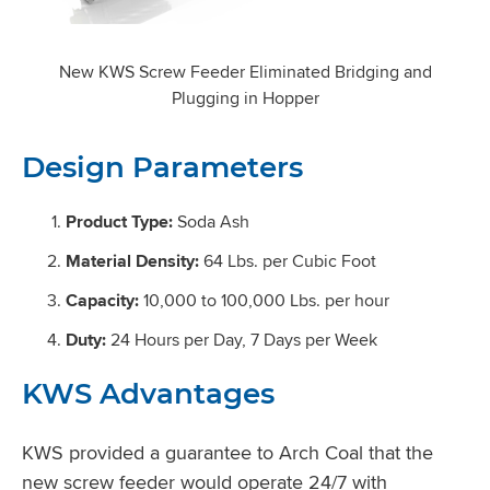
New KWS Screw Feeder Eliminated Bridging and
Plugging in Hopper
Design Parameters
Product Type:
Soda Ash
Material Density:
64 Lbs. per Cubic Foot
Capacity:
10,000 to 100,000 Lbs. per hour
Duty:
24 Hours per Day, 7 Days per Week
KWS Advantages
KWS provided a guarantee to Arch Coal that the
new screw feeder would operate 24/7 with