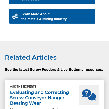
Learn More About
the Metals & Mining Industry
Related Articles
See the latest Screw Feeders & Live Bottoms resources.
ASK THE EXPERTS
Evaluating and Correcting
Screw Conveyor Hanger
Bearing Wear