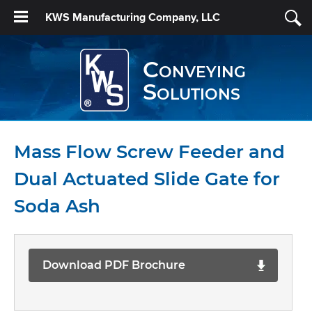
KWS Manufacturing Company, LLC
Conveying
Solutions
Mass Flow Screw Feeder and
Dual Actuated Slide Gate for
Soda Ash
Download PDF Brochure