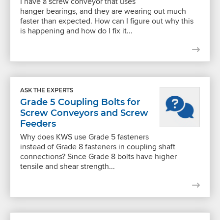
I have a screw conveyor that uses
hanger bearings, and they are wearing out much
faster than expected. How can I figure out why this
is happening and how do I fix it...
ASK THE EXPERTS
Grade 5 Coupling Bolts for
Screw Conveyors and Screw
Feeders
Why does KWS use Grade 5 fasteners
instead of Grade 8 fasteners in coupling shaft
connections? Since Grade 8 bolts have higher
tensile and shear strength...