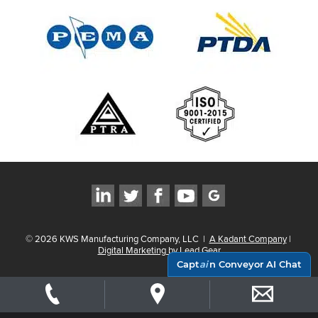
©
2026
KWS Manufacturing Company, LLC
|
A Kadant Company
|
Digital Marketing by Lead Gear
Capt
ai
n Conveyor AI Chat