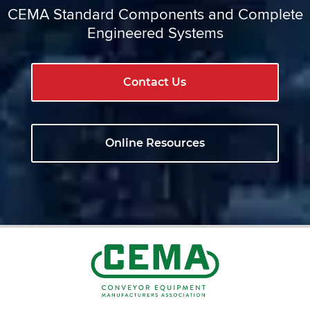
CEMA Standard Components and Complete
Engineered Systems
Contact Us
Online Resources