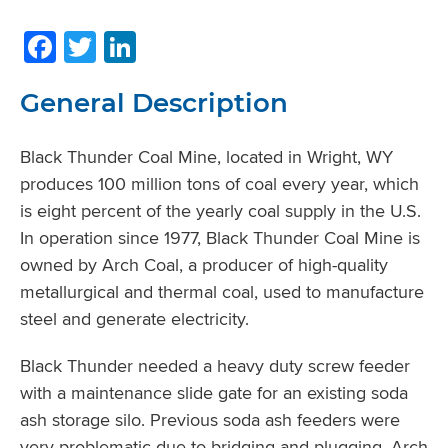
Facebook
Twitter
LinkedIn
General Description
Black Thunder Coal Mine, located in Wright, WY
produces 100 million tons of coal every year, which
is eight percent of the yearly coal supply in the U.S.
In operation since 1977, Black Thunder Coal Mine is
owned by Arch Coal, a producer of high-quality
metallurgical and thermal coal, used to manufacture
steel and generate electricity.
Black Thunder needed a heavy duty screw feeder
with a maintenance slide gate for an existing soda
ash storage silo. Previous soda ash feeders were
very problematic due to bridging and plugging. Arch