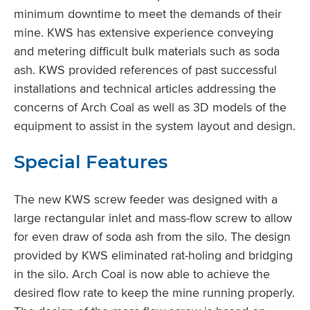
minimum downtime to meet the demands of their
mine. KWS has extensive experience conveying
and metering difficult bulk materials such as soda
ash. KWS provided references of past successful
installations and technical articles addressing the
concerns of Arch Coal as well as 3D models of the
equipment to assist in the system layout and design.
Special Features
The new KWS screw feeder was designed with a
large rectangular inlet and mass-flow screw to allow
for even draw of soda ash from the silo. The design
provided by KWS eliminated rat-holing and bridging
in the silo. Arch Coal is now able to achieve the
desired flow rate to keep the mine running properly.