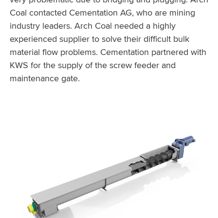
Coal contacted Cementation AG, who are mining
industry leaders. Arch Coal needed a highly
experienced supplier to solve their difficult bulk
material flow problems. Cementation partnered with
KWS for the supply of the screw feeder and
maintenance gate.