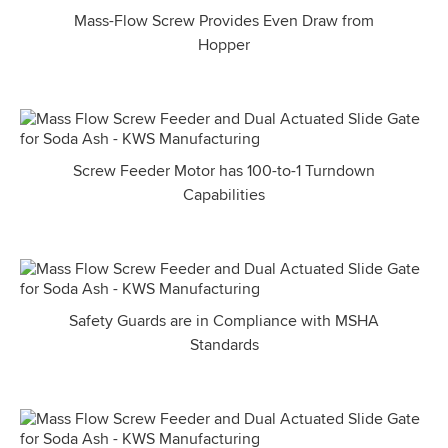
Mass-Flow Screw Provides Even Draw from
Hopper
Screw Feeder Motor has 100-to-1 Turndown
Capabilities
Safety Guards are in Compliance with MSHA
Standards