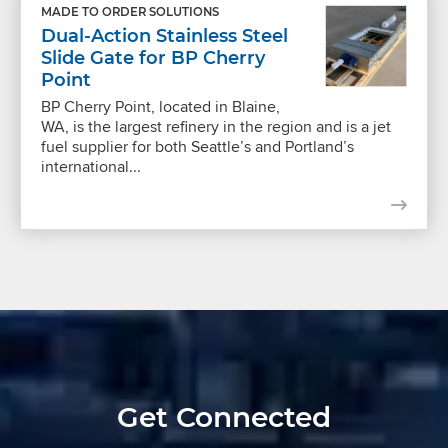
MADE TO ORDER SOLUTIONS
Dual-Action Stainless Steel
Slide Gate for BP Cherry
Point
BP Cherry Point, located in Blaine,
WA, is the largest refinery in the region and is a jet
fuel supplier for both Seattle’s and Portland’s
international...
Get Connected