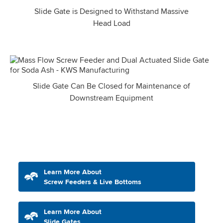
Slide Gate is Designed to Withstand Massive
Head Load
Slide Gate Can Be Closed for Maintenance of
Downstream Equipment
Learn More About
Screw Feeders & Live Bottoms
Learn More About
Slide Gates