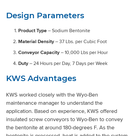
Design Parameters
Product Type
– Sodium Bentonite
Material Density
– 37 Lbs. per Cubic Foot
Conveyor Capacity
– 10,000 Lbs per Hour
Duty
– 24 Hours per Day, 7 Days per Week
KWS Advantages
KWS worked closely with the Wyo-Ben
maintenance manager to understand the
application. Based on experience, KWS offered
insulated screw conveyors to Wyo-Ben to convey
the bentonite at around 180-degrees F. As the
bentonite is processed, heat is added to the system.