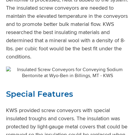
The insulated screw conveyors are needed to
maintain the elevated temperature in the conveyors
and to promote better bulk material flow. KWS
researched the best insulating materials and
determined that a mineral wool with a density of 8-
lbs. per cubic foot would be the best fit under the
conditions.
Special Features
KWS provided screw conveyors with special
insulated troughs and covers. The insulation was
protected by light-gauge metal covers that could be
removed so the insulation could be replaced when