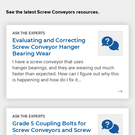
See the latest Screw Conveyors resources.
ASK THE EXPERTS
Evaluating and Correcting
Screw Conveyor Hanger
Bearing Wear
I have a screw conveyor that uses
hanger bearings, and they are wearing out much
faster than expected. How can I figure out why this
is happening and how do I fix it...
ASK THE EXPERTS
Grade 5 Coupling Bolts for
Screw Conveyors and Screw