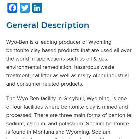
Facebook
Twitter
LinkedIn
General Description
Wyo-Ben is a leading producer of Wyoming
bentonite clay based products that are used all over
the world in applications such as oil & gas,
environmental remediation, hazardous waste
treatment, cat litter as well as many other industrial
and consumer related products.
The Wyo-Ben facility in Greybull, Wyoming, is one
of four facilities where bentonite clay is mined and
processed. There are three main forms of bentonite:
sodium, calcium, and potassium. Sodium bentonite
is found in Montana and Wyoming. Sodium