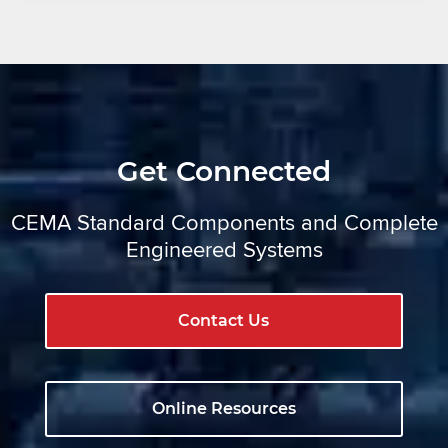
Get Connected
CEMA Standard Components and Complete
Engineered Systems
Contact Us
Online Resources