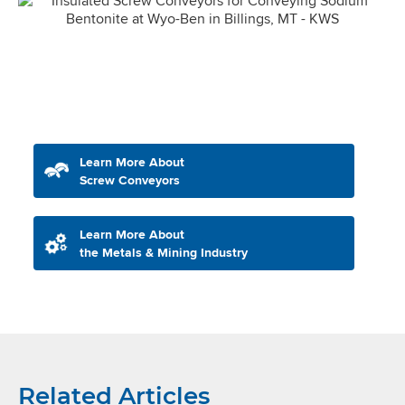
Learn More About
Screw Conveyors
Learn More About
the Metals & Mining Industry
Related Articles