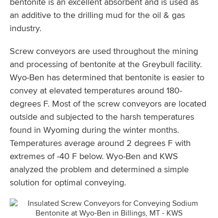
bentonite is an excellent absorbent and is used as
an additive to the drilling mud for the oil & gas
industry.
Screw conveyors are used throughout the mining
and processing of bentonite at the Greybull facility.
Wyo-Ben has determined that bentonite is easier to
convey at elevated temperatures around 180-
degrees F. Most of the screw conveyors are located
outside and subjected to the harsh temperatures
found in Wyoming during the winter months.
Temperatures average around 2 degrees F with
extremes of -40 F below. Wyo-Ben and KWS
analyzed the problem and determined a simple
solution for optimal conveying.