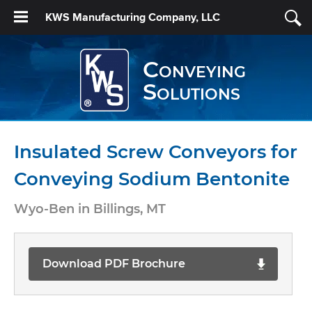
KWS Manufacturing Company, LLC
Conveying
Solutions
Insulated Screw Conveyors for
Conveying Sodium Bentonite
Wyo-Ben in Billings, MT
Download PDF Brochure