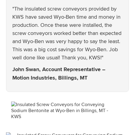
"The insulated screw conveyors provided by
KWS have saved Wyo-Ben time and money in
production. Once these were installed, the
screw conveyors worked better than expected
and Wyo-Ben was very happy to say the least.
This was a big cost savings for Wyo-Ben. Job
well done like usual! Thank you, KWS!"
John Swan, Account Representative –
Motion Industries, Billings, MT