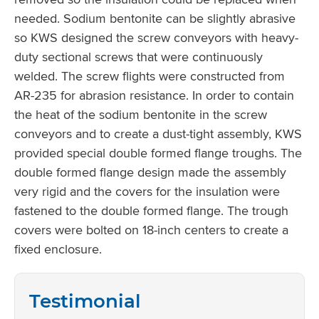
needed. Sodium bentonite can be slightly abrasive
so KWS designed the screw conveyors with heavy-
duty sectional screws that were continuously
welded. The screw flights were constructed from
AR-235 for abrasion resistance. In order to contain
the heat of the sodium bentonite in the screw
conveyors and to create a dust-tight assembly, KWS
provided special double formed flange troughs. The
double formed flange design made the assembly
very rigid and the covers for the insulation were
fastened to the double formed flange. The trough
covers were bolted on 18-inch centers to create a
fixed enclosure.
Testimonial