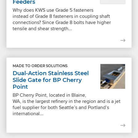
Feeders
Why does KWS use Grade 5 fasteners
instead of Grade 8 fasteners in coupling shaft
connections? Since Grade 8 bolts have higher
tensile and shear strength...
MADE TO ORDER SOLUTIONS
Dual-Action Stainless Steel
Slide Gate for BP Cherry
Point
BP Cherry Point, located in Blaine,
WA, is the largest refinery in the region and is a jet
fuel supplier for both Seattle’s and Portland’s
international...