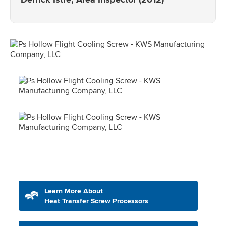
Learn More About
Heat Transfer Screw Processors