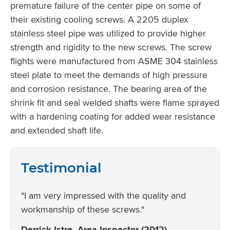
premature failure of the center pipe on some of
their existing cooling screws. A 2205 duplex
stainless steel pipe was utilized to provide higher
strength and rigidity to the new screws. The screw
flights were manufactured from ASME 304 stainless
steel plate to meet the demands of high pressure
and corrosion resistance. The bearing area of the
shrink fit and seal welded shafts were flame sprayed
with a hardening coating for added wear resistance
and extended shaft life.
Testimonial
"I am very impressed with the quality and
workmanship of these screws."
Derrick Istre, Area Inspector (2012)