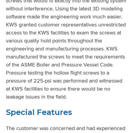
screws that would fit exactly into the existing system
without interference. Using the latest 3D modeling
software made the engineering work much easier.
KWS granted customer representatives unrestricted
access to the KWS facilities to exam the screws at
various quality hold points throughout the
engineering and manufacturing processes. KWS
manufactured the screws to meet the requirements
of the ASME Boiler and Pressure Vessel Code.
Pressure testing the hollow flight screws to a
pressure of 225-psi was performed and witnessed
at KWS facilities to ensure there would be no
leakage issues in the field.
Special Features
The customer was concerned and had experienced