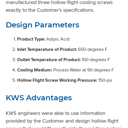
manufactured three hollow flight cooling screws
exactly to the Customer’s specifications.
Design Parameters
Product Type:
Adipic Acid
Inlet Temperature of Product:
650-degrees F
Outlet Temperature of Product:
150-degrees F
Cooling Medium:
Process Water at 90-degrees F
Hollow Flight Screw Working Pressure:
150-psi
KWS Advantages
KWS engineers were able to use information
provided by the Customer and design hollow flight