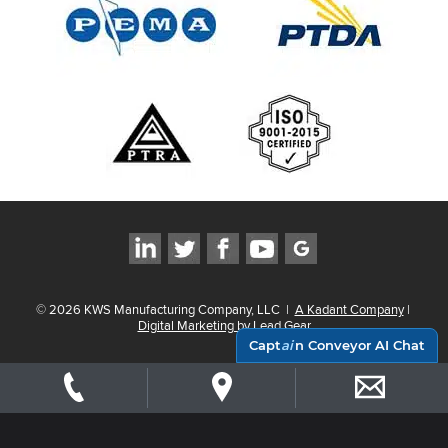
©
2026
KWS Manufacturing Company, LLC
|
A Kadant Company
|
Digital Marketing by Lead Gear
Capt
ai
n Conveyor AI Chat