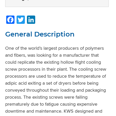
Facebook
Twitter
LinkedIn
General Description
One of the world’s largest producers of polymers
and fibers, was looking for a manufacturer that
could replicate the existing hollow flight cooling
screw processors in their plant. The cooling screw
processors are used to reduce the temperature of
adipic acid exiting a set of dryers before being
conveyed throughout their loading and packaging
process. The existing screws were failing
prematurely due to fatigue causing expensive
downtime and maintenance. KWS designed and