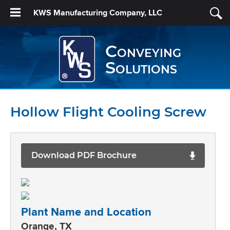
KWS Manufacturing Company, LLC
Conveying
Solutions
Hollow Flight Cooling Screw
Download PDF Brochure
Plant Name and Location
Orange, TX