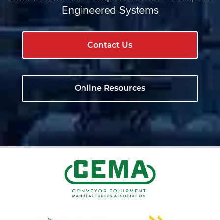
Engineered Systems
Contact Us
Online Resources