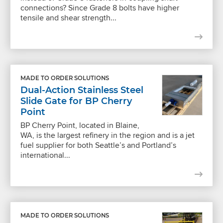
connections? Since Grade 8 bolts have higher
tensile and shear strength...
MADE TO ORDER SOLUTIONS
Dual-Action Stainless Steel
Slide Gate for BP Cherry
Point
BP Cherry Point, located in Blaine,
WA, is the largest refinery in the region and is a jet
fuel supplier for both Seattle’s and Portland’s
international...
MADE TO ORDER SOLUTIONS