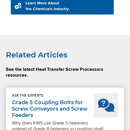
Learn More About
the Chemicals Industry
Related Articles
See the latest Heat Transfer Screw Processors
resources.
ASK THE EXPERTS
Grade 5 Coupling Bolts for
Screw Conveyors and Screw
Feeders
Why does KWS use Grade 5 fasteners
instead of Grade 8 fasteners in coupling shaft