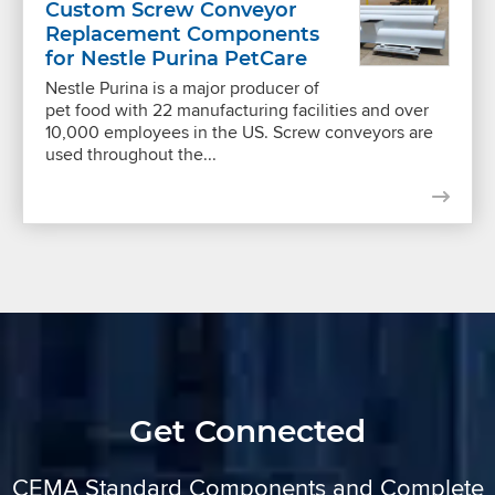
Custom Screw Conveyor
Replacement Components
for Nestle Purina PetCare
Nestle Purina is a major producer of
pet food with 22 manufacturing facilities and over
10,000 employees in the US. Screw conveyors are
used throughout the...
Get Connected
CEMA Standard Components and Complete