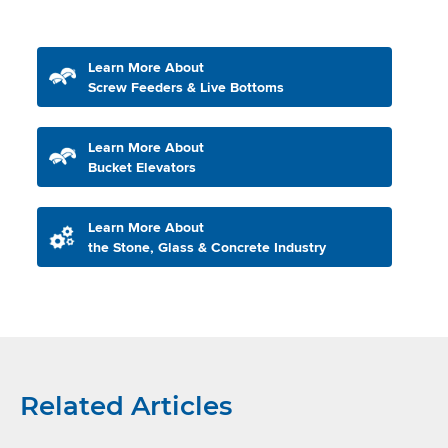
Learn More About
Screw Feeders & Live Bottoms
Learn More About
Bucket Elevators
Learn More About
the Stone, Glass & Concrete Industry
Related Articles