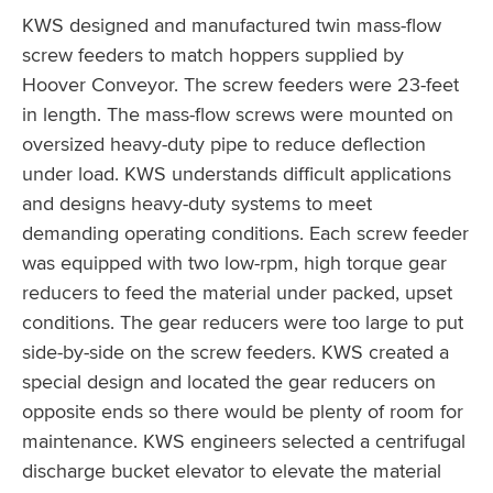
KWS designed and manufactured twin mass-flow
screw feeders to match hoppers supplied by
Hoover Conveyor. The screw feeders were 23-feet
in length. The mass-flow screws were mounted on
oversized heavy-duty pipe to reduce deflection
under load. KWS understands difficult applications
and designs heavy-duty systems to meet
demanding operating conditions. Each screw feeder
was equipped with two low-rpm, high torque gear
reducers to feed the material under packed, upset
conditions. The gear reducers were too large to put
side-by-side on the screw feeders. KWS created a
special design and located the gear reducers on
opposite ends so there would be plenty of room for
maintenance. KWS engineers selected a centrifugal
discharge bucket elevator to elevate the material