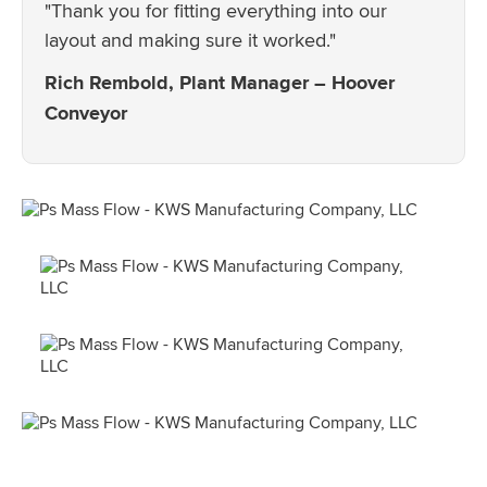
"Thank you for fitting everything into our
layout and making sure it worked."
Rich Rembold, Plant Manager – Hoover
Conveyor