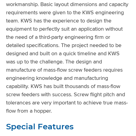
workmanship. Basic layout dimensions and capacity
requirements were given to the KWS engineering
team. KWS has the experience to design the
equipment to perfectly suit an application without
the need of a third-party engineering firm or
detailed specifications. The project needed to be
designed and built on a quick timeline and KWS
was up to the challenge. The design and
manufacture of mass-flow screw feeders requires
engineering knowledge and manufacturing
capability. KWS has built thousands of mass-flow
screw feeders with success. Screw flight pitch and
tolerances are very important to achieve true mass-
flow from a hopper.
Special Features