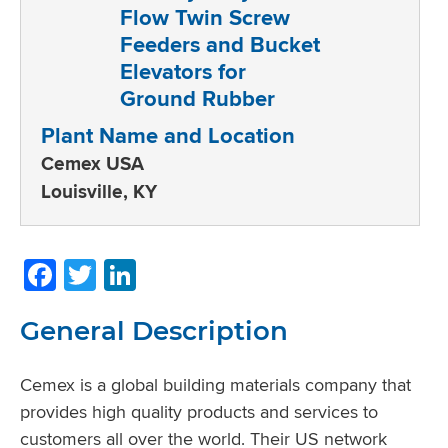
Plant Name and Location
Cemex USA
Louisville, KY
Facebook
Twitter
LinkedIn
General Description
Cemex is a global building materials company that
provides high quality products and services to
customers all over the world. Their US network