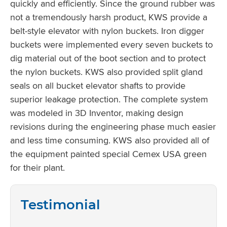
quickly and efficiently. Since the ground rubber was
not a tremendously harsh product, KWS provide a
belt-style elevator with nylon buckets. Iron digger
buckets were implemented every seven buckets to
dig material out of the boot section and to protect
the nylon buckets. KWS also provided split gland
seals on all bucket elevator shafts to provide
superior leakage protection. The complete system
was modeled in 3D Inventor, making design
revisions during the engineering phase much easier
and less time consuming. KWS also provided all of
the equipment painted special Cemex USA green
for their plant.
Testimonial