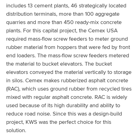
includes 13 cement plants, 46 strategically located
distribution terminals, more than 100 aggregate
quarries and more than 450 ready-mix concrete
plants. For this capital project, the Cemex USA
required mass-flow screw feeders to meter ground
rubber material from hoppers that were fed by front
end loaders. The mass-flow screw feeders metered
the material to bucket elevators. The bucket
elevators conveyed the material vertically to storage
in silos. Cemex makes rubberized asphalt concrete
(RAC), which uses ground rubber from recycled tires
mixed with regular asphalt concrete. RAC is widely
used because of its high durability and ability to
reduce road noise. Since this was a design-build
project, KWS was the perfect choice for this
solution.