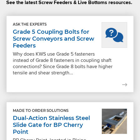
See the latest Screw Feeders & Live Bottoms resources.
ASK THE EXPERTS
Grade 5 Coupling Bolts for
Screw Conveyors and Screw
Feeders
Why does KWS use Grade 5 fasteners
instead of Grade 8 fasteners in coupling shaft
connections? Since Grade 8 bolts have higher
tensile and shear strength...
MADE TO ORDER SOLUTIONS
Dual-Action Stainless Steel
Slide Gate for BP Cherry
Point