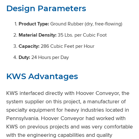
Design Parameters
Product Type:
Ground Rubber (dry, free-flowing)
Material Density:
35 Lbs. per Cubic Foot
Capacity:
286 Cubic Feet per Hour
Duty:
24 Hours per Day
KWS Advantages
KWS interfaced directly with Hoover Conveyor, the
system supplier on this project, a manufacturer of
specialty equipment for heavy industries located in
Pennsylvania. Hoover Conveyor had worked with
KWS on previous projects and was very comfortable
with the engineering capabilities and quality