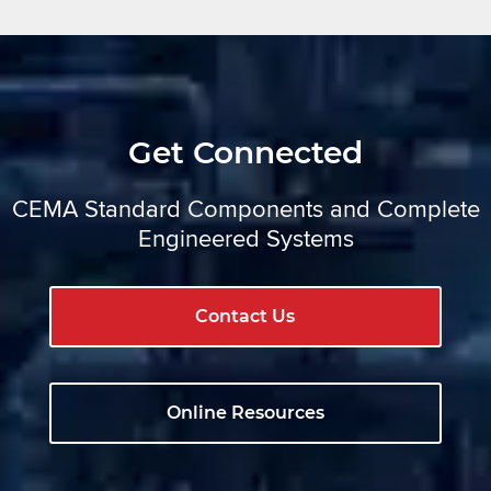
Get Connected
CEMA Standard Components and Complete
Engineered Systems
Contact Us
Online Resources