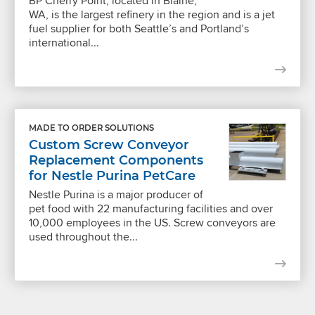
BP Cherry Point, located in Blaine,
WA, is the largest refinery in the region and is a jet
fuel supplier for both Seattle’s and Portland’s
international...
MADE TO ORDER SOLUTIONS
Custom Screw Conveyor
Replacement Components
for Nestle Purina PetCare
Nestle Purina is a major producer of
pet food with 22 manufacturing facilities and over
10,000 employees in the US. Screw conveyors are
used throughout the...