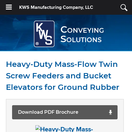
KWS Manufacturing Company, LLC
Conveying
Solutions
Heavy-Duty Mass-Flow Twin
Screw Feeders and Bucket
Elevators for Ground Rubber
Download PDF Brochure