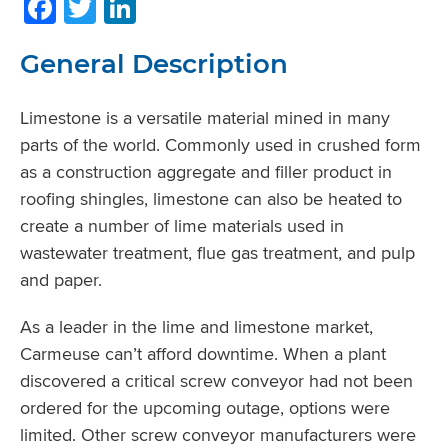
Facebook
Twitter
LinkedIn
General Description
Limestone is a versatile material mined in many
parts of the world. Commonly used in crushed form
as a construction aggregate and filler product in
roofing shingles, limestone can also be heated to
create a number of lime materials used in
wastewater treatment, flue gas treatment, and pulp
and paper.
As a leader in the lime and limestone market,
Carmeuse can’t afford downtime. When a plant
discovered a critical screw conveyor had not been
ordered for the upcoming outage, options were
limited. Other screw conveyor manufacturers were