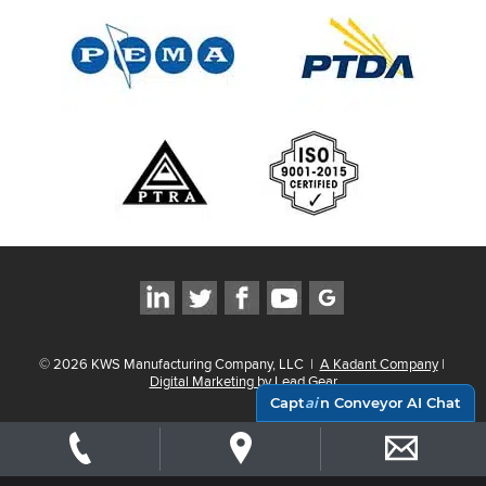
©
2026
KWS Manufacturing Company, LLC
|
A Kadant Company
|
Digital Marketing by Lead Gear
Capt
ai
n Conveyor AI Chat