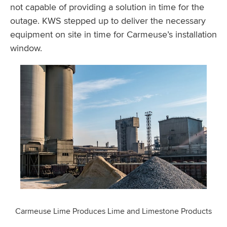
not capable of providing a solution in time for the
outage. KWS stepped up to deliver the necessary
equipment on site in time for Carmeuse’s installation
window.
Carmeuse Lime Produces Lime and Limestone Products