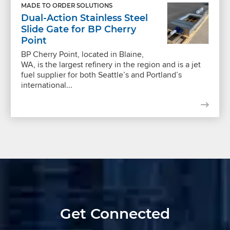
MADE TO ORDER SOLUTIONS
Dual-Action Stainless Steel
Slide Gate for BP Cherry
Point
BP Cherry Point, located in Blaine,
WA, is the largest refinery in the region and is a jet
fuel supplier for both Seattle’s and Portland’s
international...
Get Connected