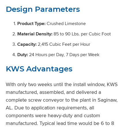
Design Parameters
Product Type:
Crushed Limestone
Material Density:
85 to 90 Lbs. per Cubic Foot
Capacity:
2,415 Cubic Feet per Hour
Duty:
24 Hours per Day, 7 Days per Week
KWS Advantages
With only two weeks until the install window, KWS
manufactured, assembled, and delivered a
complete screw conveyor to the plant in Saginaw,
AL. Due to application requirements, all
components were heavy-duty and custom
manufactured. Typical lead time would be 6 to 8