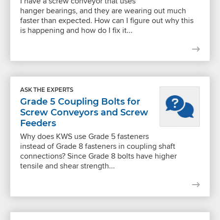
I have a screw conveyor that uses
hanger bearings, and they are wearing out much
faster than expected. How can I figure out why this
is happening and how do I fix it...
ASK THE EXPERTS
Grade 5 Coupling Bolts for
Screw Conveyors and Screw
Feeders
Why does KWS use Grade 5 fasteners
instead of Grade 8 fasteners in coupling shaft
connections? Since Grade 8 bolts have higher
tensile and shear strength...