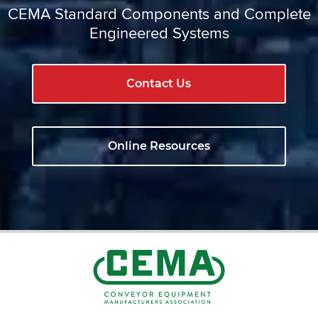
CEMA Standard Components and Complete
Engineered Systems
Contact Us
Online Resources