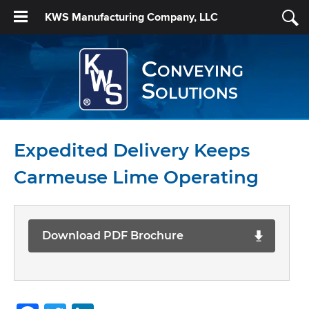
KWS Manufacturing Company, LLC
Conveying
Solutions
Expedited Delivery Keeps
Carmeuse Lime Operating
Download PDF Brochure