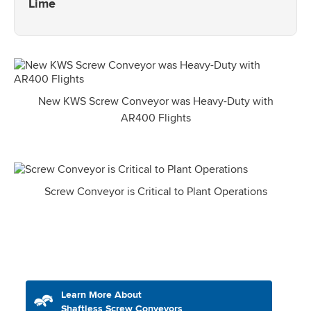
Lime
New KWS Screw Conveyor was Heavy-Duty with
AR400 Flights
Screw Conveyor is Critical to Plant Operations
Learn More About
Shaftless Screw Conveyors