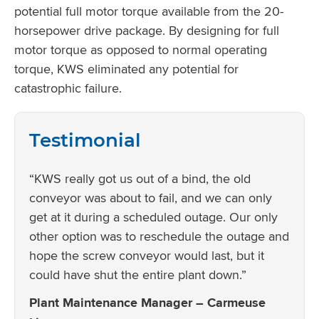
potential full motor torque available from the 20-
horsepower drive package. By designing for full
motor torque as opposed to normal operating
torque, KWS eliminated any potential for
catastrophic failure.
Testimonial
“KWS really got us out of a bind, the old
conveyor was about to fail, and we can only
get at it during a scheduled outage. Our only
other option was to reschedule the outage and
hope the screw conveyor would last, but it
could have shut the entire plant down.”
Plant Maintenance Manager – Carmeuse