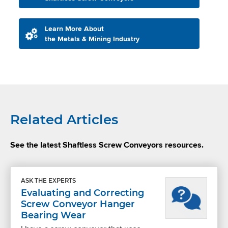
Learn More About
the Metals & Mining Industry
Related Articles
See the latest Shaftless Screw Conveyors resources.
ASK THE EXPERTS
Evaluating and Correcting
Screw Conveyor Hanger
Bearing Wear