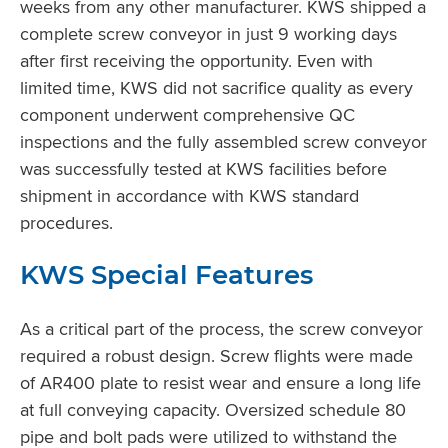
weeks from any other manufacturer. KWS shipped a
complete screw conveyor in just 9 working days
after first receiving the opportunity. Even with
limited time, KWS did not sacrifice quality as every
component underwent comprehensive QC
inspections and the fully assembled screw conveyor
was successfully tested at KWS facilities before
shipment in accordance with KWS standard
procedures.
KWS Special Features
As a critical part of the process, the screw conveyor
required a robust design. Screw flights were made
of AR400 plate to resist wear and ensure a long life
at full conveying capacity. Oversized schedule 80
pipe and bolt pads were utilized to withstand the