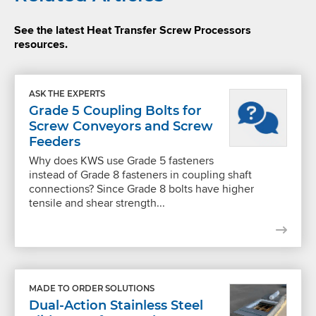
See the latest Heat Transfer Screw Processors
resources.
ASK THE EXPERTS
Grade 5 Coupling Bolts for
Screw Conveyors and Screw
Feeders
Why does KWS use Grade 5 fasteners
instead of Grade 8 fasteners in coupling shaft
connections? Since Grade 8 bolts have higher
tensile and shear strength...
MADE TO ORDER SOLUTIONS
Dual-Action Stainless Steel