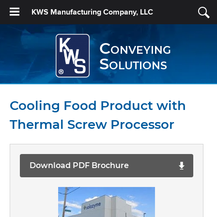
KWS Manufacturing Company, LLC
Conveying
Solutions
Cooling Food Product with
Thermal Screw Processor
Download PDF Brochure