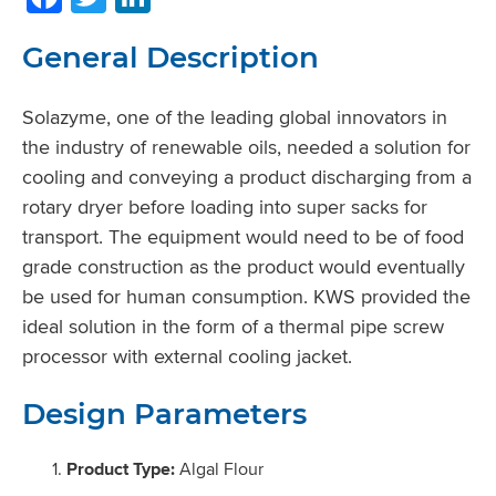
General Description
Solazyme, one of the leading global innovators in
the industry of renewable oils, needed a solution for
cooling and conveying a product discharging from a
rotary dryer before loading into super sacks for
transport. The equipment would need to be of food
grade construction as the product would eventually
be used for human consumption. KWS provided the
ideal solution in the form of a thermal pipe screw
processor with external cooling jacket.
Design Parameters
Product Type:
Algal Flour