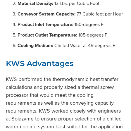
Material Density:
13 Lbs. per Cubic Foot
Conveyor System Capacity:
77 Cubic feet per Hour
Product Inlet Temperature:
150-degrees F
Product Outlet Temperature:
105-degrees F
Cooling Medium:
Chilled Water at 45-degrees F
KWS Advantages
KWS performed the thermodynamic heat transfer
calculations and properly sized a thermal screw
processor that would meet the cooling
requirements as well as the conveying capacity
requirements. KWS worked closely with engineers
at Solazyme to ensure proper selection of a chilled
water cooling system best suited for the application.