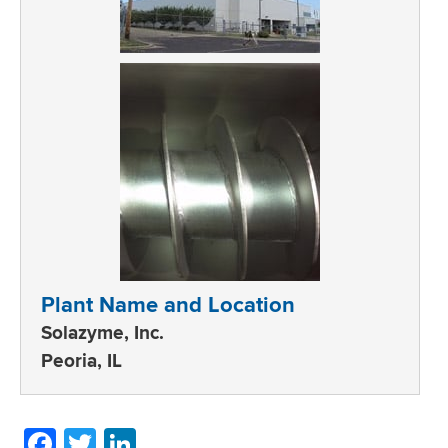
Plant Name and Location
Solazyme, Inc.
Peoria, IL
Facebook
Twitter
LinkedIn