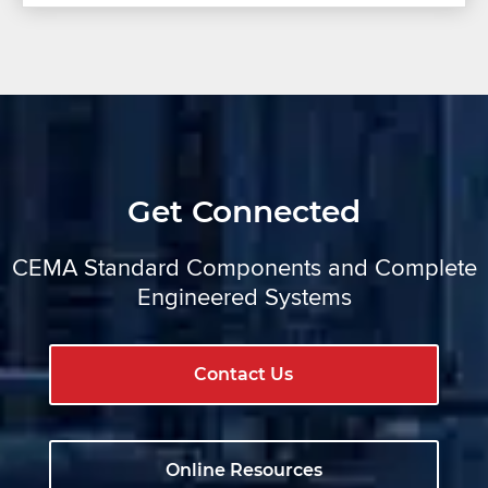
Get Connected
CEMA Standard Components and Complete
Engineered Systems
Contact Us
Online Resources