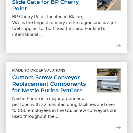
Slide Gate for BP Cherry
Point
BP Cherry Point, located in Blaine,
WA, is the largest refinery in the region and is a jet
fuel supplier for both Seattle’s and Portland’s
international...
MADE TO ORDER SOLUTIONS
Custom Screw Conveyor
Replacement Components
for Nestle Purina PetCare
Nestle Purina is a major producer of
pet food with 22 manufacturing facilities and over
10,000 employees in the US. Screw conveyors are
used throughout the...