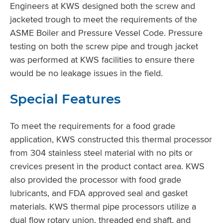
Engineers at KWS designed both the screw and
jacketed trough to meet the requirements of the
ASME Boiler and Pressure Vessel Code. Pressure
testing on both the screw pipe and trough jacket
was performed at KWS facilities to ensure there
would be no leakage issues in the field.
Special Features
To meet the requirements for a food grade
application, KWS constructed this thermal processor
from 304 stainless steel material with no pits or
crevices present in the product contact area. KWS
also provided the processor with food grade
lubricants, and FDA approved seal and gasket
materials. KWS thermal pipe processors utilize a
dual flow rotary union, threaded end shaft, and