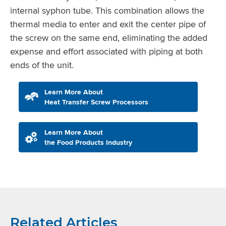
internal syphon tube. This combination allows the
thermal media to enter and exit the center pipe of
the screw on the same end, eliminating the added
expense and effort associated with piping at both
ends of the unit.
Learn More About
Heat Transfer Screw Processors
Learn More About
the Food Products Industry
Related Articles