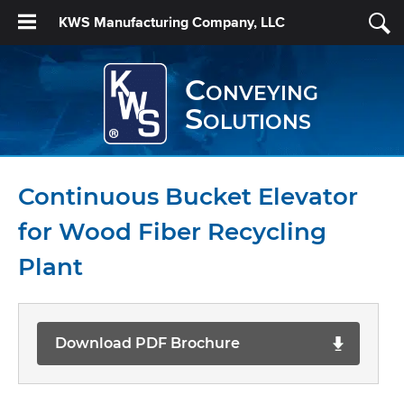
KWS Manufacturing Company, LLC
Conveying
Solutions
Continuous Bucket Elevator
for Wood Fiber Recycling
Plant
Download PDF Brochure