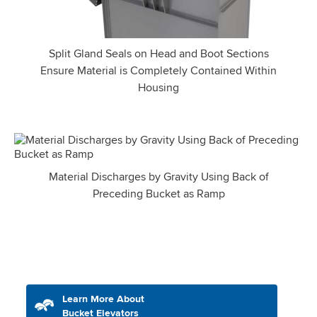
Split Gland Seals on Head and Boot Sections
Ensure Material is Completely Contained Within
Housing
Material Discharges by Gravity Using Back of
Preceding Bucket as Ramp
Learn More About
Bucket Elevators