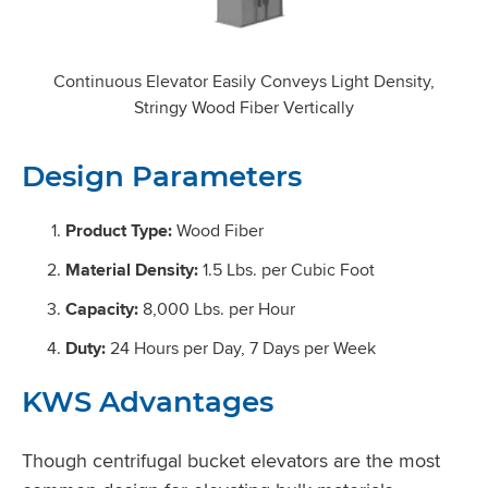
Continuous Elevator Easily Conveys Light Density,
Stringy Wood Fiber Vertically
Design Parameters
Product Type:
Wood Fiber
Material Density:
1.5 Lbs. per Cubic Foot
Capacity:
8,000 Lbs. per Hour
Duty:
24 Hours per Day, 7 Days per Week
KWS Advantages
Though centrifugal bucket elevators are the most