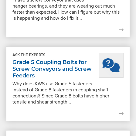
hanger bearings, and they are wearing out much
faster than expected. How can I figure out why this
is happening and how do I fix it...
ASK THE EXPERTS
Grade 5 Coupling Bolts for
Screw Conveyors and Screw
Feeders
Why does KWS use Grade 5 fasteners
instead of Grade 8 fasteners in coupling shaft
connections? Since Grade 8 bolts have higher
tensile and shear strength...