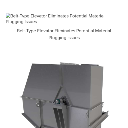
Belt-Type Elevator Eliminates Potential Material
Plugging Issues