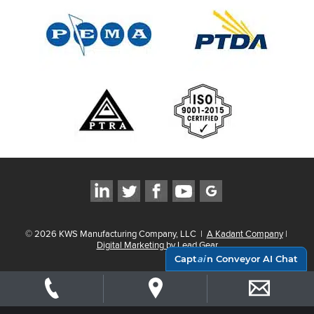
©
2026
KWS Manufacturing Company, LLC
|
A Kadant Company
|
Digital Marketing by Lead Gear
Capt
ai
n Conveyor AI Chat