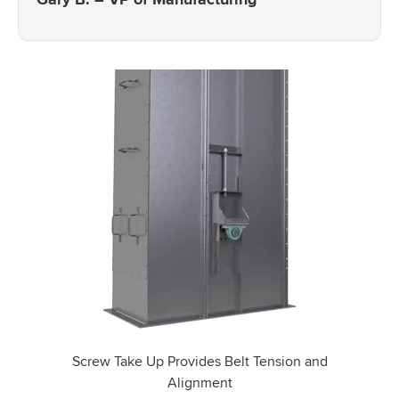
Screw Take Up Provides Belt Tension and
Alignment