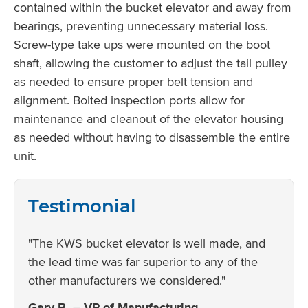
contained within the bucket elevator and away from
bearings, preventing unnecessary material loss.
Screw-type take ups were mounted on the boot
shaft, allowing the customer to adjust the tail pulley
as needed to ensure proper belt tension and
alignment. Bolted inspection ports allow for
maintenance and cleanout of the elevator housing
as needed without having to disassemble the entire
unit.
Testimonial
"The KWS bucket elevator is well made, and
the lead time was far superior to any of the
other manufacturers we considered."
Gary B. – VP of Manufacturing