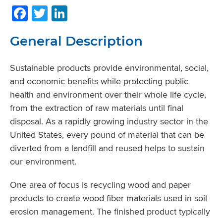
Facebook
Twitter
LinkedIn
General Description
Sustainable products provide environmental, social,
and economic benefits while protecting public
health and environment over their whole life cycle,
from the extraction of raw materials until final
disposal. As a rapidly growing industry sector in the
United States, every pound of material that can be
diverted from a landfill and reused helps to sustain
our environment.
One area of focus is recycling wood and paper
products to create wood fiber materials used in soil
erosion management. The finished product typically