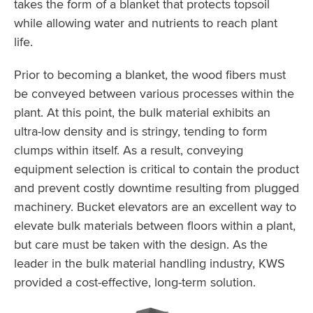
takes the form of a blanket that protects topsoil
while allowing water and nutrients to reach plant
life.
Prior to becoming a blanket, the wood fibers must
be conveyed between various processes within the
plant. At this point, the bulk material exhibits an
ultra-low density and is stringy, tending to form
clumps within itself. As a result, conveying
equipment selection is critical to contain the product
and prevent costly downtime resulting from plugged
machinery. Bucket elevators are an excellent way to
elevate bulk materials between floors within a plant,
but care must be taken with the design. As the
leader in the bulk material handling industry, KWS
provided a cost-effective, long-term solution.