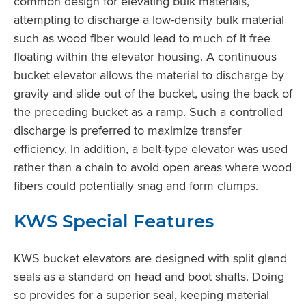
common design for elevating bulk materials,
attempting to discharge a low-density bulk material
such as wood fiber would lead to much of it free
floating within the elevator housing. A continuous
bucket elevator allows the material to discharge by
gravity and slide out of the bucket, using the back of
the preceding bucket as a ramp. Such a controlled
discharge is preferred to maximize transfer
efficiency. In addition, a belt-type elevator was used
rather than a chain to avoid open areas where wood
fibers could potentially snag and form clumps.
KWS Special Features
KWS bucket elevators are designed with split gland
seals as a standard on head and boot shafts. Doing
so provides for a superior seal, keeping material