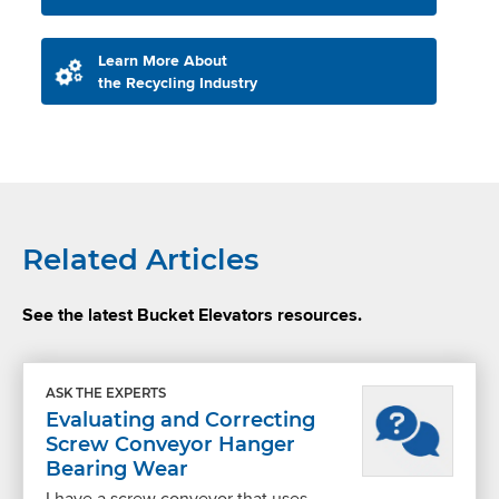
Learn More About
the Recycling Industry
Related Articles
See the latest Bucket Elevators resources.
ASK THE EXPERTS
Evaluating and Correcting
Screw Conveyor Hanger
Bearing Wear
I have a screw conveyor that uses