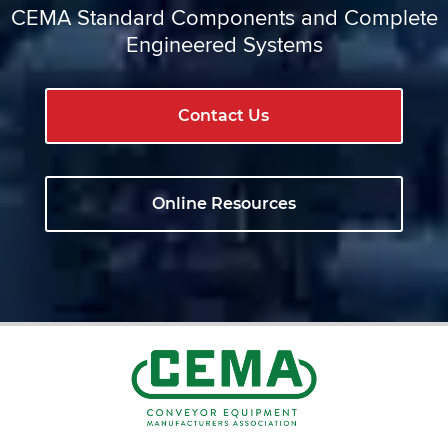
CEMA Standard Components and Complete
Engineered Systems
Contact Us
Online Resources