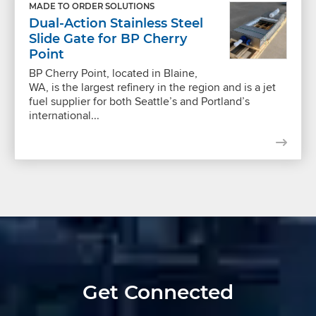
MADE TO ORDER SOLUTIONS
Dual-Action Stainless Steel
Slide Gate for BP Cherry
Point
BP Cherry Point, located in Blaine,
WA, is the largest refinery in the region and is a jet
fuel supplier for both Seattle’s and Portland’s
international...
Get Connected