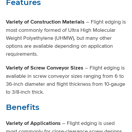
Features
Variety of Construction Materials
– Flight edging is
most commonly formed of Ultra High Molecular
Weight Polyethylene (UHMW), but many other
options are available depending on application
requirements.
Variety of Screw Conveyor Sizes
– Flight edging is
available in screw conveyor sizes ranging from 6 to
36-inch diameter and flight thickness from 10-gauge
to 3/8-inch thick.
Benefits
Variety of Applications
– Flight edging is used
most commonly for close-clearance screw designs