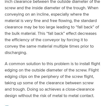
inch clearance between the outside diameter of the
screw and the inside diameter of the trough. When
conveying on an incline, especially where the
material is very fine and free flowing, the standard
clearance may be too large leading to “fall back” of
the bulk material. This “fall back” effect decreases
the efficiency of the conveyor by forcing it to
convey the same material multiple times prior to
discharging.
A common solution to this problem is to install flight
edging on the outside diameter of the screw. Flight
edging clips on the periphery of the screw flight,
taking up some of the clearance between screw
and trough. Doing so achieves a close-clearance
design without the risk of metal to metal contact.