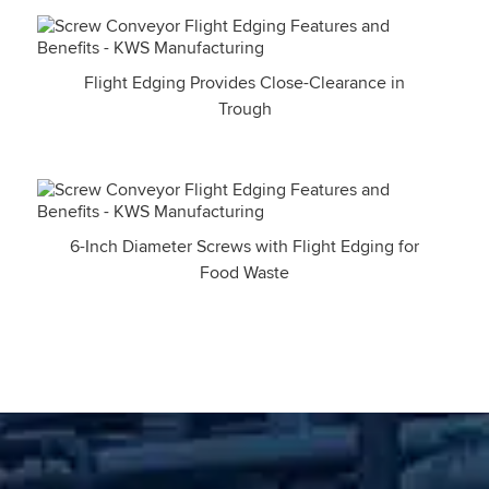
Flight Edging Provides Close-Clearance in
Trough
6-Inch Diameter Screws with Flight Edging for
Food Waste