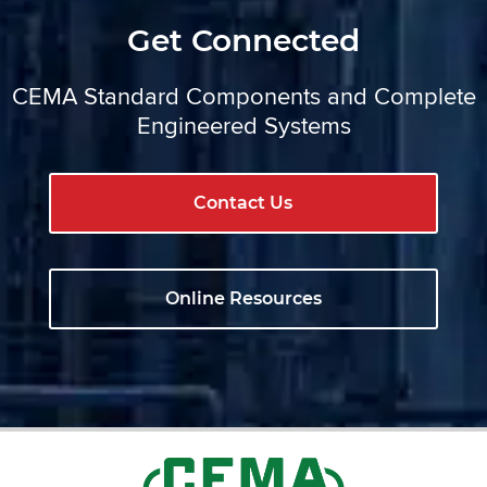
Get Connected
CEMA Standard Components and Complete
Engineered Systems
Contact Us
Online Resources