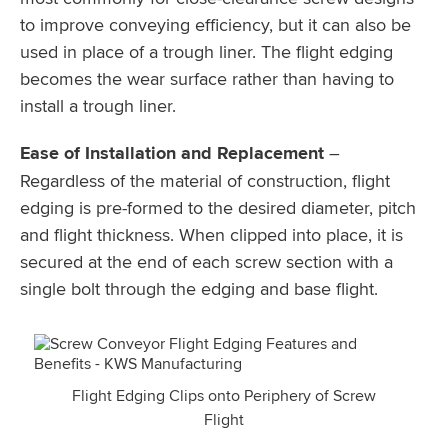
to improve conveying efficiency, but it can also be
used in place of a trough liner. The flight edging
becomes the wear surface rather than having to
install a trough liner.
Ease of Installation and Replacement
–
Regardless of the material of construction, flight
edging is pre-formed to the desired diameter, pitch
and flight thickness. When clipped into place, it is
secured at the end of each screw section with a
single bolt through the edging and base flight.
Flight Edging Clips onto Periphery of Screw
Flight