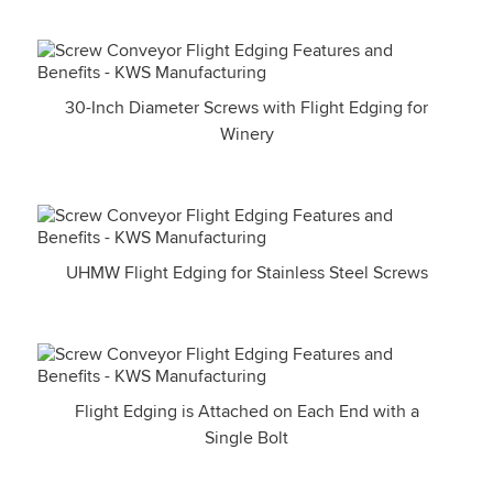
30-Inch Diameter Screws with Flight Edging for
Winery
UHMW Flight Edging for Stainless Steel Screws
Flight Edging is Attached on Each End with a
Single Bolt