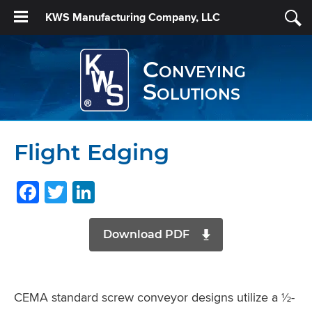
KWS Manufacturing Company, LLC
Conveying
Solutions
Flight Edging
Facebook
Twitter
LinkedIn
Download PDF
CEMA standard screw conveyor designs utilize a ½-