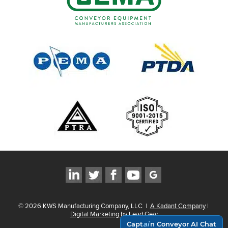
©
2026
KWS Manufacturing Company, LLC
|
A Kadant Company
|
Digital Marketing by Lead Gear
Capt
ai
n Conveyor AI Chat